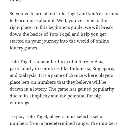
So you’ve heard about Toto Togel and you’re curious
to learn more about it. Well, you’ve come to the
right place! In this beginner’s guide, we will break
down the basics of Toto Togel and help you get
started on your journey into the world of online
lottery games.
Toto Togel is a popular form of lottery in Asia,
particularly in countries like Indonesia, Singapore,
and Malaysia. It is a game of chance where players
place bets on numbers that they believe will be
drawn in a lottery. The game has gained popularity
due to its simplicity and the potential for big
winnings.
To play Toto Togel, players must select a set of
numbers from a predetermined range. The numbers