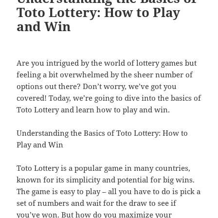
Toto Lottery: How to Play
and Win
Are you intrigued by the world of lottery games but
feeling a bit overwhelmed by the sheer number of
options out there? Don’t worry, we’ve got you
covered! Today, we’re going to dive into the basics of
Toto Lottery and learn how to play and win.
Understanding the Basics of Toto Lottery: How to
Play and Win
Toto Lottery is a popular game in many countries,
known for its simplicity and potential for big wins.
The game is easy to play – all you have to do is pick a
set of numbers and wait for the draw to see if
you’ve won. But how do you maximize your