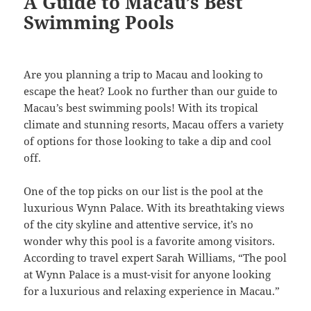
A Guide to Macau’s Best
Swimming Pools
Are you planning a trip to Macau and looking to
escape the heat? Look no further than our guide to
Macau’s best swimming pools! With its tropical
climate and stunning resorts, Macau offers a variety
of options for those looking to take a dip and cool
off.
One of the top picks on our list is the pool at the
luxurious Wynn Palace. With its breathtaking views
of the city skyline and attentive service, it’s no
wonder why this pool is a favorite among visitors.
According to travel expert Sarah Williams, “The pool
at Wynn Palace is a must-visit for anyone looking
for a luxurious and relaxing experience in Macau.”