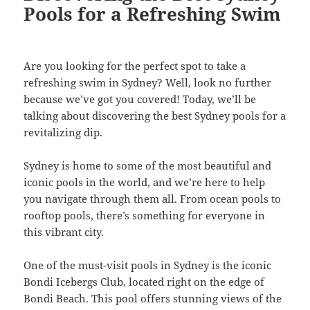
Pools for a Refreshing Swim
Are you looking for the perfect spot to take a
refreshing swim in Sydney? Well, look no further
because we’ve got you covered! Today, we’ll be
talking about discovering the best Sydney pools for a
revitalizing dip.
Sydney is home to some of the most beautiful and
iconic pools in the world, and we’re here to help
you navigate through them all. From ocean pools to
rooftop pools, there’s something for everyone in
this vibrant city.
One of the must-visit pools in Sydney is the iconic
Bondi Icebergs Club, located right on the edge of
Bondi Beach. This pool offers stunning views of the