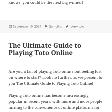
knows, you could be the next big winner!
Posted
Categories
Tags
September 10, 2024
Gambling
lotery toto
on
The Ultimate Guide to
Playing Toto Online
Are you a fan of playing Toto online but feeling lost
on where to start? Look no further, as we present to
you The Ultimate Guide to Playing Toto Online!
Playing Toto online has become increasingly
popular in recent years, with more and more people
turning to the convenience of online platforms for