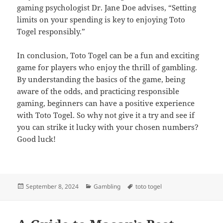
gaming psychologist Dr. Jane Doe advises, “Setting
limits on your spending is key to enjoying Toto
Togel responsibly.”
In conclusion, Toto Togel can be a fun and exciting
game for players who enjoy the thrill of gambling.
By understanding the basics of the game, being
aware of the odds, and practicing responsible
gaming, beginners can have a positive experience
with Toto Togel. So why not give it a try and see if
you can strike it lucky with your chosen numbers?
Good luck!
Posted
Categories
Tags
September 8, 2024
Gambling
toto togel
on