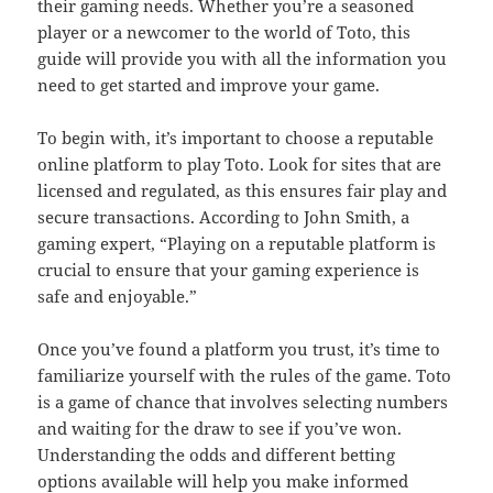
their gaming needs. Whether you’re a seasoned
player or a newcomer to the world of Toto, this
guide will provide you with all the information you
need to get started and improve your game.
To begin with, it’s important to choose a reputable
online platform to play Toto. Look for sites that are
licensed and regulated, as this ensures fair play and
secure transactions. According to John Smith, a
gaming expert, “Playing on a reputable platform is
crucial to ensure that your gaming experience is
safe and enjoyable.”
Once you’ve found a platform you trust, it’s time to
familiarize yourself with the rules of the game. Toto
is a game of chance that involves selecting numbers
and waiting for the draw to see if you’ve won.
Understanding the odds and different betting
options available will help you make informed