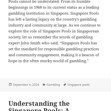
Pools cannot be understated. From its humble
beginnings in 1968 to its current status as a leading
gambling institution in Singapore, Singapore Pools
has left a lasting legacy on the country’s gambling
industry and community at large. As we continue to
explore the role of Singapore Pools in Singaporean
society, let us remember the words of gambling
expert John Smith who said, “Singapore Pools has
set the standard for responsible gambling practices
and community engagement, making it a beacon of
hope in the often murky world of gambling.”
Posted
Categories
Tags
September 4, 2024
Gambling
Singapore pools
on
Understanding the
Singapore Pools: A