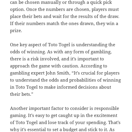
can be chosen manually or through a quick pick
option. Once the numbers are chosen, players must
place their bets and wait for the results of the draw.
If their numbers match the ones drawn, they win a
prize.
One key aspect of Toto Togel is understanding the
odds of winning. As with any form of gambling,
there is a risk involved, and it’s important to
approach the game with caution. According to
gambling expert John Smith, “It’s crucial for players
to understand the odds and probabilities of winning
in Toto Togel to make informed decisions about
their bets.”
Another important factor to consider is responsible
gaming. It’s easy to get caught up in the excitement
of Toto Togel and lose track of your spending. That’s
why it’s essential to set a budget and stick to it. As