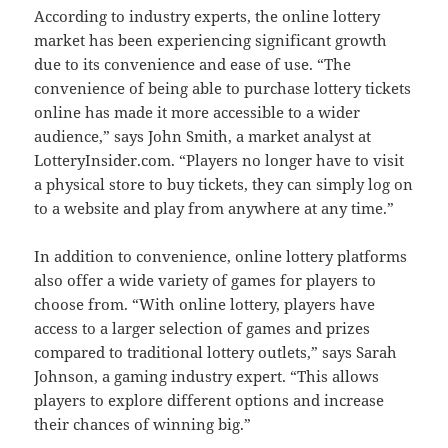
According to industry experts, the online lottery
market has been experiencing significant growth
due to its convenience and ease of use. “The
convenience of being able to purchase lottery tickets
online has made it more accessible to a wider
audience,” says John Smith, a market analyst at
LotteryInsider.com. “Players no longer have to visit
a physical store to buy tickets, they can simply log on
to a website and play from anywhere at any time.”
In addition to convenience, online lottery platforms
also offer a wide variety of games for players to
choose from. “With online lottery, players have
access to a larger selection of games and prizes
compared to traditional lottery outlets,” says Sarah
Johnson, a gaming industry expert. “This allows
players to explore different options and increase
their chances of winning big.”