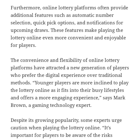
Furthermore, online lottery platforms often provide
additional features such as automatic number
selection, quick pick options, and notifications for
upcoming draws. These features make playing the
lottery online even more convenient and enjoyable
for players.
The convenience and flexibility of online lottery
platforms have attracted a new generation of players
who prefer the digital experience over traditional
methods. “Younger players are more inclined to play
the lottery online as it fits into their busy lifestyles
and offers a more engaging experience,” says Mark
Brown, a gaming technology expert.
Despite its growing popularity, some experts urge
caution when playing the lottery online. “It’s
important for players to be aware of the risks