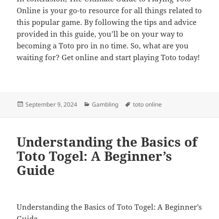
Online is your go-to resource for all things related to
this popular game. By following the tips and advice
provided in this guide, you’ll be on your way to
becoming a Toto pro in no time. So, what are you
waiting for? Get online and start playing Toto today!
Posted
Categories
Tags
September 9, 2024
Gambling
toto online
on
Understanding the Basics of
Toto Togel: A Beginner’s
Guide
Understanding the Basics of Toto Togel: A Beginner’s
Guide