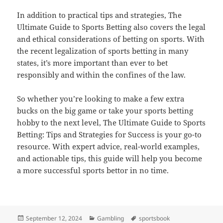
In addition to practical tips and strategies, The
Ultimate Guide to Sports Betting also covers the legal
and ethical considerations of betting on sports. With
the recent legalization of sports betting in many
states, it’s more important than ever to bet
responsibly and within the confines of the law.
So whether you’re looking to make a few extra
bucks on the big game or take your sports betting
hobby to the next level, The Ultimate Guide to Sports
Betting: Tips and Strategies for Success is your go-to
resource. With expert advice, real-world examples,
and actionable tips, this guide will help you become
a more successful sports bettor in no time.
Posted
Categories
Tags
September 12, 2024
Gambling
sportsbook