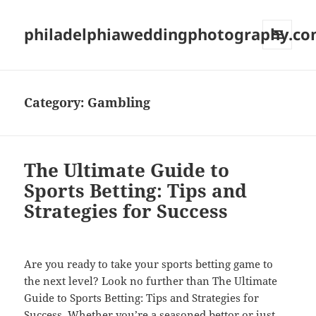
philadelphiaweddingphotography.c
MENU
AND
WIDGETS
Category:
Gambling
The Ultimate Guide to
Sports Betting: Tips and
Strategies for Success
Are you ready to take your sports betting game to
the next level? Look no further than The Ultimate
Guide to Sports Betting: Tips and Strategies for
Success. Whether you’re a seasoned bettor or just