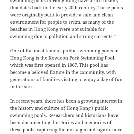
swimming pools in Hong Kong have a rich history
that dates back to the early 20th century. These pools
were originally built to provide a safe and clean
environment for people to swim, as many of the
beaches in Hong Kong were not suitable for
swimming due to pollution and strong currents.”
One of the most famous public swimming pools in
Hong Kong is the Kowloon Park Swimming Pool,
which was first opened in 1967. This pool has
become a beloved fixture in the community, with
generations of families visiting to enjoy a day of fun
in the sun.
In recent years, there has been a growing interest in
the history and culture of Hong Kong’s public
swimming pools. Researchers and historians have
been documenting the stories and memories of
these pools, capturing the nostalgia and significance