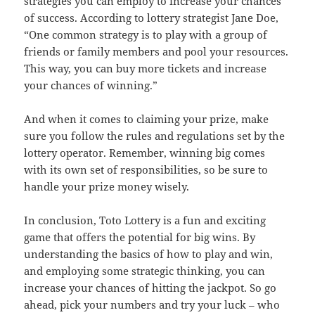
strategies you can employ to increase your chances
of success. According to lottery strategist Jane Doe,
“One common strategy is to play with a group of
friends or family members and pool your resources.
This way, you can buy more tickets and increase
your chances of winning.”
And when it comes to claiming your prize, make
sure you follow the rules and regulations set by the
lottery operator. Remember, winning big comes
with its own set of responsibilities, so be sure to
handle your prize money wisely.
In conclusion, Toto Lottery is a fun and exciting
game that offers the potential for big wins. By
understanding the basics of how to play and win,
and employing some strategic thinking, you can
increase your chances of hitting the jackpot. So go
ahead, pick your numbers and try your luck – who