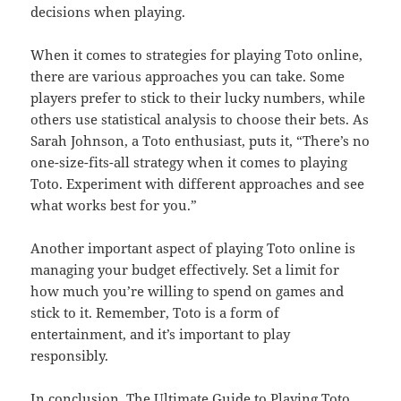
decisions when playing.
When it comes to strategies for playing Toto online,
there are various approaches you can take. Some
players prefer to stick to their lucky numbers, while
others use statistical analysis to choose their bets. As
Sarah Johnson, a Toto enthusiast, puts it, “There’s no
one-size-fits-all strategy when it comes to playing
Toto. Experiment with different approaches and see
what works best for you.”
Another important aspect of playing Toto online is
managing your budget effectively. Set a limit for
how much you’re willing to spend on games and
stick to it. Remember, Toto is a form of
entertainment, and it’s important to play
responsibly.
In conclusion, The Ultimate Guide to Playing Toto