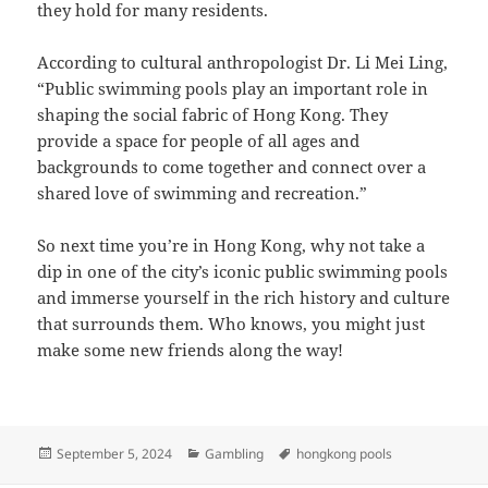
they hold for many residents.
According to cultural anthropologist Dr. Li Mei Ling,
“Public swimming pools play an important role in
shaping the social fabric of Hong Kong. They
provide a space for people of all ages and
backgrounds to come together and connect over a
shared love of swimming and recreation.”
So next time you’re in Hong Kong, why not take a
dip in one of the city’s iconic public swimming pools
and immerse yourself in the rich history and culture
that surrounds them. Who knows, you might just
make some new friends along the way!
Posted
Categories
Tags
September 5, 2024
Gambling
hongkong pools
on