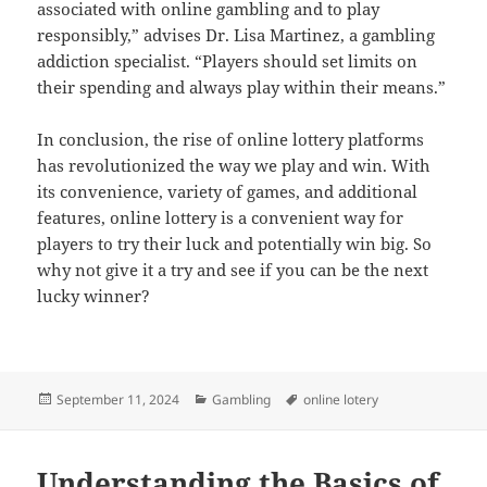
associated with online gambling and to play
responsibly,” advises Dr. Lisa Martinez, a gambling
addiction specialist. “Players should set limits on
their spending and always play within their means.”
In conclusion, the rise of online lottery platforms
has revolutionized the way we play and win. With
its convenience, variety of games, and additional
features, online lottery is a convenient way for
players to try their luck and potentially win big. So
why not give it a try and see if you can be the next
lucky winner?
Posted
Categories
Tags
September 11, 2024
Gambling
online lotery
on
Understanding the Basics of