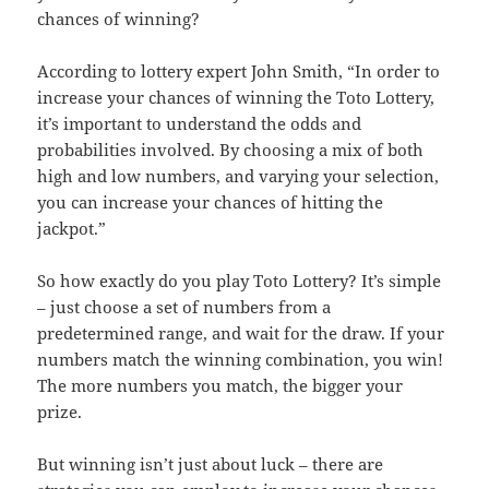
chances of winning?
According to lottery expert John Smith, “In order to
increase your chances of winning the Toto Lottery,
it’s important to understand the odds and
probabilities involved. By choosing a mix of both
high and low numbers, and varying your selection,
you can increase your chances of hitting the
jackpot.”
So how exactly do you play Toto Lottery? It’s simple
– just choose a set of numbers from a
predetermined range, and wait for the draw. If your
numbers match the winning combination, you win!
The more numbers you match, the bigger your
prize.
But winning isn’t just about luck – there are