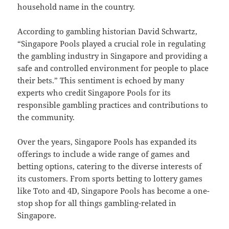
household name in the country.
According to gambling historian David Schwartz,
“Singapore Pools played a crucial role in regulating
the gambling industry in Singapore and providing a
safe and controlled environment for people to place
their bets.” This sentiment is echoed by many
experts who credit Singapore Pools for its
responsible gambling practices and contributions to
the community.
Over the years, Singapore Pools has expanded its
offerings to include a wide range of games and
betting options, catering to the diverse interests of
its customers. From sports betting to lottery games
like Toto and 4D, Singapore Pools has become a one-
stop shop for all things gambling-related in
Singapore.