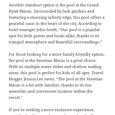
Another standout option is the pool at the Grand
Hyatt Macau. Surrounded by lush gardens and
featuring a stunning infinity edge, this pool offers a
peaceful oasis in the heart of the city. According to
hotel manager John Smith, “Our pool is a popular
spot for both guests and locals alike, thanks to its
tranquil atmosphere and beautiful surroundings.”
For those looking for a more family-friendly option,
the pool at the Venetian Macao is a great choice.
With its multiple water slides and shallow wading
areas, this pool is perfect for kids of all ages. Travel
blogger Jessica Lee raves, “The pool at the Venetian
Macao is a hit with families, thanks to its fun
amenities and convenient location within the
resort.”
If you’re seeking a more exclusive experience,