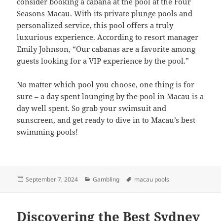
consider booking a cabana at the pool at the Four
Seasons Macau. With its private plunge pools and
personalized service, this pool offers a truly
luxurious experience. According to resort manager
Emily Johnson, “Our cabanas are a favorite among
guests looking for a VIP experience by the pool.”
No matter which pool you choose, one thing is for
sure – a day spent lounging by the pool in Macau is a
day well spent. So grab your swimsuit and
sunscreen, and get ready to dive in to Macau’s best
swimming pools!
Posted
Categories
Tags
September 7, 2024
Gambling
macau pools
on
Discovering the Best Sydney