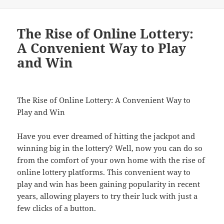
on
The Rise of Online Lottery:
A Convenient Way to Play
and Win
The Rise of Online Lottery: A Convenient Way to
Play and Win
Have you ever dreamed of hitting the jackpot and
winning big in the lottery? Well, now you can do so
from the comfort of your own home with the rise of
online lottery platforms. This convenient way to
play and win has been gaining popularity in recent
years, allowing players to try their luck with just a
few clicks of a button.