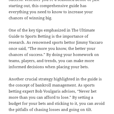
starting out, this comprehensive guide has
everything you need to know to increase your
chances of winning big.
One of the key tips emphasized in The Ultimate
Guide to Sports Betting is the importance of
research. As renowned sports bettor Jimmy Vaccaro
once said, “The more you know, the better your
chances of success.” By doing your homework on
teams, players, and trends, you can make more
informed decisions when placing your bets.
Another crucial strategy highlighted in the guide is
the concept of bankroll management. As sports
betting expert Bob Voulgaris advises, “Never bet
more than you can afford to lose.” By setting a
budget for your bets and sticking to it, you can avoid
the pitfalls of chasing losses and going on tilt.