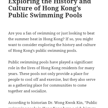
Exploring the History and
Culture of Hong Kong’s
Public Swimming Pools
Are you a fan of swimming or just looking to beat
the summer heat in Hong Kong? If so, you might
want to consider exploring the history and culture
of Hong Kong’s public swimming pools.
Public swimming pools have played a significant
role in the lives of Hong Kong residents for many
years. These pools not only provide a place for
people to cool off and exercise, but they also serve
as a gathering place for communities to come
together and socialize.
According to historian Dr. Wong Kwok Kin, “Public