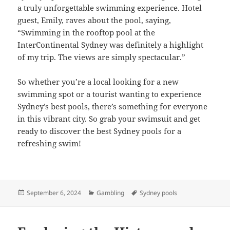
a truly unforgettable swimming experience. Hotel
guest, Emily, raves about the pool, saying,
“Swimming in the rooftop pool at the
InterContinental Sydney was definitely a highlight
of my trip. The views are simply spectacular.”
So whether you’re a local looking for a new
swimming spot or a tourist wanting to experience
Sydney’s best pools, there’s something for everyone
in this vibrant city. So grab your swimsuit and get
ready to discover the best Sydney pools for a
refreshing swim!
Posted
Categories
Tags
September 6, 2024
Gambling
Sydney pools
on