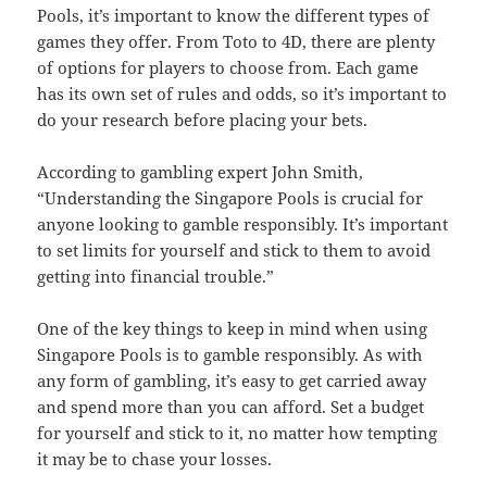
Pools, it’s important to know the different types of
games they offer. From Toto to 4D, there are plenty
of options for players to choose from. Each game
has its own set of rules and odds, so it’s important to
do your research before placing your bets.
According to gambling expert John Smith,
“Understanding the Singapore Pools is crucial for
anyone looking to gamble responsibly. It’s important
to set limits for yourself and stick to them to avoid
getting into financial trouble.”
One of the key things to keep in mind when using
Singapore Pools is to gamble responsibly. As with
any form of gambling, it’s easy to get carried away
and spend more than you can afford. Set a budget
for yourself and stick to it, no matter how tempting
it may be to chase your losses.