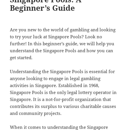
Beginner’s Guide
Are you new to the world of gambling and looking
to try your luck at Singapore Pools? Look no
further! In this beginner’s guide, we will help you
understand the Singapore Pools and how you can
get started.
Understanding the Singapore Pools is essential for
anyone looking to engage in legal gambling
activities in Singapore. Established in 1968,
Singapore Pools is the only legal lottery operator in
Singapore. It is a not-for-profit organization that
contributes its surplus to various charitable causes
and community projects.
When it comes to understanding the Singapore