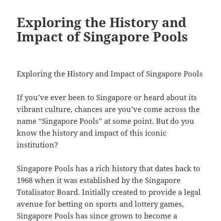
Exploring the History and
Impact of Singapore Pools
Exploring the History and Impact of Singapore Pools
If you’ve ever been to Singapore or heard about its
vibrant culture, chances are you’ve come across the
name “Singapore Pools” at some point. But do you
know the history and impact of this iconic
institution?
Singapore Pools has a rich history that dates back to
1968 when it was established by the Singapore
Totalisator Board. Initially created to provide a legal
avenue for betting on sports and lottery games,
Singapore Pools has since grown to become a