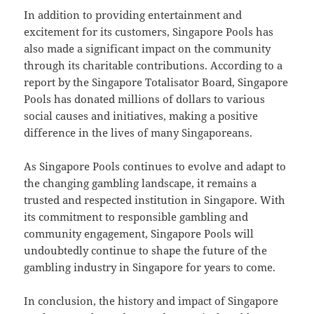
In addition to providing entertainment and
excitement for its customers, Singapore Pools has
also made a significant impact on the community
through its charitable contributions. According to a
report by the Singapore Totalisator Board, Singapore
Pools has donated millions of dollars to various
social causes and initiatives, making a positive
difference in the lives of many Singaporeans.
As Singapore Pools continues to evolve and adapt to
the changing gambling landscape, it remains a
trusted and respected institution in Singapore. With
its commitment to responsible gambling and
community engagement, Singapore Pools will
undoubtedly continue to shape the future of the
gambling industry in Singapore for years to come.
In conclusion, the history and impact of Singapore