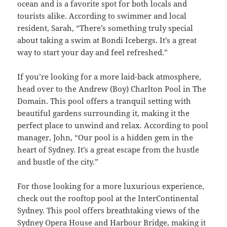
ocean and is a favorite spot for both locals and
tourists alike. According to swimmer and local
resident, Sarah, “There’s something truly special
about taking a swim at Bondi Icebergs. It’s a great
way to start your day and feel refreshed.”
If you’re looking for a more laid-back atmosphere,
head over to the Andrew (Boy) Charlton Pool in The
Domain. This pool offers a tranquil setting with
beautiful gardens surrounding it, making it the
perfect place to unwind and relax. According to pool
manager, John, “Our pool is a hidden gem in the
heart of Sydney. It’s a great escape from the hustle
and bustle of the city.”
For those looking for a more luxurious experience,
check out the rooftop pool at the InterContinental
Sydney. This pool offers breathtaking views of the
Sydney Opera House and Harbour Bridge, making it