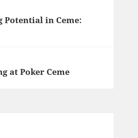
 Potential in Ceme:
ng at Poker Ceme