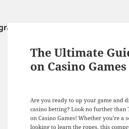
ography.com
The Ultimate Guid
on Casino Games
Are you ready to up your game and div
casino betting? Look no further than 
on Casino Games! Whether you’re a s
looking to learn the ropes, this comp