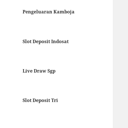
Pengeluaran Kamboja
Slot Deposit Indosat
Live Draw Sgp
Slot Deposit Tri