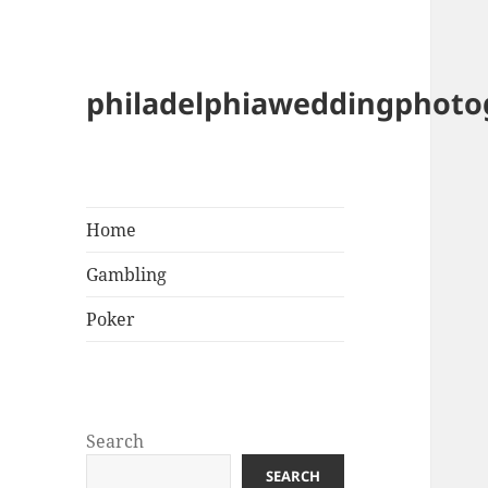
philadelphiaweddingphot
Home
Gambling
Poker
Search
SEARCH