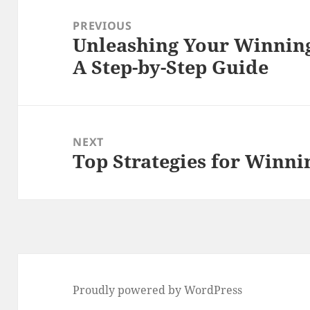
navigation
PREVIOUS
Unleashing Your Winning
Previous
A Step-by-Step Guide
post:
NEXT
Top Strategies for Winni
Next
post:
Proudly powered by WordPress