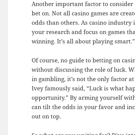
Another important factor to consider 
bet on. Not all casino games are crea
odds than others. As casino industry 
your research and focus on games tha
winning. It’s all about playing smart.
Of course, no guide to betting on ca
without discussing the role of luck. W
in gambling, it’s not the only factor 
Ivey famously said, “Luck is what h
opportunity.” By arming yourself wit
can tilt the odds in your favor and i
out on top.