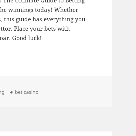
o The Ultimate Guide to Betting
 the winnings today! Whether
ts, this guide has everything you
ttor. Place your bets with
oar. Good luck!
ies
Tags
ng
bet casino