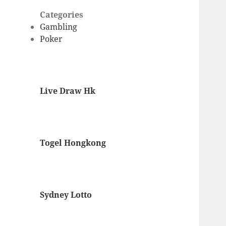
Categories
Gambling
Poker
Live Draw Hk
Togel Hongkong
Sydney Lotto