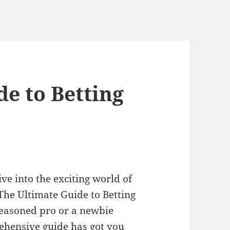
e to Betting
e into the exciting world of
The Ultimate Guide to Betting
easoned pro or a newbie
rehensive guide has got you