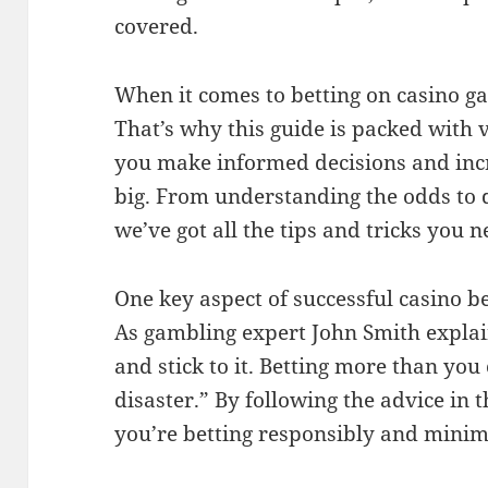
covered.
When it comes to betting on casino g
That’s why this guide is packed with 
you make informed decisions and inc
big. From understanding the odds to 
we’ve got all the tips and tricks you n
One key aspect of successful casino b
As gambling expert John Smith explains
and stick to it. Betting more than you 
disaster.” By following the advice in 
you’re betting responsibly and minimi