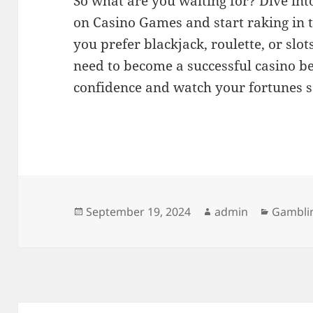
So what are you waiting for? Dive int
on Casino Games and start raking in
you prefer blackjack, roulette, or slo
need to become a successful casino be
confidence and watch your fortunes s
Posted
Author
Categor
September 19, 2024
admin
Gambli
on
Post