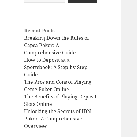
Recent Posts
Breaking Down the Rules of
Capsa Poker: A
Comprehensive Guide
How to Deposit at a
Sportsbook: A Step-by-Step
Guide
The Pros and Cons of Playing
Ceme Poker Online
The Benefits of Playing Deposit
Slots Online
Unlocking the Secrets of IDN
Poker: A Comprehensive
Overview