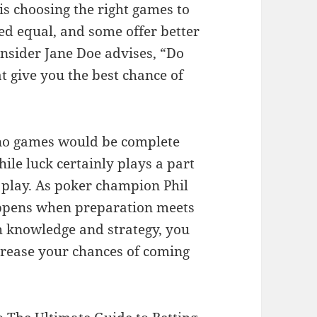
is choosing the right games to
ted equal, and some offer better
insider Jane Doe advises, “Do
t give you the best chance of
”
sino games would be complete
hile luck certainly plays a part
at play. As poker champion Phil
appens when preparation meets
h knowledge and strategy, you
ncrease your chances of coming