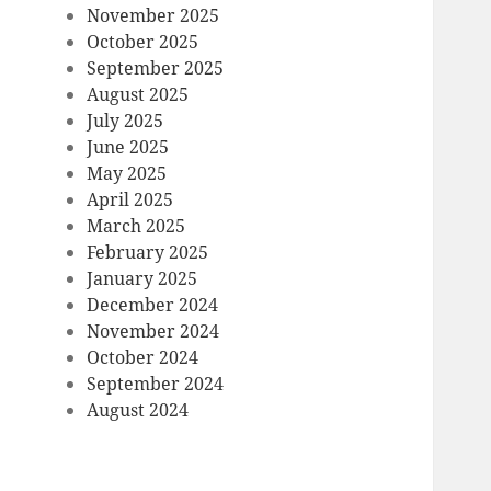
November 2025
October 2025
September 2025
August 2025
July 2025
June 2025
May 2025
April 2025
March 2025
February 2025
January 2025
December 2024
November 2024
October 2024
September 2024
August 2024