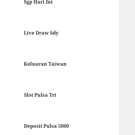
Sgp Hari Ini
Live Draw Sdy
Keluaran Taiwan
Slot Pulsa Tri
Deposit Pulsa 5000