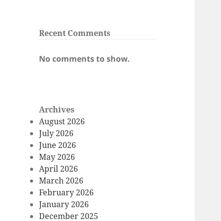
Recent Comments
No comments to show.
Archives
August 2026
July 2026
June 2026
May 2026
April 2026
March 2026
February 2026
January 2026
December 2025