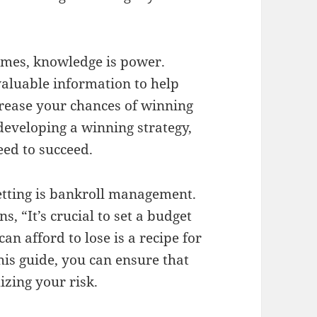
ames, knowledge is power.
valuable information to help
rease your chances of winning
developing a winning strategy,
eed to succeed.
etting is bankroll management.
, “It’s crucial to set a budget
can afford to lose is a recipe for
this guide, you can ensure that
zing your risk.