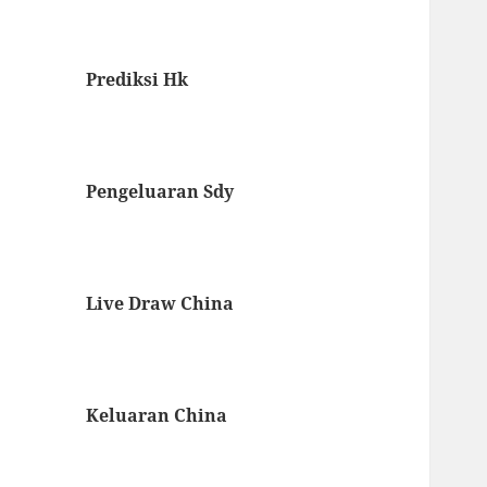
Prediksi Hk
Pengeluaran Sdy
Live Draw China
Keluaran China