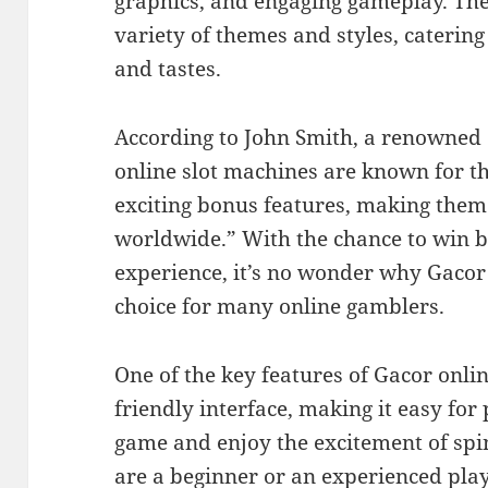
graphics, and engaging gameplay. The
variety of themes and styles, catering
and tastes.
According to John Smith, a renowned 
online slot machines are known for t
exciting bonus features, making them
worldwide.” With the chance to win b
experience, it’s no wonder why Gacor 
choice for many online gamblers.
One of the key features of Gacor onlin
friendly interface, making it easy for
game and enjoy the excitement of spi
are a beginner or an experienced play