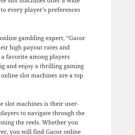
se slot machines offer a wide
 to every player’s preferences
online gambling expert, “Gacor
heir high payout rates and
 a favorite among players
ig and enjoy a thrilling gaming
online slot machines are a top
e slot machines is their user-
 players to navigate through the
nning the reels. Whether you
er, you will find Gacor online