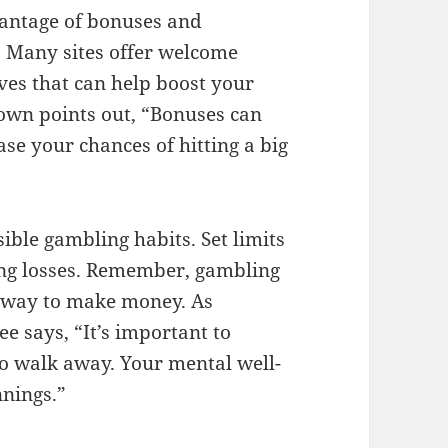
dvantage of bonuses and
. Many sites offer welcome
ives that can help boost your
own points out, “Bonuses can
se your chances of hitting a big
sible gambling habits. Set limits
ing losses. Remember, gambling
a way to make money. As
 says, “It’s important to
 walk away. Your mental well-
nings.”