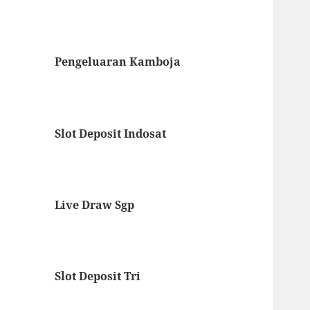
Pengeluaran Kamboja
Slot Deposit Indosat
Live Draw Sgp
Slot Deposit Tri