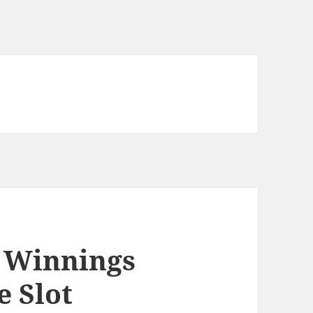
 Winnings
e Slot