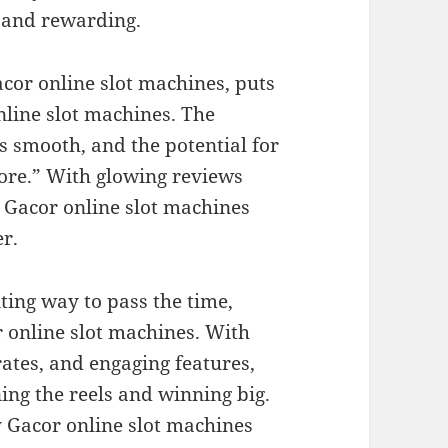
g and rewarding.
acor online slot machines, puts
 online slot machines. The
s smooth, and the potential for
ore.” With glowing reviews
at Gacor online slot machines
er.
iting way to pass the time,
r online slot machines. With
rates, and engaging features,
ing the reels and winning big.
y Gacor online slot machines