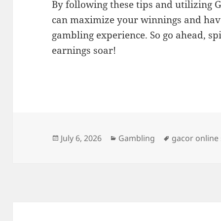
By following these tips and utilizing 
can maximize your winnings and have
gambling experience. So go ahead, sp
earnings soar!
Posted
Categories
Tags
July 6, 2026
Gambling
gacor online 
on