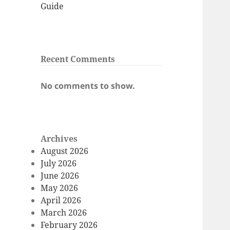
Guide
Recent Comments
No comments to show.
Archives
August 2026
July 2026
June 2026
May 2026
April 2026
March 2026
February 2026