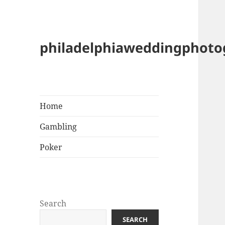
philadelphiaweddingphot
Home
Gambling
Poker
Search
SEARCH