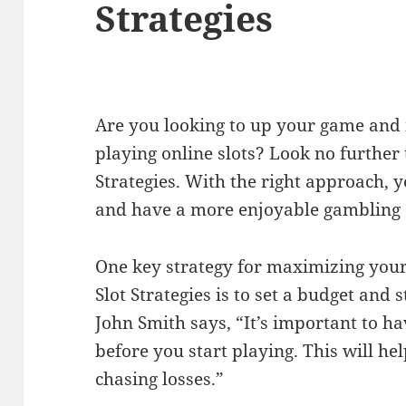
Strategies
Are you looking to up your game and 
playing online slots? Look no further
Strategies. With the right approach,
and have a more enjoyable gambling 
One key strategy for maximizing you
Slot Strategies is to set a budget and 
John Smith says, “It’s important to h
before you start playing. This will h
chasing losses.”