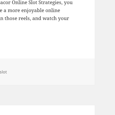
Gacor Online Slot Strategies, you
 a more enjoyable online
in those reels, and watch your
slot