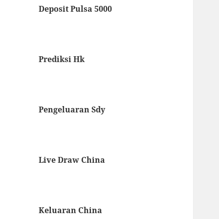
Deposit Pulsa 5000
Prediksi Hk
Pengeluaran Sdy
Live Draw China
Keluaran China