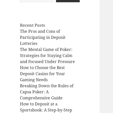
Recent Posts
The Pros and Cons of
Participating in Deposit
Lotteries
The Mental Game of Poker:
Strategies for Staying Calm
and Focused Under Pressure
How to Choose the Best
Deposit Casino for Your
Gaming Needs
Breaking Down the Rules of
Capsa Poker: A
Comprehensive Guide
How to Deposit at a
Sportsbook: A Step-by-Step