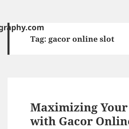
ography.com
Tag:
gacor online slot
Maximizing Your
with Gacor Onlin