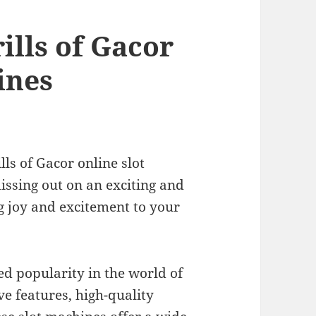
ills of Gacor
ines
lls of Gacor online slot
issing out on an exciting and
g joy and excitement to your
ed popularity in the world of
ve features, high-quality