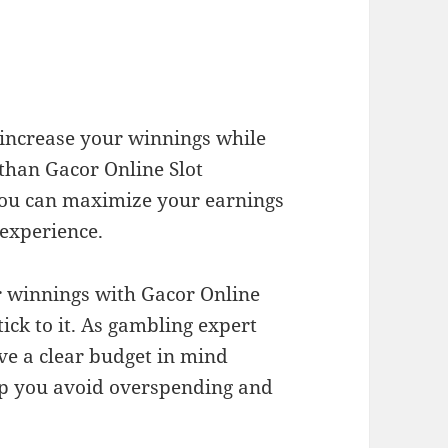
increase your winnings while
 than Gacor Online Slot
 you can maximize your earnings
experience.
r winnings with Gacor Online
stick to it. As gambling expert
ave a clear budget in mind
elp you avoid overspending and