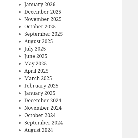
January 2026
December 2025
November 2025
October 2025
September 2025
August 2025
July 2025
June 2025
May 2025
April 2025
March 2025
February 2025
January 2025
December 2024
November 2024
October 2024
September 2024
August 2024