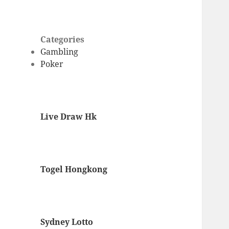
Categories
Gambling
Poker
Live Draw Hk
Togel Hongkong
Sydney Lotto