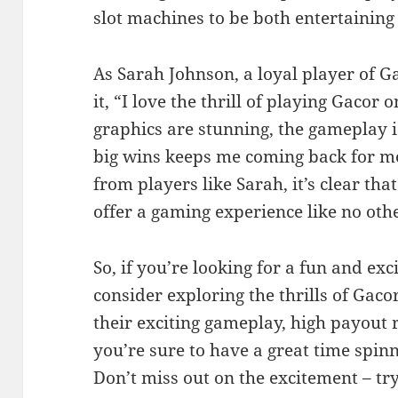
slot machines to be both entertainin
As Sarah Johnson, a loyal player of G
it, “I love the thrill of playing Gacor
graphics are stunning, the gameplay i
big wins keeps me coming back for m
from players like Sarah, it’s clear th
offer a gaming experience like no oth
So, if you’re looking for a fun and exc
consider exploring the thrills of Gaco
their exciting gameplay, high payout 
you’re sure to have a great time spinn
Don’t miss out on the excitement – tr