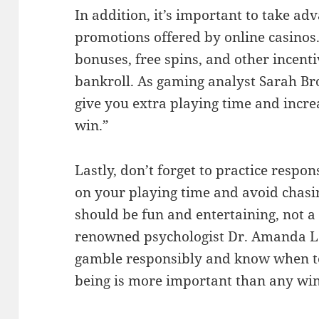
In addition, it’s important to take a
promotions offered by online casinos
bonuses, free spins, and other incent
bankroll. As gaming analyst Sarah Br
give you extra playing time and increa
win.”
Lastly, don’t forget to practice respon
on your playing time and avoid chas
should be fun and entertaining, not 
renowned psychologist Dr. Amanda Lee
gamble responsibly and know when to
being is more important than any win