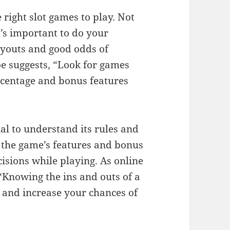
 right slot games to play. Not
it’s important to do your
ayouts and good odds of
oe suggests, “Look for games
ercentage and bonus features
ial to understand its rules and
n the game’s features and bonus
sions while playing. As online
“Knowing the ins and outs of a
 and increase your chances of