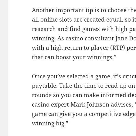
Another important tip is to choose the
all online slots are created equal, so 
research and find games with high p
winning. As casino consultant Jane D
with a high return to player (RTP) p
that can boost your winnings.”
Once you’ve selected a game, it’s cruc
paytable. Take the time to read up o
rounds so you can make informed deci
casino expert Mark Johnson advises, 
game can give you a competitive edge
winning big.”