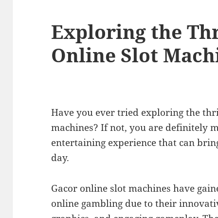
Exploring the Thr
Online Slot Mach
Have you ever tried exploring the thri
machines? If not, you are definitely m
entertaining experience that can brin
day.
Gacor online slot machines have gain
online gambling due to their innovati