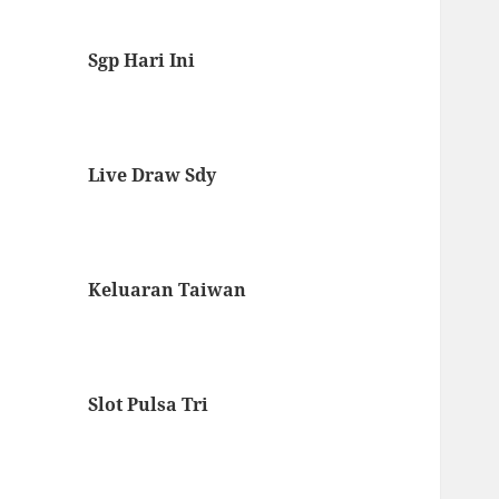
Sgp Hari Ini
Live Draw Sdy
Keluaran Taiwan
Slot Pulsa Tri