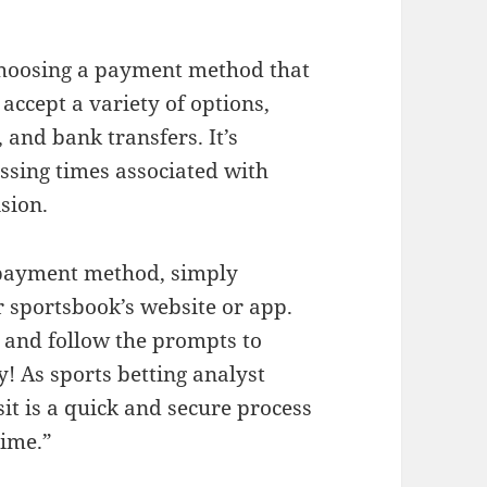
 choosing a payment method that
accept a variety of options,
, and bank transfers. It’s
ssing times associated with
sion.
 payment method, simply
r sportsbook’s website or app.
 and follow the prompts to
y! As sports betting analyst
it is a quick and secure process
time.”