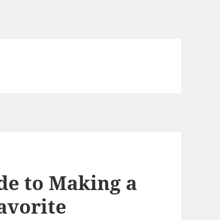
de to Making a
avorite