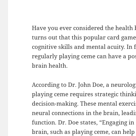
Have you ever considered the health b
turns out that this popular card gam
cognitive skills and mental acuity. In 
regularly playing ceme can have a pos
brain health.
According to Dr. John Doe, a neurolog
playing ceme requires strategic think
decision-making. These mental exerci
neural connections in the brain, lead
function. Dr. Doe states, “Engaging in 
brain, such as playing ceme, can hel