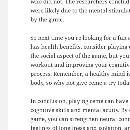
who did not. The researchers conclude
were likely due to the mental stimul
by the game.
So next time you’re looking for a fun 
has health benefits, consider playing
the social aspect of the game, but you’
workout and improving your cognitive
process. Remember, a healthy mind is
body, so why not give ceme a try tod
In conclusion, playing ceme can have 
cognitive skills and mental acuity. By 
game, you can strengthen neural conn
feelings of loneliness and isolation