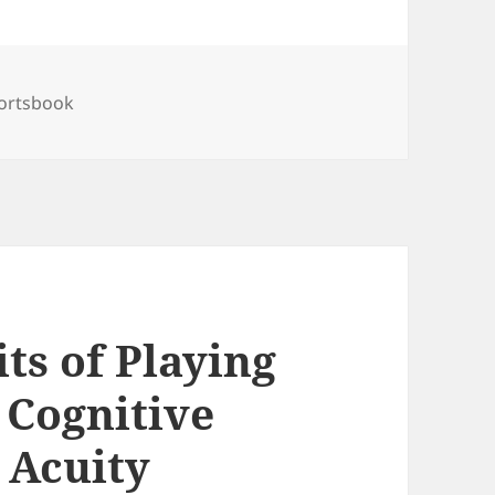
portsbook
ts of Playing
 Cognitive
 Acuity