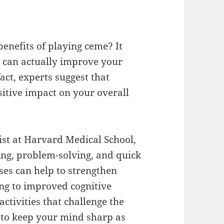
enefits of playing ceme? It
e can actually improve your
fact, experts suggest that
itive impact on your overall
ist at Harvard Medical School,
ing, problem-solving, and quick
ses can help to strengthen
ing to improved cognitive
activities that challenge the
p to keep your mind sharp as