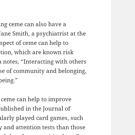
ying ceme can also have a
Jane Smith, a psychiatrist at the
aspect of ceme can help to
lation, which are known risk
h notes, “Interacting with others
nse of community and belonging,
being.”
 ceme can help to improve
blished in the Journal of
ularly played card games, such
and attention tests than those