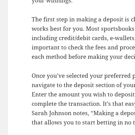
your winnings.”
The first step in making a deposit is
works best for you. Most sportsbooks 
including credit/debit cards, e-wallets
important to check the fees and proce
each method before making your deci
Once you’ve selected your preferred
navigate to the deposit section of you
Enter the amount you wish to deposit
complete the transaction. It’s that eas
Sarah Johnson notes, “Making a depos
that allows you to start betting in no 