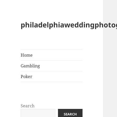
philadelphiaweddingphot
Home
Gambling
Poker
Search
SEARCH