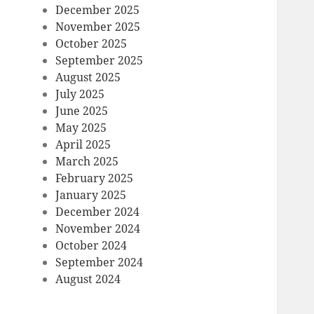
December 2025
November 2025
October 2025
September 2025
August 2025
July 2025
June 2025
May 2025
April 2025
March 2025
February 2025
January 2025
December 2024
November 2024
October 2024
September 2024
August 2024