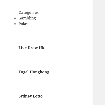
Categories
Gambling
Poker
Live Draw Hk
Togel Hongkong
Sydney Lotto