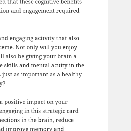
d that these cognitive benefits
ation and engagement required
and engaging activity that also
 ceme. Not only will you enjoy
ll also be giving your brain a
 skills and mental acuity in the
 just as important as a healthy
ay?
a positive impact on your
engaging in this strategic card
ections in the brain, reduce
, and improve memory and