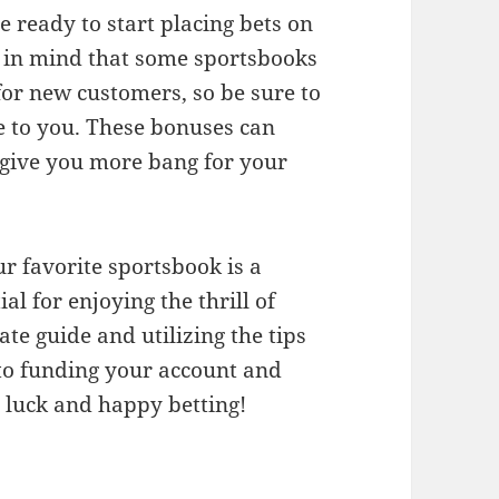
e ready to start placing bets on
p in mind that some sportsbooks
for new customers, so be sure to
e to you. These bonuses can
 give you more bang for your
ur favorite sportsbook is a
al for enjoying the thrill of
ate guide and utilizing the tips
 to funding your account and
 luck and happy betting!