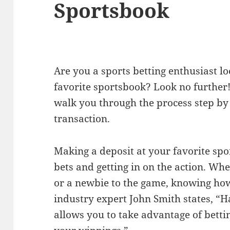
Sportsbook
Are you a sports betting enthusiast l
favorite sportsbook? Look no further! 
walk you through the process step by
transaction.
Making a deposit at your favorite spor
bets and getting in on the action. Wh
or a newbie to the game, knowing how
industry expert John Smith states, “
allows you to take advantage of bett