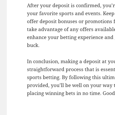
After your deposit is confirmed, you’r
your favorite sports and events. Kee
offer deposit bonuses or promotions 
take advantage of any offers availabl
enhance your betting experience and
buck.
In conclusion, making a deposit at yo
straightforward process that is essenti
sports betting. By following this ultim
provided, you’ll be well on your way
placing winning bets in no time. Good