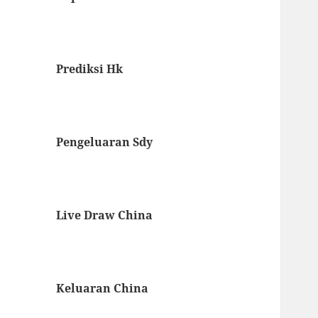
Prediksi Hk
Pengeluaran Sdy
Live Draw China
Keluaran China