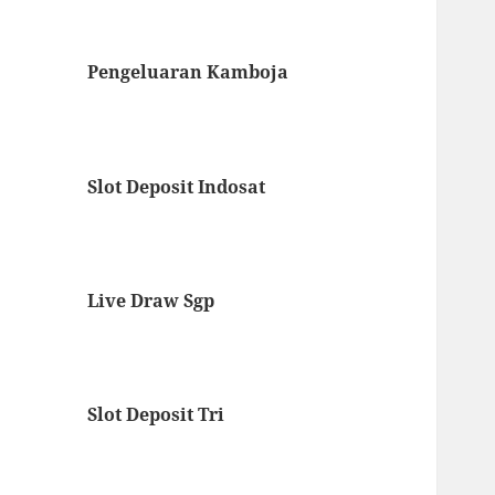
Pengeluaran Kamboja
Slot Deposit Indosat
Live Draw Sgp
Slot Deposit Tri