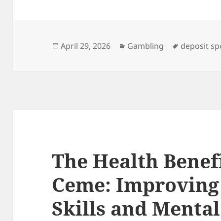
Posted
Categories
Tags
April 29, 2026
Gambling
deposit s
on
The Health Benefi
Ceme: Improving
Skills and Mental