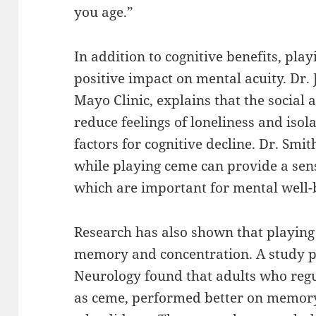
you age.”
In addition to cognitive benefits, pla
positive impact on mental acuity. Dr. 
Mayo Clinic, explains that the social 
reduce feelings of loneliness and iso
factors for cognitive decline. Dr. Smit
while playing ceme can provide a se
which are important for mental well-
Research has also shown that playing
memory and concentration. A study pu
Neurology found that adults who reg
as ceme, performed better on memory 