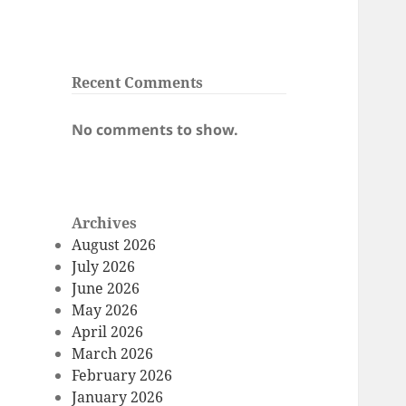
Recent Comments
No comments to show.
Archives
August 2026
July 2026
June 2026
May 2026
April 2026
March 2026
February 2026
January 2026