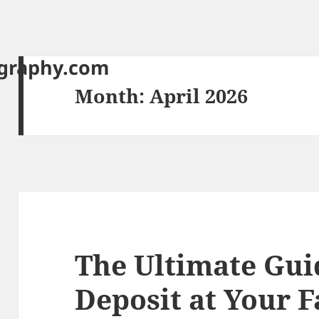
ography.com
Month:
April 2026
The Ultimate Gui
Deposit at Your F