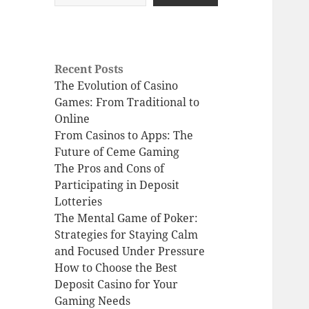
Recent Posts
The Evolution of Casino
Games: From Traditional to
Online
From Casinos to Apps: The
Future of Ceme Gaming
The Pros and Cons of
Participating in Deposit
Lotteries
The Mental Game of Poker:
Strategies for Staying Calm
and Focused Under Pressure
How to Choose the Best
Deposit Casino for Your
Gaming Needs