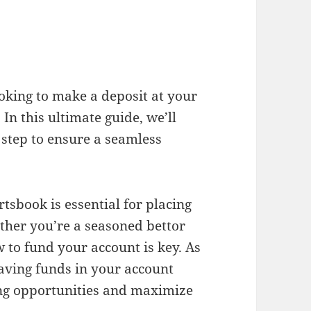
ooking to make a deposit at your
In this ultimate guide, we’ll
 step to ensure a seamless
tsbook is essential for placing
ether you’re a seasoned bettor
 to fund your account is key. As
Having funds in your account
ing opportunities and maximize