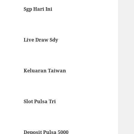
Sgp Hari Ini
Live Draw Sdy
Keluaran Taiwan
Slot Pulsa Tri
Deposit Pulsa 5000