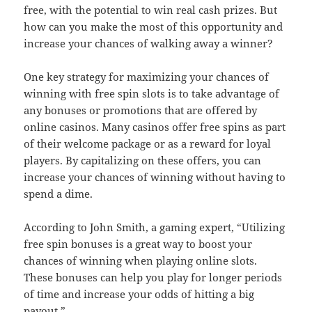
free, with the potential to win real cash prizes. But
how can you make the most of this opportunity and
increase your chances of walking away a winner?
One key strategy for maximizing your chances of
winning with free spin slots is to take advantage of
any bonuses or promotions that are offered by
online casinos. Many casinos offer free spins as part
of their welcome package or as a reward for loyal
players. By capitalizing on these offers, you can
increase your chances of winning without having to
spend a dime.
According to John Smith, a gaming expert, “Utilizing
free spin bonuses is a great way to boost your
chances of winning when playing online slots.
These bonuses can help you play for longer periods
of time and increase your odds of hitting a big
payout.”