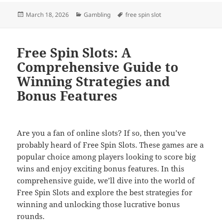
Posted
Categories
Tags
March 18, 2026
Gambling
free spin slot
on
Free Spin Slots: A
Comprehensive Guide to
Winning Strategies and
Bonus Features
Are you a fan of online slots? If so, then you’ve
probably heard of Free Spin Slots. These games are a
popular choice among players looking to score big
wins and enjoy exciting bonus features. In this
comprehensive guide, we’ll dive into the world of
Free Spin Slots and explore the best strategies for
winning and unlocking those lucrative bonus
rounds.