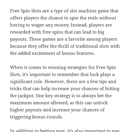
Free Spin Slots are a type of slot machine game that
offers players the chance to spin the reels without
having to wager any money. Instead, players are
rewarded with free spins that can lead to big
payouts. These games are a favorite among players
because they offer the thrill of traditional slots with
the added excitement of bonus features.
When it comes to winning strategies for Free Spin
Slots, it’s important to remember that luck plays a
significant role. However, there are a few tips and
tricks that can help increase your chances of hitting
the jackpot. One key strategy is to always bet the
maximum amount allowed, as this can unlock
higher payouts and increase your chances of
triggering bonus rounds.
In addition to betting max, it’s also important to pay