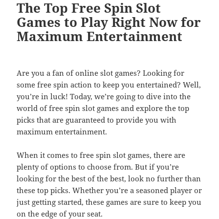
The Top Free Spin Slot
Games to Play Right Now for
Maximum Entertainment
Are you a fan of online slot games? Looking for
some free spin action to keep you entertained? Well,
you’re in luck! Today, we’re going to dive into the
world of free spin slot games and explore the top
picks that are guaranteed to provide you with
maximum entertainment.
When it comes to free spin slot games, there are
plenty of options to choose from. But if you’re
looking for the best of the best, look no further than
these top picks. Whether you’re a seasoned player or
just getting started, these games are sure to keep you
on the edge of your seat.