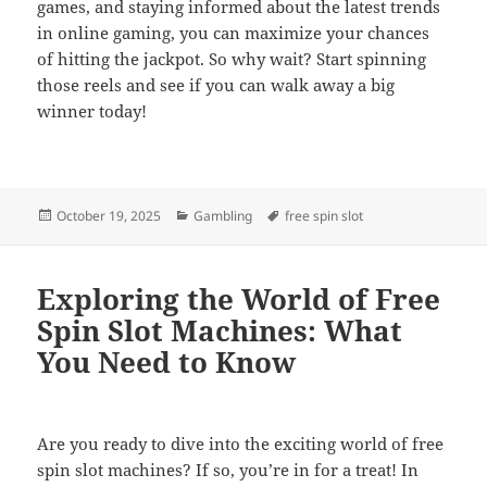
games, and staying informed about the latest trends
in online gaming, you can maximize your chances
of hitting the jackpot. So why wait? Start spinning
those reels and see if you can walk away a big
winner today!
Posted
Categories
Tags
October 19, 2025
Gambling
free spin slot
on
Exploring the World of Free
Spin Slot Machines: What
You Need to Know
Are you ready to dive into the exciting world of free
spin slot machines? If so, you’re in for a treat! In