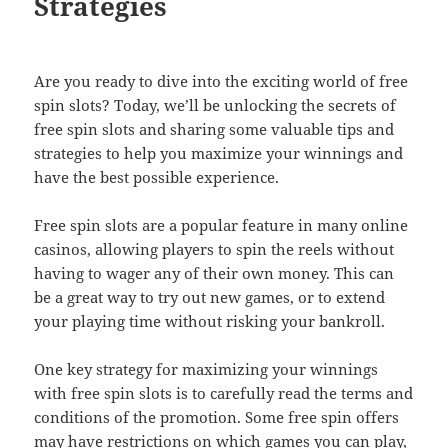
Strategies
Are you ready to dive into the exciting world of free
spin slots? Today, we’ll be unlocking the secrets of
free spin slots and sharing some valuable tips and
strategies to help you maximize your winnings and
have the best possible experience.
Free spin slots are a popular feature in many online
casinos, allowing players to spin the reels without
having to wager any of their own money. This can
be a great way to try out new games, or to extend
your playing time without risking your bankroll.
One key strategy for maximizing your winnings
with free spin slots is to carefully read the terms and
conditions of the promotion. Some free spin offers
may have restrictions on which games you can play,