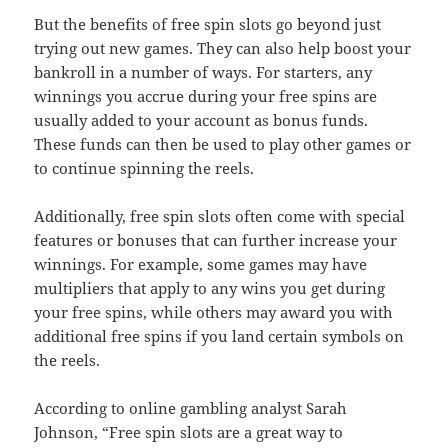
But the benefits of free spin slots go beyond just
trying out new games. They can also help boost your
bankroll in a number of ways. For starters, any
winnings you accrue during your free spins are
usually added to your account as bonus funds.
These funds can then be used to play other games or
to continue spinning the reels.
Additionally, free spin slots often come with special
features or bonuses that can further increase your
winnings. For example, some games may have
multipliers that apply to any wins you get during
your free spins, while others may award you with
additional free spins if you land certain symbols on
the reels.
According to online gambling analyst Sarah
Johnson, “Free spin slots are a great way to