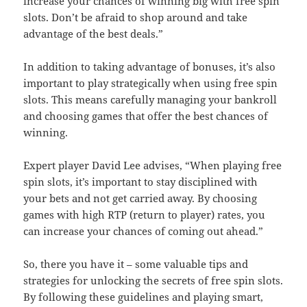
increase your chances of winning big with free spin
slots. Don’t be afraid to shop around and take
advantage of the best deals.”
In addition to taking advantage of bonuses, it’s also
important to play strategically when using free spin
slots. This means carefully managing your bankroll
and choosing games that offer the best chances of
winning.
Expert player David Lee advises, “When playing free
spin slots, it’s important to stay disciplined with
your bets and not get carried away. By choosing
games with high RTP (return to player) rates, you
can increase your chances of coming out ahead.”
So, there you have it – some valuable tips and
strategies for unlocking the secrets of free spin slots.
By following these guidelines and playing smart,