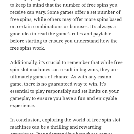
to keep in mind that the number of free spins you
receive can vary. Some games offer a set number of
free spins, while others may offer more spins based
on certain combinations or bonuses. It’s always a
good idea to read the game’s rules and paytable
before starting to ensure you understand how the
free spins work.
Additionally, it’s crucial to remember that while free
spin slot machines can result in big wins, they are
ultimately games of chance. As with any casino
game, there is no guaranteed way to win. It’s
essential to play responsibly and set limits on your
gameplay to ensure you have a fun and enjoyable
experience.
In conclusion, exploring the world of free spin slot
machines can be a thrilling and rewarding
experience. By understanding how these games