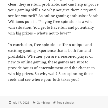
clear: they are fun, profitable, and can help improve
your gaming skills. So why not give them a try and
see for yourself? As online gaming enthusiast Sarah
Williams puts it, “Playing free spin slots is a win-
win situation. You get to have fun and potentially
win big prizes – what’s not to love?”
In conclusion, free spin slots offer a unique and
exciting gaming experience that is both fun and
profitable. Whether you are a seasoned player or
new to online gaming, these games are sure to
provide hours of entertainment and the chance to
win big prizes. So why wait? Start spinning those
reels and see where your luck takes you!
Posted
Categories
Tags
July 17, 2025
Gambling
free spin slot
on