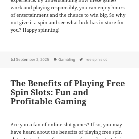
work and playing responsibly, you can enjoy hours
of entertainment and the chance to win big. So why
not give it a spin and see what luck has in store for
you? Happy spinning!
Posted
Categories
Tags
September 2, 2025
Gambling
free spin slot
on
The Benefits of Playing Free
Spin Slots: Fun and
Profitable Gaming
Are you a fan of online slot games? If so, you may
have heard about the benefits of playing free spin