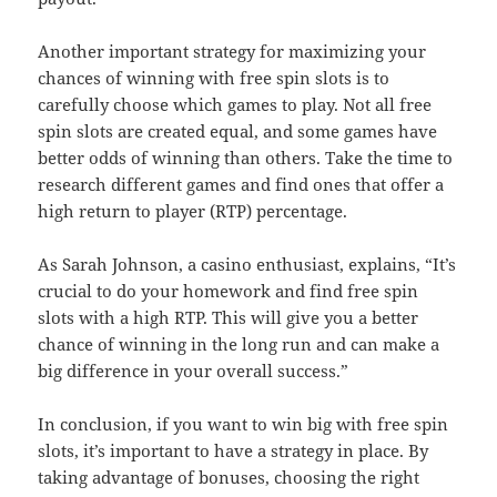
Another important strategy for maximizing your
chances of winning with free spin slots is to
carefully choose which games to play. Not all free
spin slots are created equal, and some games have
better odds of winning than others. Take the time to
research different games and find ones that offer a
high return to player (RTP) percentage.
As Sarah Johnson, a casino enthusiast, explains, “It’s
crucial to do your homework and find free spin
slots with a high RTP. This will give you a better
chance of winning in the long run and can make a
big difference in your overall success.”
In conclusion, if you want to win big with free spin
slots, it’s important to have a strategy in place. By
taking advantage of bonuses, choosing the right