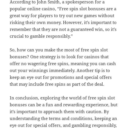
According to John Smith, a spokesperson for a
popular online casino, “Free spin slot bonuses are a
great way for players to try out new games without
risking their own money. However, it’s important to
remember that they are not a guaranteed win, so it’s
crucial to gamble responsibly.”
So, how can you make the most of free spin slot
bonuses? One strategy is to look for casinos that
offer no wagering free spins, meaning you can cash
out your winnings immediately. Another tip is to
keep an eye out for promotions and special offers
that may include free spins as part of the deal.
In conclusion, exploring the world of free spin slot
bonuses can be a fun and rewarding experience, but
it’s important to approach them with caution. By
understanding the terms and conditions, keeping an
eye out for special offers, and gambling responsibly,