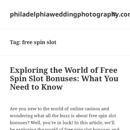
philadelphiaweddingphotography.c
MENU
AND
WIDGETS
Tag:
free spin slot
Exploring the World of Free
Spin Slot Bonuses: What You
Need to Know
Are you new to the world of online casinos and
wondering what all the buzz is about free spin slot
bonuses? Well, you’re in luck! In this article, we’ll
be exploring the world of free spin slot bonuses and