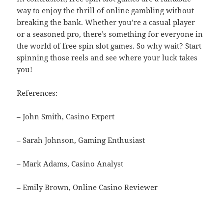
way to enjoy the thrill of online gambling without
breaking the bank. Whether you’re a casual player
or a seasoned pro, there’s something for everyone in
the world of free spin slot games. So why wait? Start
spinning those reels and see where your luck takes
you!
References:
– John Smith, Casino Expert
– Sarah Johnson, Gaming Enthusiast
– Mark Adams, Casino Analyst
– Emily Brown, Online Casino Reviewer