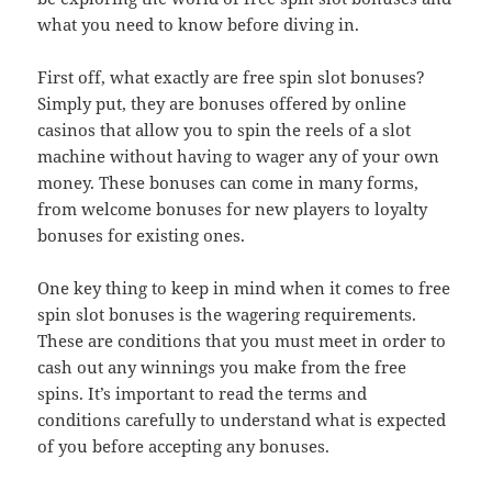
what you need to know before diving in.
First off, what exactly are free spin slot bonuses?
Simply put, they are bonuses offered by online
casinos that allow you to spin the reels of a slot
machine without having to wager any of your own
money. These bonuses can come in many forms,
from welcome bonuses for new players to loyalty
bonuses for existing ones.
One key thing to keep in mind when it comes to free
spin slot bonuses is the wagering requirements.
These are conditions that you must meet in order to
cash out any winnings you make from the free
spins. It’s important to read the terms and
conditions carefully to understand what is expected
of you before accepting any bonuses.