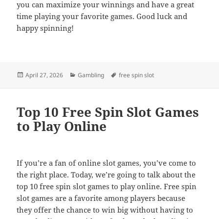
you can maximize your winnings and have a great
time playing your favorite games. Good luck and
happy spinning!
Posted
Categories
Tags
April 27, 2026
Gambling
free spin slot
on
Top 10 Free Spin Slot Games
to Play Online
If you’re a fan of online slot games, you’ve come to
the right place. Today, we’re going to talk about the
top 10 free spin slot games to play online. Free spin
slot games are a favorite among players because
they offer the chance to win big without having to