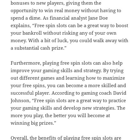
bonuses to new players, giving them the
opportunity to win real money without having to
spend a dime. As financial analyst Jane Doe
explains, “Free spin slots can be a great way to boost
your bankroll without risking any of your own
money. With a bit of luck, you could walk away with
a substantial cash prize.”
Furthermore, playing free spin slots can also help
improve your gaming skills and strategy. By trying
out different games and learning how to maximize
your free spins, you can become a more skilled and
successful player. According to gaming coach David
Johnson, “Free spin slots are a great way to practice
your gaming skills and develop new strategies. The
more you play, the better you will become at
winning big prizes.”
Overall, the benefits of playing free spin slots are