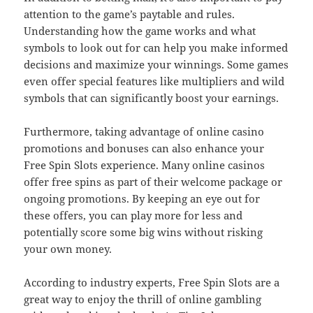
attention to the game’s paytable and rules.
Understanding how the game works and what
symbols to look out for can help you make informed
decisions and maximize your winnings. Some games
even offer special features like multipliers and wild
symbols that can significantly boost your earnings.
Furthermore, taking advantage of online casino
promotions and bonuses can also enhance your
Free Spin Slots experience. Many online casinos
offer free spins as part of their welcome package or
ongoing promotions. By keeping an eye out for
these offers, you can play more for less and
potentially score some big wins without risking
your own money.
According to industry experts, Free Spin Slots are a
great way to enjoy the thrill of online gambling