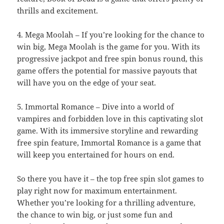
thrills and excitement.
4. Mega Moolah – If you’re looking for the chance to
win big, Mega Moolah is the game for you. With its
progressive jackpot and free spin bonus round, this
game offers the potential for massive payouts that
will have you on the edge of your seat.
5. Immortal Romance – Dive into a world of
vampires and forbidden love in this captivating slot
game. With its immersive storyline and rewarding
free spin feature, Immortal Romance is a game that
will keep you entertained for hours on end.
So there you have it – the top free spin slot games to
play right now for maximum entertainment.
Whether you’re looking for a thrilling adventure,
the chance to win big, or just some fun and