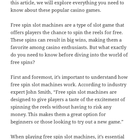
this article, we will explore everything you need to
know about these popular casino games.
Free spin slot machines are a type of slot game that
offers players the chance to spin the reels for free.
These spins can result in big wins, making them a
favorite among casino enthusiasts. But what exactly
do you need to know before diving into the world of
free spins?
First and foremost, it’s important to understand how
free spin slot machines work. According to industry
expert John Smith, “Free spin slot machines are
designed to give players a taste of the excitement of
spinning the reels without having to risk any
money. This makes them a great option for
beginners or those looking to try out a new game.”
When playing free spin slot machines, it’s essential