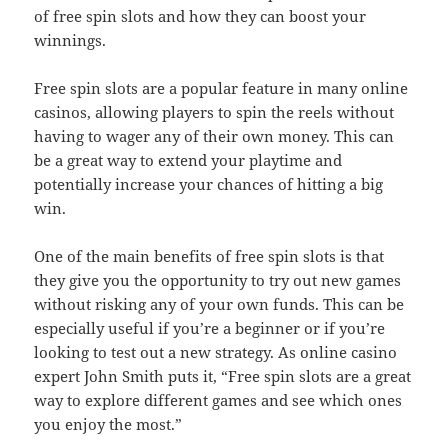
of free spin slots and how they can boost your
winnings.
Free spin slots are a popular feature in many online
casinos, allowing players to spin the reels without
having to wager any of their own money. This can
be a great way to extend your playtime and
potentially increase your chances of hitting a big
win.
One of the main benefits of free spin slots is that
they give you the opportunity to try out new games
without risking any of your own funds. This can be
especially useful if you’re a beginner or if you’re
looking to test out a new strategy. As online casino
expert John Smith puts it, “Free spin slots are a great
way to explore different games and see which ones
you enjoy the most.”