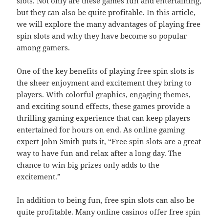
slots. Not only are these games fun and entertaining,
but they can also be quite profitable. In this article,
we will explore the many advantages of playing free
spin slots and why they have become so popular
among gamers.
One of the key benefits of playing free spin slots is
the sheer enjoyment and excitement they bring to
players. With colorful graphics, engaging themes,
and exciting sound effects, these games provide a
thrilling gaming experience that can keep players
entertained for hours on end. As online gaming
expert John Smith puts it, “Free spin slots are a great
way to have fun and relax after a long day. The
chance to win big prizes only adds to the
excitement.”
In addition to being fun, free spin slots can also be
quite profitable. Many online casinos offer free spin