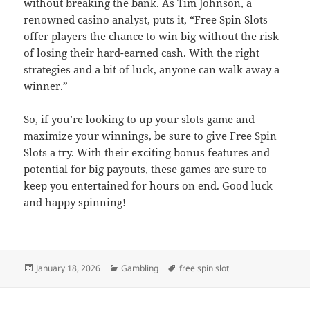
without breaking the bank. As Tim Johnson, a
renowned casino analyst, puts it, “Free Spin Slots
offer players the chance to win big without the risk
of losing their hard-earned cash. With the right
strategies and a bit of luck, anyone can walk away a
winner.”
So, if you’re looking to up your slots game and
maximize your winnings, be sure to give Free Spin
Slots a try. With their exciting bonus features and
potential for big payouts, these games are sure to
keep you entertained for hours on end. Good luck
and happy spinning!
Posted
Categories
Tags
January 18, 2026
Gambling
free spin slot
on