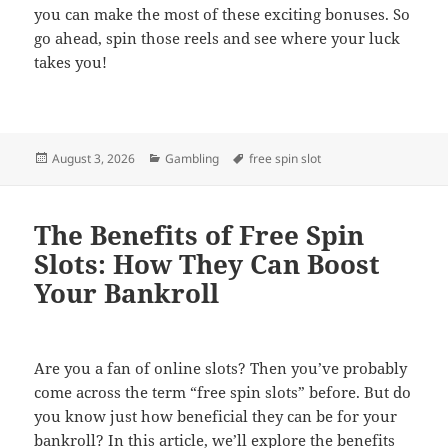
you can make the most of these exciting bonuses. So
go ahead, spin those reels and see where your luck
takes you!
Posted
Categories
Tags
August 3, 2026
Gambling
free spin slot
on
The Benefits of Free Spin
Slots: How They Can Boost
Your Bankroll
Are you a fan of online slots? Then you’ve probably
come across the term “free spin slots” before. But do
you know just how beneficial they can be for your
bankroll? In this article, we’ll explore the benefits