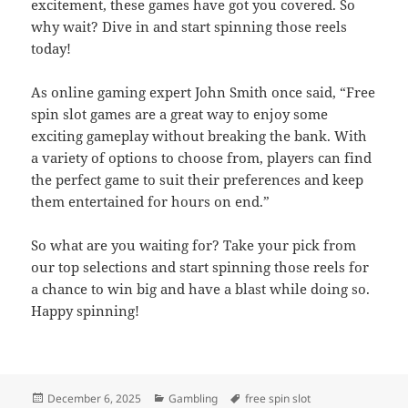
excitement, these games have got you covered. So
why wait? Dive in and start spinning those reels
today!
As online gaming expert John Smith once said, “Free
spin slot games are a great way to enjoy some
exciting gameplay without breaking the bank. With
a variety of options to choose from, players can find
the perfect game to suit their preferences and keep
them entertained for hours on end.”
So what are you waiting for? Take your pick from
our top selections and start spinning those reels for
a chance to win big and have a blast while doing so.
Happy spinning!
Posted
Categories
Tags
December 6, 2025
Gambling
free spin slot