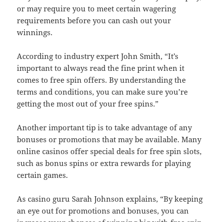
or may require you to meet certain wagering
requirements before you can cash out your
winnings.
According to industry expert John Smith, “It’s
important to always read the fine print when it
comes to free spin offers. By understanding the
terms and conditions, you can make sure you’re
getting the most out of your free spins.”
Another important tip is to take advantage of any
bonuses or promotions that may be available. Many
online casinos offer special deals for free spin slots,
such as bonus spins or extra rewards for playing
certain games.
As casino guru Sarah Johnson explains, “By keeping
an eye out for promotions and bonuses, you can