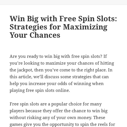
on
Win Big with Free Spin Slots:
Strategies for Maximizing
Your Chances
Are you ready to win big with free spin slots? If
you’re looking to maximize your chances of hitting
the jackpot, then you’ve come to the right place. In
this article, we’ll discuss some strategies that can
help you increase your odds of winning when
playing free spin slots online.
Free spin slots are a popular choice for many
players because they offer the chance to win big
without risking any of your own money. These
games give you the opportunity to spin the reels for