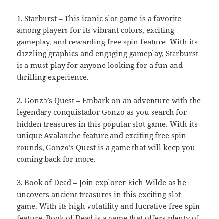
1. Starburst – This iconic slot game is a favorite
among players for its vibrant colors, exciting
gameplay, and rewarding free spin feature. With its
dazzling graphics and engaging gameplay, Starburst
is a must-play for anyone looking for a fun and
thrilling experience.
2. Gonzo’s Quest – Embark on an adventure with the
legendary conquistador Gonzo as you search for
hidden treasures in this popular slot game. With its
unique Avalanche feature and exciting free spin
rounds, Gonzo’s Quest is a game that will keep you
coming back for more.
3. Book of Dead – Join explorer Rich Wilde as he
uncovers ancient treasures in this exciting slot
game. With its high volatility and lucrative free spin
feature, Book of Dead is a game that offers plenty of