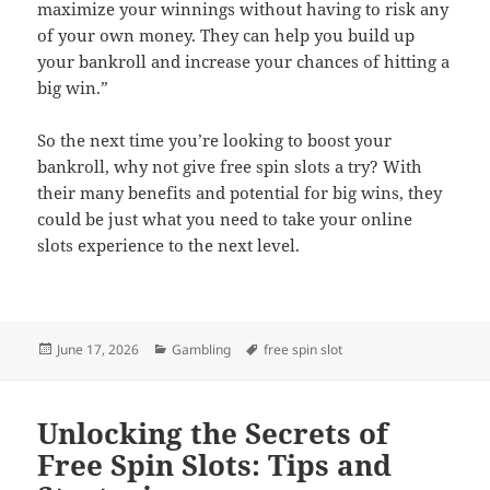
maximize your winnings without having to risk any
of your own money. They can help you build up
your bankroll and increase your chances of hitting a
big win.”
So the next time you’re looking to boost your
bankroll, why not give free spin slots a try? With
their many benefits and potential for big wins, they
could be just what you need to take your online
slots experience to the next level.
Posted
Categories
Tags
June 17, 2026
Gambling
free spin slot
on
Unlocking the Secrets of
Free Spin Slots: Tips and