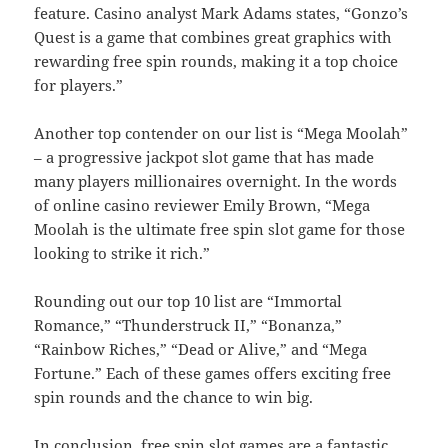
feature. Casino analyst Mark Adams states, “Gonzo’s
Quest is a game that combines great graphics with
rewarding free spin rounds, making it a top choice
for players.”
Another top contender on our list is “Mega Moolah”
– a progressive jackpot slot game that has made
many players millionaires overnight. In the words
of online casino reviewer Emily Brown, “Mega
Moolah is the ultimate free spin slot game for those
looking to strike it rich.”
Rounding out our top 10 list are “Immortal
Romance,” “Thunderstruck II,” “Bonanza,”
“Rainbow Riches,” “Dead or Alive,” and “Mega
Fortune.” Each of these games offers exciting free
spin rounds and the chance to win big.
In conclusion, free spin slot games are a fantastic