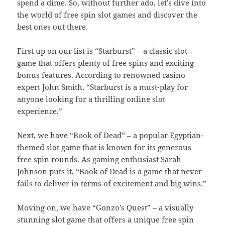
spend a dime. So, without further ado, let’s dive into
the world of free spin slot games and discover the
best ones out there.
First up on our list is “Starburst” – a classic slot
game that offers plenty of free spins and exciting
bonus features. According to renowned casino
expert John Smith, “Starburst is a must-play for
anyone looking for a thrilling online slot
experience.”
Next, we have “Book of Dead” – a popular Egyptian-
themed slot game that is known for its generous
free spin rounds. As gaming enthusiast Sarah
Johnson puts it, “Book of Dead is a game that never
fails to deliver in terms of excitement and big wins.”
Moving on, we have “Gonzo’s Quest” – a visually
stunning slot game that offers a unique free spin