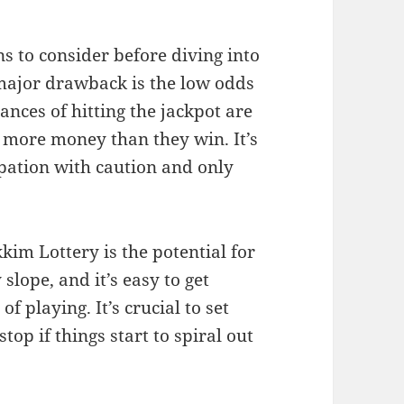
s to consider before diving into
 major drawback is the low odds
ances of hitting the jackpot are
 more money than they win. It’s
ipation with caution and only
kkim Lottery is the potential for
slope, and it’s easy to get
f playing. It’s crucial to set
top if things start to spiral out