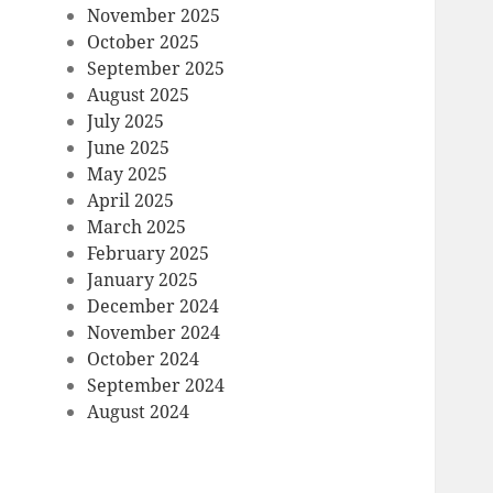
November 2025
October 2025
September 2025
August 2025
July 2025
June 2025
May 2025
April 2025
March 2025
February 2025
January 2025
December 2024
November 2024
October 2024
September 2024
August 2024