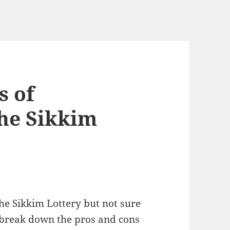
s of
the Sikkim
the Sikkim Lottery but not sure
t’s break down the pros and cons