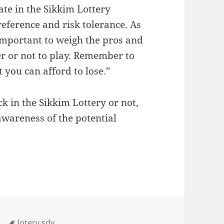
pate in the Sikkim Lottery
eference and risk tolerance. As
 important to weigh the pros and
er or not to play. Remember to
you can afford to lose.”
k in the Sikkim Lottery or not,
awareness of the potential
es
Tags
g
lotery sdy