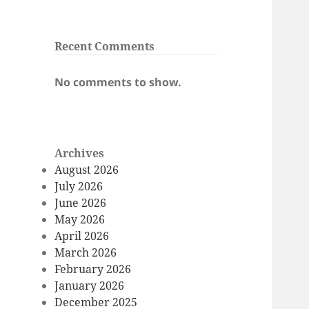
Recent Comments
No comments to show.
Archives
August 2026
July 2026
June 2026
May 2026
April 2026
March 2026
February 2026
January 2026
December 2025