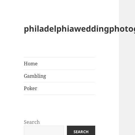
philadelphiaweddingphot
Home
Gambling
Poker
Search
SEARCH