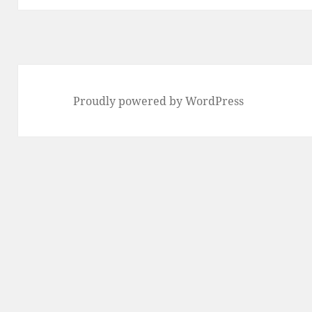
Proudly powered by WordPress