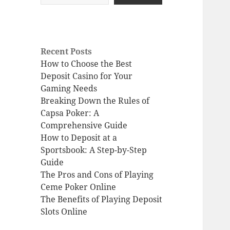
Recent Posts
How to Choose the Best
Deposit Casino for Your
Gaming Needs
Breaking Down the Rules of
Capsa Poker: A
Comprehensive Guide
How to Deposit at a
Sportsbook: A Step-by-Step
Guide
The Pros and Cons of Playing
Ceme Poker Online
The Benefits of Playing Deposit
Slots Online