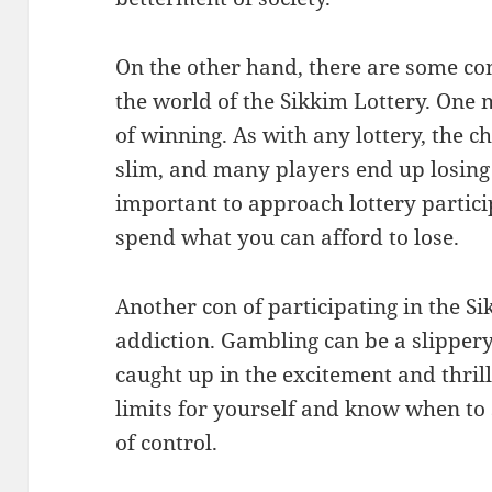
On the other hand, there are some con
the world of the Sikkim Lottery. One
of winning. As with any lottery, the ch
slim, and many players end up losing
important to approach lottery partic
spend what you can afford to lose.
Another con of participating in the Si
addiction. Gambling can be a slippery 
caught up in the excitement and thrill o
limits for yourself and know when to s
of control.