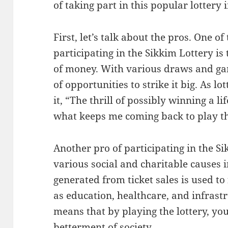
of taking part in this popular lottery i
First, let’s talk about the pros. One o
participating in the Sikkim Lottery is
of money. With various draws and gam
of opportunities to strike it big. As l
it, “The thrill of possibly winning a 
what keeps me coming back to play th
Another pro of participating in the Si
various social and charitable causes 
generated from ticket sales is used to
as education, healthcare, and infrast
means that by playing the lottery, you
betterment of society.