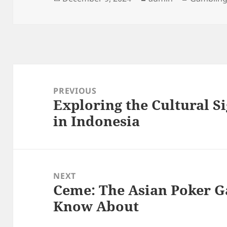
on
Post
navigation
PREVIOUS
Exploring the Cultural S
Previous
in Indonesia
post:
NEXT
Ceme: The Asian Poker 
Next
Know About
post: