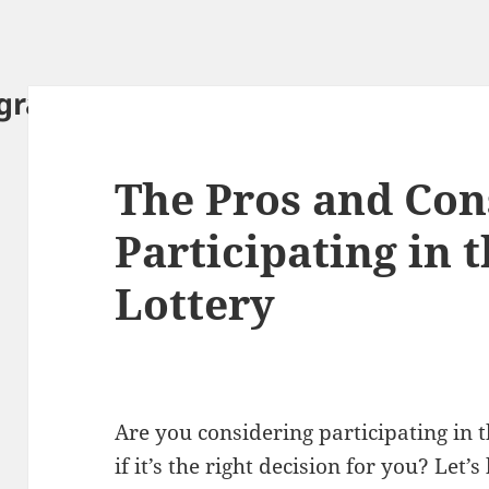
ography.com
The Pros and Con
Participating in 
Lottery
Are you considering participating in 
if it’s the right decision for you? Le