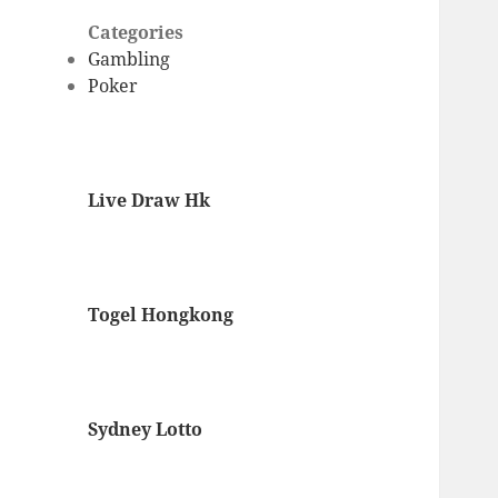
Categories
Gambling
Poker
Live Draw Hk
Togel Hongkong
Sydney Lotto