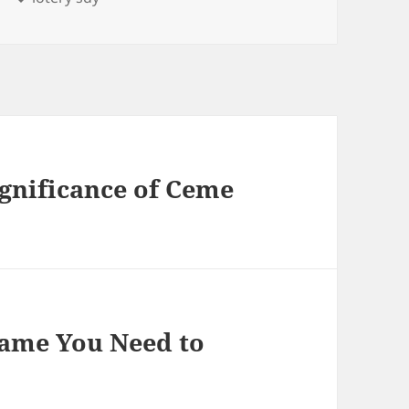
ignificance of Ceme
Game You Need to