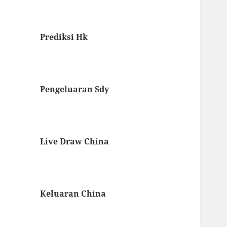
Prediksi Hk
Pengeluaran Sdy
Live Draw China
Keluaran China