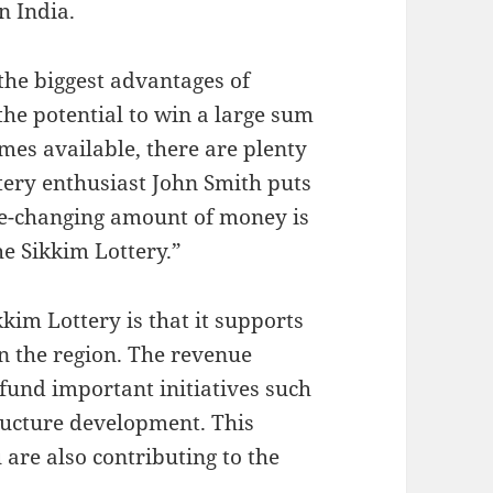
n India.
f the biggest advantages of
 the potential to win a large sum
es available, there are plenty
ottery enthusiast John Smith puts
life-changing amount of money is
e Sikkim Lottery.”
kkim Lottery is that it supports
in the region. The revenue
 fund important initiatives such
ructure development. This
 are also contributing to the