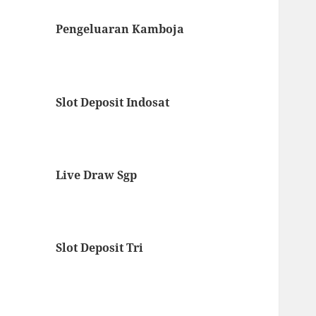
Pengeluaran Kamboja
Slot Deposit Indosat
Live Draw Sgp
Slot Deposit Tri