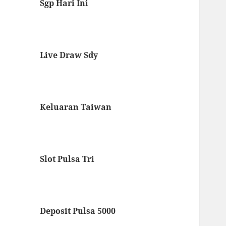
Sgp Hari Ini
Live Draw Sdy
Keluaran Taiwan
Slot Pulsa Tri
Deposit Pulsa 5000