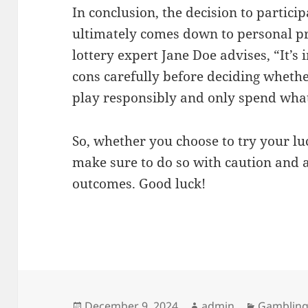
In conclusion, the decision to partici
ultimately comes down to personal pr
lottery expert Jane Doe advises, “It’s
cons carefully before deciding wheth
play responsibly and only spend what 
So, whether you choose to try your luc
make sure to do so with caution and 
outcomes. Good luck!
Posted
Author
Categori
December 9, 2024
admin
Gamblin