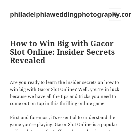
philadelphiaweddingphotography.c
MENU
AND
WIDGETS
How to Win Big with Gacor
Slot Online: Insider Secrets
Revealed
Are you ready to learn the insider secrets on how to
win big with Gacor Slot Online? Well, you’re in luck
because we have all the tips and tricks you need to
come out on top in this thrilling online game.
First and foremost, it’s essential to understand the
game you’re playing. Gacor Slot Online is a popular