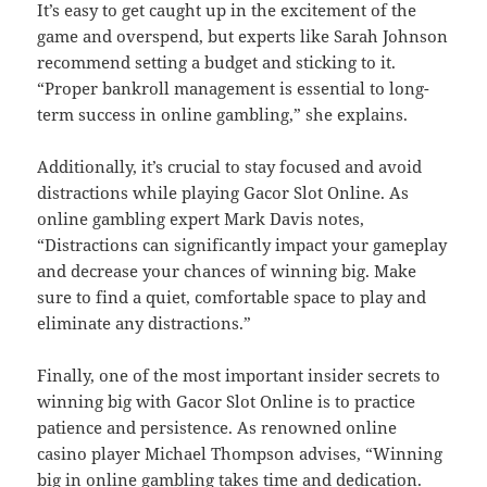
It’s easy to get caught up in the excitement of the
game and overspend, but experts like Sarah Johnson
recommend setting a budget and sticking to it.
“Proper bankroll management is essential to long-
term success in online gambling,” she explains.
Additionally, it’s crucial to stay focused and avoid
distractions while playing Gacor Slot Online. As
online gambling expert Mark Davis notes,
“Distractions can significantly impact your gameplay
and decrease your chances of winning big. Make
sure to find a quiet, comfortable space to play and
eliminate any distractions.”
Finally, one of the most important insider secrets to
winning big with Gacor Slot Online is to practice
patience and persistence. As renowned online
casino player Michael Thompson advises, “Winning
big in online gambling takes time and dedication.