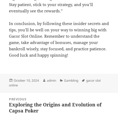
Stay patient, stick to your strategy, and you’ll
eventually see the rewards.”
In conclusion, by following these insider secrets and
tips, you’ll be well on your way to winning big with
Gacor Slot Online. Remember to understand the
game, take advantage of bonuses, manage your
bankroll wisely, stay focused, and practice patience.
Good luck and happy spinning!
Posted
Author
Categories
Tags
October 10, 2024
admin
Gambling
gacor slot
on
online
Post
PREVIOUS
navigation
Exploring the Origins and Evolution of
Previous
Capsa Poker
post: