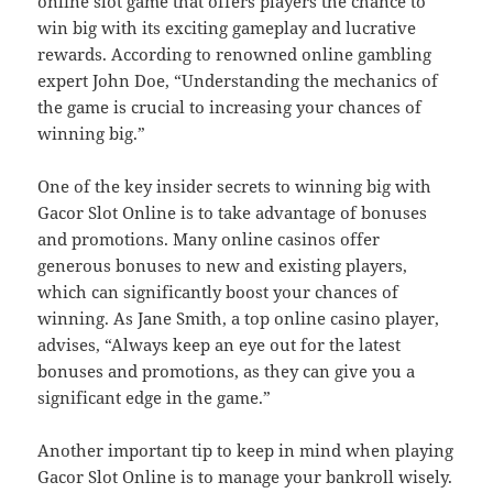
online slot game that offers players the chance to
win big with its exciting gameplay and lucrative
rewards. According to renowned online gambling
expert John Doe, “Understanding the mechanics of
the game is crucial to increasing your chances of
winning big.”
One of the key insider secrets to winning big with
Gacor Slot Online is to take advantage of bonuses
and promotions. Many online casinos offer
generous bonuses to new and existing players,
which can significantly boost your chances of
winning. As Jane Smith, a top online casino player,
advises, “Always keep an eye out for the latest
bonuses and promotions, as they can give you a
significant edge in the game.”
Another important tip to keep in mind when playing
Gacor Slot Online is to manage your bankroll wisely.