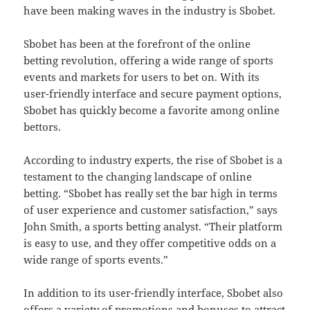
have been making waves in the industry is Sbobet.
Sbobet has been at the forefront of the online
betting revolution, offering a wide range of sports
events and markets for users to bet on. With its
user-friendly interface and secure payment options,
Sbobet has quickly become a favorite among online
bettors.
According to industry experts, the rise of Sbobet is a
testament to the changing landscape of online
betting. “Sbobet has really set the bar high in terms
of user experience and customer satisfaction,” says
John Smith, a sports betting analyst. “Their platform
is easy to use, and they offer competitive odds on a
wide range of sports events.”
In addition to its user-friendly interface, Sbobet also
offers a variety of promotions and bonuses to attract