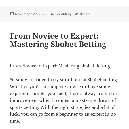
Posted
Categories
Tags
November 27, 2025
Gambling
sbobet
on
From Novice to Expert:
Mastering Sbobet Betting
From Novice to Expert: Mastering Sbobet Betting
So you’ve decided to try your hand at Sbobet betting.
Whether you’re a complete novice or have some
experience under your belt, there’s always room for
improvement when it comes to mastering the art of
sports betting. With the right strategies and a bit of
luck, you can go from a beginner to an expert in no
time.