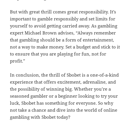
But with great thrill comes great responsibility. It’s
important to gamble responsibly and set limits for
yourself to avoid getting carried away. As gambling
expert Michael Brown advises, “Always remember
that gambling should be a form of entertainment,
not a way to make money. Set a budget and stick to it
to ensure that you are playing for fun, not for
profit.”
In conclusion, the thrill of Sbobet is a one-of-a-kind
experience that offers excitement, adrenaline, and
the possibility of winning big. Whether you’re a
seasoned gambler or a beginner looking to try your
luck, Sbobet has something for everyone. So why
not take a chance and dive into the world of online
gambling with Sbobet today?