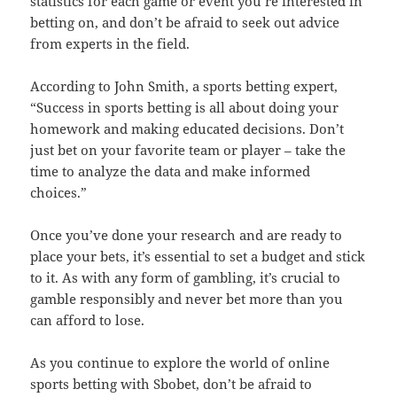
statistics for each game or event you’re interested in
betting on, and don’t be afraid to seek out advice
from experts in the field.
According to John Smith, a sports betting expert,
“Success in sports betting is all about doing your
homework and making educated decisions. Don’t
just bet on your favorite team or player – take the
time to analyze the data and make informed
choices.”
Once you’ve done your research and are ready to
place your bets, it’s essential to set a budget and stick
to it. As with any form of gambling, it’s crucial to
gamble responsibly and never bet more than you
can afford to lose.
As you continue to explore the world of online
sports betting with Sbobet, don’t be afraid to