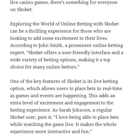
live casino games, there’s something for everyone
on Sbobet.
Exploring the World of Online Betting with Sbobet
can be a thrilling experience for those who are
looking to add some excitement to their lives.
According to John Smith, a prominent online betting
expert, “Sbobet offers a user-friendly interface and a
wide variety of betting options, making it a top
choice for many online bettors.”
One of the key features of Sbobet is its live betting
option, which allows users to place bets in real-time
as games and events are happening. This adds an
extra level of excitement and engagement to the
betting experience. As Sarah Johnson, a regular
Sbobet user, puts it, “I love being able to place bets
while watching the game live. It makes the whole
experience more interactive and fun.”