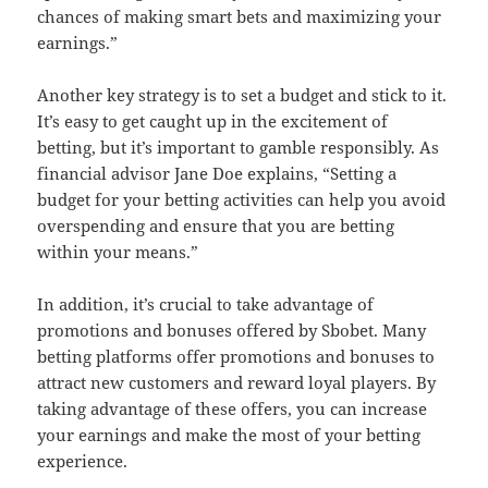
chances of making smart bets and maximizing your
earnings.”
Another key strategy is to set a budget and stick to it.
It’s easy to get caught up in the excitement of
betting, but it’s important to gamble responsibly. As
financial advisor Jane Doe explains, “Setting a
budget for your betting activities can help you avoid
overspending and ensure that you are betting
within your means.”
In addition, it’s crucial to take advantage of
promotions and bonuses offered by Sbobet. Many
betting platforms offer promotions and bonuses to
attract new customers and reward loyal players. By
taking advantage of these offers, you can increase
your earnings and make the most of your betting
experience.