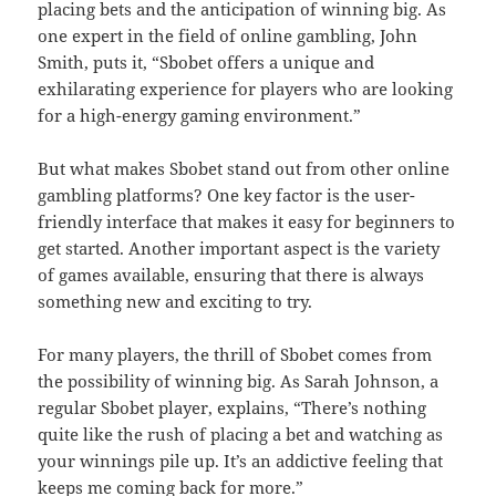
placing bets and the anticipation of winning big. As
one expert in the field of online gambling, John
Smith, puts it, “Sbobet offers a unique and
exhilarating experience for players who are looking
for a high-energy gaming environment.”
But what makes Sbobet stand out from other online
gambling platforms? One key factor is the user-
friendly interface that makes it easy for beginners to
get started. Another important aspect is the variety
of games available, ensuring that there is always
something new and exciting to try.
For many players, the thrill of Sbobet comes from
the possibility of winning big. As Sarah Johnson, a
regular Sbobet player, explains, “There’s nothing
quite like the rush of placing a bet and watching as
your winnings pile up. It’s an addictive feeling that
keeps me coming back for more.”