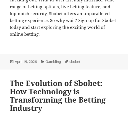
range of betting options, live betting feature, and
top-notch security, Sbobet offers an unparalleled
betting experience. So why wait? Sign up for Sbobet
today and start exploring the exciting world of
online betting.
Posted
Categories
Tags
April 19, 2026
Gambling
sbobet
on
The Evolution of Sbobet:
How Technology is
Transforming the Betting
Industry