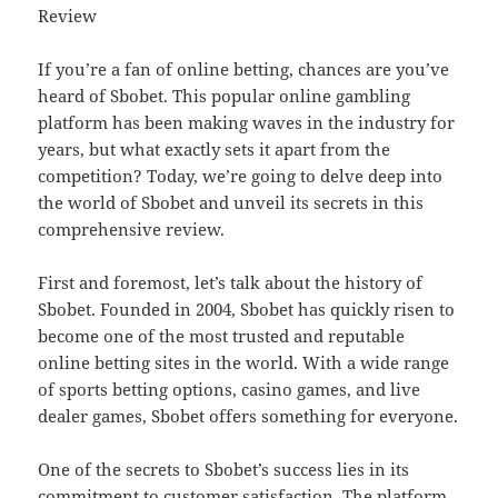
Review
If you’re a fan of online betting, chances are you’ve
heard of Sbobet. This popular online gambling
platform has been making waves in the industry for
years, but what exactly sets it apart from the
competition? Today, we’re going to delve deep into
the world of Sbobet and unveil its secrets in this
comprehensive review.
First and foremost, let’s talk about the history of
Sbobet. Founded in 2004, Sbobet has quickly risen to
become one of the most trusted and reputable
online betting sites in the world. With a wide range
of sports betting options, casino games, and live
dealer games, Sbobet offers something for everyone.
One of the secrets to Sbobet’s success lies in its
commitment to customer satisfaction. The platform