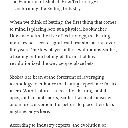
The Evolution of Sbobet: How Technology is
Transforming the Betting Industry
When we think of betting, the first thing that comes
to mind is placing bets at a physical bookmaker.
However, with the rise of technology, the betting
industry has seen a significant transformation over
the years. One key player in this evolution is Sbobet,
a leading online betting platform that has
revolutionized the way people place bets.
Sbobet has been at the forefront of leveraging
technology to enhance the betting experience for its
users. With features such as live betting, mobile
apps, and virtual sports, Sbobet has made it easier
and more convenient for bettors to place their bets
anytime, anywhere.
According to industry experts, the evolution of