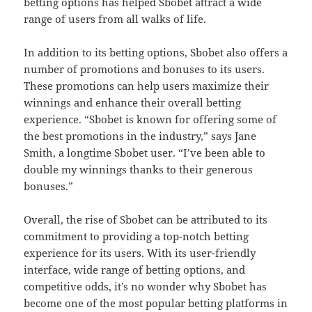
betting options has helped Sbobet attract a wide
range of users from all walks of life.
In addition to its betting options, Sbobet also offers a
number of promotions and bonuses to its users.
These promotions can help users maximize their
winnings and enhance their overall betting
experience. “Sbobet is known for offering some of
the best promotions in the industry,” says Jane
Smith, a longtime Sbobet user. “I’ve been able to
double my winnings thanks to their generous
bonuses.”
Overall, the rise of Sbobet can be attributed to its
commitment to providing a top-notch betting
experience for its users. With its user-friendly
interface, wide range of betting options, and
competitive odds, it’s no wonder why Sbobet has
become one of the most popular betting platforms in