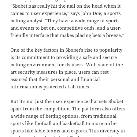
“Sbobet has really hit the nail on the head when it
comes to user experience,” says John Doe, a sports
betting analyst. “They have a wide range of sports
and events to bet on, competitive odds, and a user-
friendly interface that makes placing bets a breeze.”
One of the key factors in Sbobet’s rise to popularity
is its commitment to providing a safe and secure
betting environment for its users. With state-of-the-
art security measures in place, users can rest
assured that their personal and financial
information is protected at all times.
But it’s not just the user experience that sets Sbobet
apart from the competition. The platform also offers
a wide range of betting options, from traditional
sports like football and basketball to more niche
sports like table tennis and esports. This diversity in