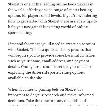
Sbobet is one of the leading online bookmakers in
the world, offering a wide range of sports betting
options for players of all levels. If you’re wondering
how to get started with Sbobet, here are a few tips to
help you navigate this exciting world of online
sports betting.
First and foremost, you’ll need to create an account
with Sbobet. This is a quick and easy process that
will require you to provide some basic information,
such as your name, email address, and payment
details. Once your account is set up, you can start
exploring the different sports betting options
available on the site.
When it comes to placing bets on Sbobet, it’s
important to do your research and make informed
decisions. Take the time to study the odds and