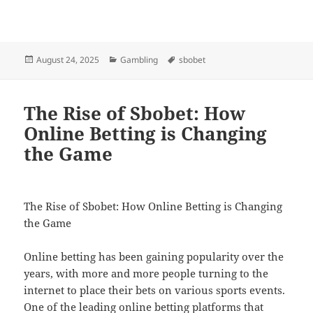
Posted
Categories
Tags
August 24, 2025
Gambling
sbobet
on
The Rise of Sbobet: How
Online Betting is Changing
the Game
The Rise of Sbobet: How Online Betting is Changing
the Game
Online betting has been gaining popularity over the
years, with more and more people turning to the
internet to place their bets on various sports events.
One of the leading online betting platforms that