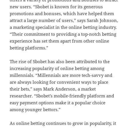
new users. “Sbobet is known for its generous
promotions and bonuses, which have helped them
attract a large number of users,” says Sarah Johnson,
a marketing specialist in the online betting industry.
“Their commitment to providing a top-notch betting
experience has set them apart from other online
betting platforms.”
The rise of Sbobet has also been attributed to the
increasing popularity of online betting among
millennials. “Millennials are more tech-savvy and
are always looking for convenient ways to place
their bets,” says Mark Anderson, a market
researcher. “Sbobet’s mobile-friendly platform and
easy payment options make it a popular choice
among younger bettors.”
As online betting continues to grow in popularity, it