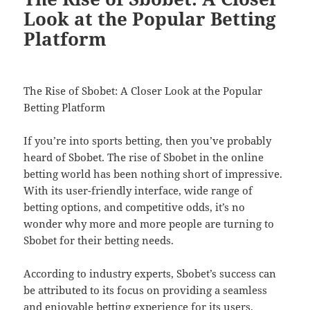
Look at the Popular Betting
Platform
The Rise of Sbobet: A Closer Look at the Popular
Betting Platform
If you’re into sports betting, then you’ve probably
heard of Sbobet. The rise of Sbobet in the online
betting world has been nothing short of impressive.
With its user-friendly interface, wide range of
betting options, and competitive odds, it’s no
wonder why more and more people are turning to
Sbobet for their betting needs.
According to industry experts, Sbobet’s success can
be attributed to its focus on providing a seamless
and enjoyable betting experience for its users.