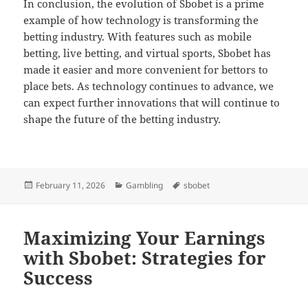
In conclusion, the evolution of Sbobet is a prime
example of how technology is transforming the
betting industry. With features such as mobile
betting, live betting, and virtual sports, Sbobet has
made it easier and more convenient for bettors to
place bets. As technology continues to advance, we
can expect further innovations that will continue to
shape the future of the betting industry.
Posted
Categories
Tags
February 11, 2026
Gambling
sbobet
on
Maximizing Your Earnings
with Sbobet: Strategies for
Success