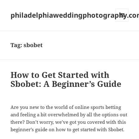
philadelphiaweddingphotography.c
MENU
AND
WIDGETS
Tag:
sbobet
How to Get Started with
Sbobet: A Beginner’s Guide
Are you new to the world of online sports betting
and feeling a bit overwhelmed by all the options out
there? Don’t worry, we’ve got you covered with this
beginner’s guide on how to get started with Sbobet.