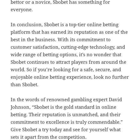
bettor or a novice, Sbobet has something for
everyone.
In conclusion, Sbobet is a top-tier online betting
platform that has earned its reputation as one of the
best in the business. With its commitment to
customer satisfaction, cutting-edge technology, and
wide range of betting options, it’s no wonder that
Sbobet continues to attract players from around the
world. So if you’re looking for a safe, secure, and
enjoyable online betting experience, look no further
than Sbobet.
In the words of renowned gambling expert David
Johnson, “Sbobet is the gold standard in online
betting. Their reputation is unmatched, and their
commitment to excellence is truly commendable.”
Give Sbobet a try today and see for yourself what
sets it apart from the competition.