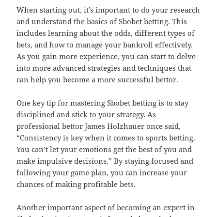
When starting out, it’s important to do your research
and understand the basics of Sbobet betting. This
includes learning about the odds, different types of
bets, and how to manage your bankroll effectively.
As you gain more experience, you can start to delve
into more advanced strategies and techniques that
can help you become a more successful bettor.
One key tip for mastering Sbobet betting is to stay
disciplined and stick to your strategy. As
professional bettor James Holzhauer once said,
“Consistency is key when it comes to sports betting.
You can’t let your emotions get the best of you and
make impulsive decisions.” By staying focused and
following your game plan, you can increase your
chances of making profitable bets.
Another important aspect of becoming an expert in