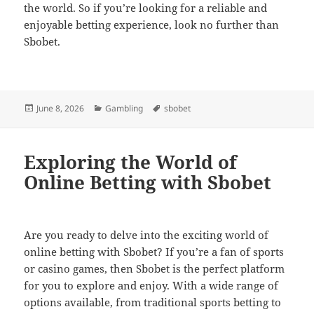
the world. So if you’re looking for a reliable and
enjoyable betting experience, look no further than
Sbobet.
Posted
Categories
Tags
June 8, 2026
Gambling
sbobet
on
Exploring the World of
Online Betting with Sbobet
Are you ready to delve into the exciting world of
online betting with Sbobet? If you’re a fan of sports
or casino games, then Sbobet is the perfect platform
for you to explore and enjoy. With a wide range of
options available, from traditional sports betting to