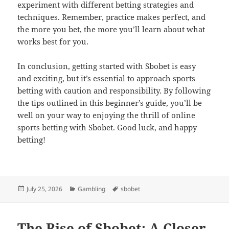
experiment with different betting strategies and
techniques. Remember, practice makes perfect, and
the more you bet, the more you’ll learn about what
works best for you.
In conclusion, getting started with Sbobet is easy
and exciting, but it’s essential to approach sports
betting with caution and responsibility. By following
the tips outlined in this beginner’s guide, you’ll be
well on your way to enjoying the thrill of online
sports betting with Sbobet. Good luck, and happy
betting!
Posted
Categories
Tags
July 25, 2026
Gambling
sbobet
on
The Rise of Sbobet: A Closer