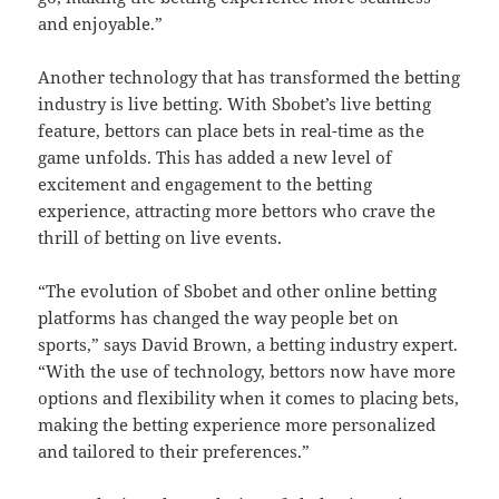
and enjoyable.”
Another technology that has transformed the betting
industry is live betting. With Sbobet’s live betting
feature, bettors can place bets in real-time as the
game unfolds. This has added a new level of
excitement and engagement to the betting
experience, attracting more bettors who crave the
thrill of betting on live events.
“The evolution of Sbobet and other online betting
platforms has changed the way people bet on
sports,” says David Brown, a betting industry expert.
“With the use of technology, bettors now have more
options and flexibility when it comes to placing bets,
making the betting experience more personalized
and tailored to their preferences.”