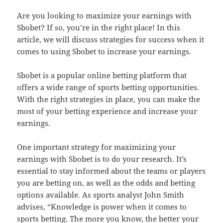
Are you looking to maximize your earnings with
Sbobet? If so, you’re in the right place! In this
article, we will discuss strategies for success when it
comes to using Sbobet to increase your earnings.
Sbobet is a popular online betting platform that
offers a wide range of sports betting opportunities.
With the right strategies in place, you can make the
most of your betting experience and increase your
earnings.
One important strategy for maximizing your
earnings with Sbobet is to do your research. It’s
essential to stay informed about the teams or players
you are betting on, as well as the odds and betting
options available. As sports analyst John Smith
advises, “Knowledge is power when it comes to
sports betting. The more you know, the better your