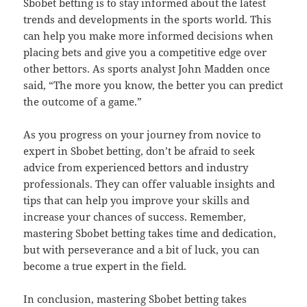
Sbobet betting is to stay informed about the latest
trends and developments in the sports world. This
can help you make more informed decisions when
placing bets and give you a competitive edge over
other bettors. As sports analyst John Madden once
said, “The more you know, the better you can predict
the outcome of a game.”
As you progress on your journey from novice to
expert in Sbobet betting, don’t be afraid to seek
advice from experienced bettors and industry
professionals. They can offer valuable insights and
tips that can help you improve your skills and
increase your chances of success. Remember,
mastering Sbobet betting takes time and dedication,
but with perseverance and a bit of luck, you can
become a true expert in the field.
In conclusion, mastering Sbobet betting takes