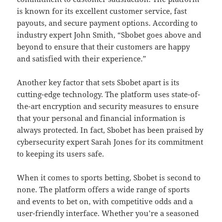
is known for its excellent customer service, fast
payouts, and secure payment options. According to
industry expert John Smith, “Sbobet goes above and
beyond to ensure that their customers are happy
and satisfied with their experience.”
Another key factor that sets Sbobet apart is its
cutting-edge technology. The platform uses state-of-
the-art encryption and security measures to ensure
that your personal and financial information is
always protected. In fact, Sbobet has been praised by
cybersecurity expert Sarah Jones for its commitment
to keeping its users safe.
When it comes to sports betting, Sbobet is second to
none. The platform offers a wide range of sports
and events to bet on, with competitive odds and a
user-friendly interface. Whether you’re a seasoned