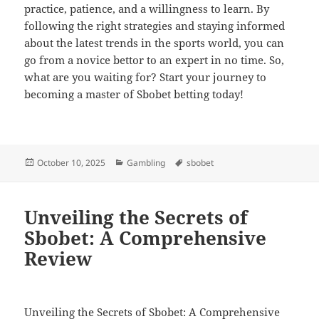
practice, patience, and a willingness to learn. By
following the right strategies and staying informed
about the latest trends in the sports world, you can
go from a novice bettor to an expert in no time. So,
what are you waiting for? Start your journey to
becoming a master of Sbobet betting today!
Posted
Categories
Tags
October 10, 2025
Gambling
sbobet
on
Unveiling the Secrets of
Sbobet: A Comprehensive
Review
Unveiling the Secrets of Sbobet: A Comprehensive