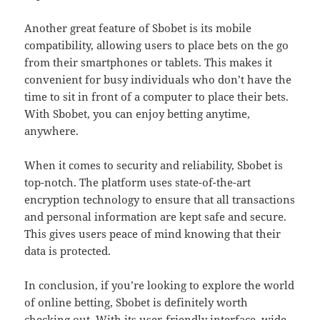
Another great feature of Sbobet is its mobile
compatibility, allowing users to place bets on the go
from their smartphones or tablets. This makes it
convenient for busy individuals who don’t have the
time to sit in front of a computer to place their bets.
With Sbobet, you can enjoy betting anytime,
anywhere.
When it comes to security and reliability, Sbobet is
top-notch. The platform uses state-of-the-art
encryption technology to ensure that all transactions
and personal information are kept safe and secure.
This gives users peace of mind knowing that their
data is protected.
In conclusion, if you’re looking to explore the world
of online betting, Sbobet is definitely worth
checking out. With its user-friendly interface, wide