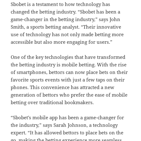
Sbobet is a testament to how technology has
changed the betting industry. “Sbobet has been a
game-changer in the betting industry,” says John
Smith, a sports betting analyst. “Their innovative
use of technology has not only made betting more
accessible but also more engaging for users.”
One of the key technologies that have transformed
the betting industry is mobile betting. With the rise
of smartphones, bettors can now place bets on their
favorite sports events with just a few taps on their
phones. This convenience has attracted a new
generation of bettors who prefer the ease of mobile
betting over traditional bookmakers.
“Sbobet’s mobile app has been a game-changer for
the industry,” says Sarah Johnson, a technology
expert. “It has allowed bettors to place bets on the
go, making the betting experience more seamless