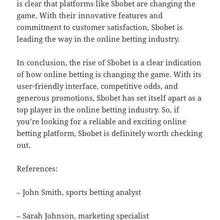
is clear that platforms like Sbobet are changing the
game. With their innovative features and
commitment to customer satisfaction, Sbobet is
leading the way in the online betting industry.
In conclusion, the rise of Sbobet is a clear indication
of how online betting is changing the game. With its
user-friendly interface, competitive odds, and
generous promotions, Sbobet has set itself apart as a
top player in the online betting industry. So, if
you’re looking for a reliable and exciting online
betting platform, Sbobet is definitely worth checking
out.
References:
– John Smith, sports betting analyst
– Sarah Johnson, marketing specialist