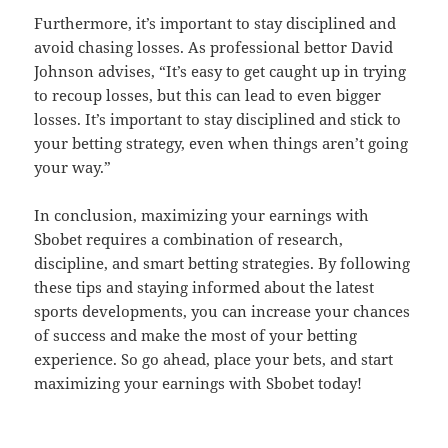
Furthermore, it’s important to stay disciplined and
avoid chasing losses. As professional bettor David
Johnson advises, “It’s easy to get caught up in trying
to recoup losses, but this can lead to even bigger
losses. It’s important to stay disciplined and stick to
your betting strategy, even when things aren’t going
your way.”
In conclusion, maximizing your earnings with
Sbobet requires a combination of research,
discipline, and smart betting strategies. By following
these tips and staying informed about the latest
sports developments, you can increase your chances
of success and make the most of your betting
experience. So go ahead, place your bets, and start
maximizing your earnings with Sbobet today!