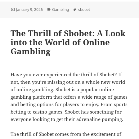
Posted
Categories
Tags
January 9, 2026
Gambling
sbobet
on
The Thrill of Sbobet: A Look
into the World of Online
Gambling
Have you ever experienced the thrill of Sbobet? If
not, then you’re missing out on a whole new world
of online gambling. Sbobet is a popular online
gambling platform that offers a wide range of games
and betting options for players to enjoy. From sports
betting to casino games, Sbobet has something for
everyone looking to get their adrenaline pumping.
The thrill of Sbobet comes from the excitement of