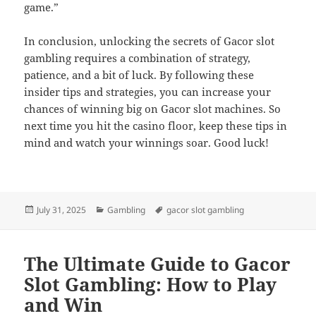
game.”
In conclusion, unlocking the secrets of Gacor slot
gambling requires a combination of strategy,
patience, and a bit of luck. By following these
insider tips and strategies, you can increase your
chances of winning big on Gacor slot machines. So
next time you hit the casino floor, keep these tips in
mind and watch your winnings soar. Good luck!
Posted
Categories
Tags
July 31, 2025
Gambling
gacor slot gambling
on
The Ultimate Guide to Gacor
Slot Gambling: How to Play
and Win