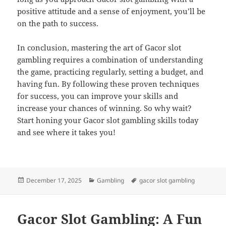
positive attitude and a sense of enjoyment, you’ll be
on the path to success.
In conclusion, mastering the art of Gacor slot
gambling requires a combination of understanding
the game, practicing regularly, setting a budget, and
having fun. By following these proven techniques
for success, you can improve your skills and
increase your chances of winning. So why wait?
Start honing your Gacor slot gambling skills today
and see where it takes you!
Posted
Categories
Tags
December 17, 2025
Gambling
gacor slot gambling
on
Gacor Slot Gambling: A Fun