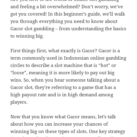
and feeling a bit overwhelmed? Don’t worry, we’ve
got you covered! In this beginner’s guide, we’ll walk
you through everything you need to know about
Gacor slot gambling – from understanding the basics
to winning big.
First things first, what exactly is Gacor? Gacor is a
term commonly used in Indonesian online gambling
circles to describe a slot machine that is “hot” or
“loose”, meaning it is more likely to pay out big
wins. So, when you hear someone talking about a
Gacor slot, they’re referring to a game that has a
high payout rate and is in high demand among
players.
Now that you know what Gacor means, let’s talk
about how you can increase your chances of
winning big on these types of slots. One key strategy