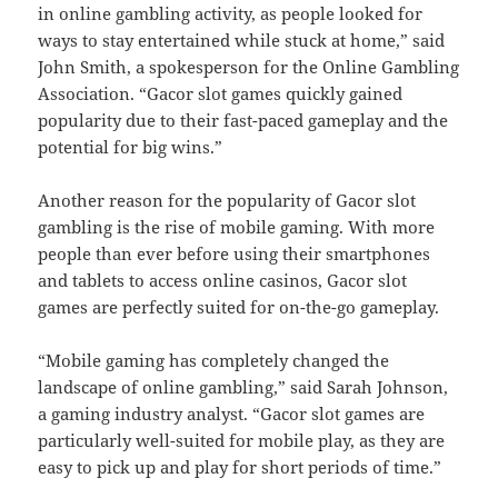
in online gambling activity, as people looked for
ways to stay entertained while stuck at home,” said
John Smith, a spokesperson for the Online Gambling
Association. “Gacor slot games quickly gained
popularity due to their fast-paced gameplay and the
potential for big wins.”
Another reason for the popularity of Gacor slot
gambling is the rise of mobile gaming. With more
people than ever before using their smartphones
and tablets to access online casinos, Gacor slot
games are perfectly suited for on-the-go gameplay.
“Mobile gaming has completely changed the
landscape of online gambling,” said Sarah Johnson,
a gaming industry analyst. “Gacor slot games are
particularly well-suited for mobile play, as they are
easy to pick up and play for short periods of time.”