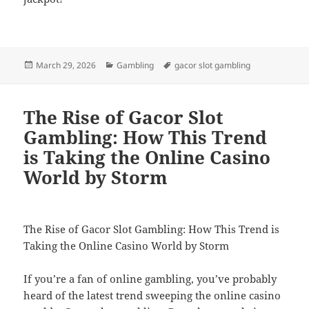
Posted
Categories
Tags
March 29, 2026
Gambling
gacor slot gambling
on
The Rise of Gacor Slot
Gambling: How This Trend
is Taking the Online Casino
World by Storm
The Rise of Gacor Slot Gambling: How This Trend is
Taking the Online Casino World by Storm
If you’re a fan of online gambling, you’ve probably
heard of the latest trend sweeping the online casino