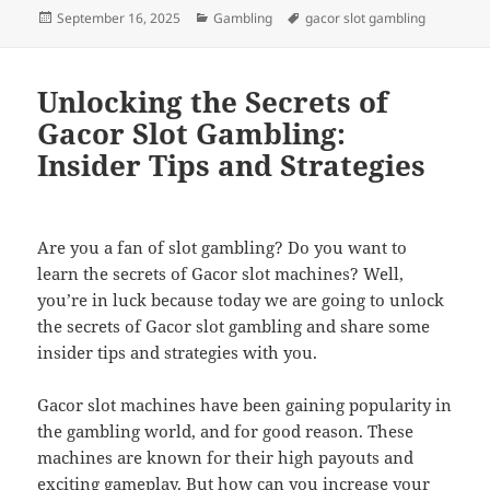
Posted
Categories
Tags
September 16, 2025
Gambling
gacor slot gambling
on
Unlocking the Secrets of
Gacor Slot Gambling:
Insider Tips and Strategies
Are you a fan of slot gambling? Do you want to
learn the secrets of Gacor slot machines? Well,
you’re in luck because today we are going to unlock
the secrets of Gacor slot gambling and share some
insider tips and strategies with you.
Gacor slot machines have been gaining popularity in
the gambling world, and for good reason. These
machines are known for their high payouts and
exciting gameplay. But how can you increase your