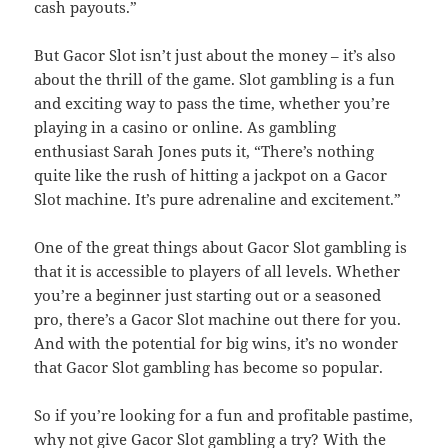
cash payouts.”
But Gacor Slot isn’t just about the money – it’s also
about the thrill of the game. Slot gambling is a fun
and exciting way to pass the time, whether you’re
playing in a casino or online. As gambling
enthusiast Sarah Jones puts it, “There’s nothing
quite like the rush of hitting a jackpot on a Gacor
Slot machine. It’s pure adrenaline and excitement.”
One of the great things about Gacor Slot gambling is
that it is accessible to players of all levels. Whether
you’re a beginner just starting out or a seasoned
pro, there’s a Gacor Slot machine out there for you.
And with the potential for big wins, it’s no wonder
that Gacor Slot gambling has become so popular.
So if you’re looking for a fun and profitable pastime,
why not give Gacor Slot gambling a try? With the