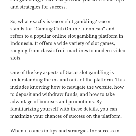
and strategies for success.
So, what exactly is Gacor slot gambling? Gacor
stands for “Gaming Club Online Indonesia” and
refers to a popular online slot gambling platform in
Indonesia. It offers a wide variety of slot games,
ranging from classic fruit machines to modern video
slots.
One of the key aspects of Gacor slot gambling is
understanding the ins and outs of the platform. This
includes knowing how to navigate the website, how
to deposit and withdraw funds, and how to take
advantage of bonuses and promotions. By
familiarizing yourself with these details, you can
maximize your chances of success on the platform.
When it comes to tips and strategies for success in