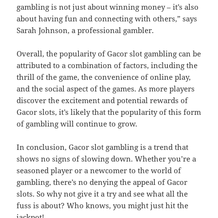
gambling is not just about winning money – it’s also
about having fun and connecting with others,” says
Sarah Johnson, a professional gambler.
Overall, the popularity of Gacor slot gambling can be
attributed to a combination of factors, including the
thrill of the game, the convenience of online play,
and the social aspect of the games. As more players
discover the excitement and potential rewards of
Gacor slots, it’s likely that the popularity of this form
of gambling will continue to grow.
In conclusion, Gacor slot gambling is a trend that
shows no signs of slowing down. Whether you’re a
seasoned player or a newcomer to the world of
gambling, there’s no denying the appeal of Gacor
slots. So why not give it a try and see what all the
fuss is about? Who knows, you might just hit the
jackpot!