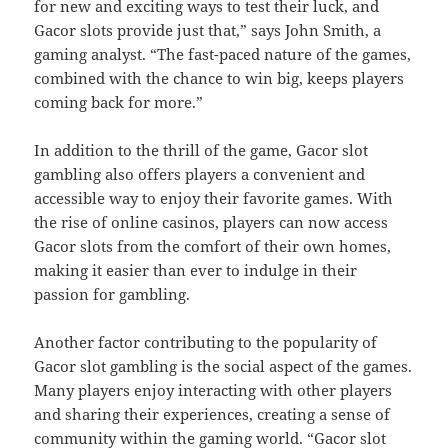
for new and exciting ways to test their luck, and
Gacor slots provide just that,” says John Smith, a
gaming analyst. “The fast-paced nature of the games,
combined with the chance to win big, keeps players
coming back for more.”
In addition to the thrill of the game, Gacor slot
gambling also offers players a convenient and
accessible way to enjoy their favorite games. With
the rise of online casinos, players can now access
Gacor slots from the comfort of their own homes,
making it easier than ever to indulge in their
passion for gambling.
Another factor contributing to the popularity of
Gacor slot gambling is the social aspect of the games.
Many players enjoy interacting with other players
and sharing their experiences, creating a sense of
community within the gaming world. “Gacor slot