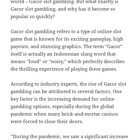
world – Gacor slot gambling. But what exactly is
Gacor slot gambling, and why has it become so
popular so quickly?
Gacor slot gambling refers to a type of online slot
game that is known for its exciting gameplay, high
payouts, and stunning graphics. The term “Gacor”
itself is actually an Indonesian slang word that
means “loud” or “noisy,” which perfectly describes
the thrilling experience of playing these games.
According to industry experts, the rise of Gacor slot
gambling can be attributed to several factors. One
key factor is the increasing demand for online
gambling options, especially during the global
pandemic when many brick-and-mortar casinos
were forced to close their doors.
“During the pandemic, we saw a significant increase