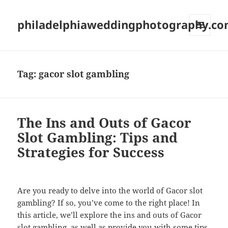
philadelphiaweddingphotography.c
MENU
AND
WIDGETS
Tag:
gacor slot gambling
The Ins and Outs of Gacor
Slot Gambling: Tips and
Strategies for Success
Are you ready to delve into the world of Gacor slot
gambling? If so, you’ve come to the right place! In
this article, we’ll explore the ins and outs of Gacor
slot gambling, as well as provide you with some tips