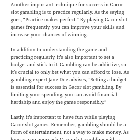
Another important technique for success in Gacor
slot gambling is to practice regularly. As the saying
goes, “Practice makes perfect.” By playing Gacor slot
games frequently, you can improve your skills and
increase your chances of winning.
In addition to understanding the game and
practicing regularly, it’s also important to set a
budget and stick to it. Gambling can be addictive, so
it’s crucial to only bet what you can afford to lose. As
gambling expert Jane Doe advises, “Setting a budget
is essential for success in Gacor slot gambling. By
limiting your spending, you can avoid financial
hardship and enjoy the game responsibly.”
Lastly, it’s important to have fun while playing
Gacor slot games. Remember, gambling should be a
form of entertainment, not a way to make money. As
long as you approach Gacor slot gambling with a