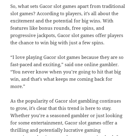
So, what sets Gacor slot games apart from traditional
slot games? According to players, it’s all about the
excitement and the potential for big wins. With
features like bonus rounds, free spins, and
progressive jackpots, Gacor slot games offer players
the chance to win big with just a few spins.
“I love playing Gacor slot games because they are so
fast-paced and exciting,” said one online gambler.
“You never know when you’re going to hit that big
win, and that’s what keeps me coming back for
more.”
As the popularity of Gacor slot gambling continues
to grow, it’s clear that this trend is here to stay.
Whether you’re a seasoned gambler or just looking
for some entertainment, Gacor slot games offer a
thrilling and potentially lucrative gaming