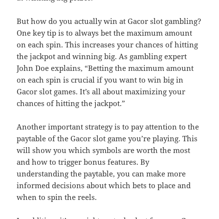
But how do you actually win at Gacor slot gambling?
One key tip is to always bet the maximum amount
on each spin. This increases your chances of hitting
the jackpot and winning big. As gambling expert
John Doe explains, “Betting the maximum amount
on each spin is crucial if you want to win big in
Gacor slot games. It’s all about maximizing your
chances of hitting the jackpot.”
Another important strategy is to pay attention to the
paytable of the Gacor slot game you’re playing. This
will show you which symbols are worth the most
and how to trigger bonus features. By
understanding the paytable, you can make more
informed decisions about which bets to place and
when to spin the reels.