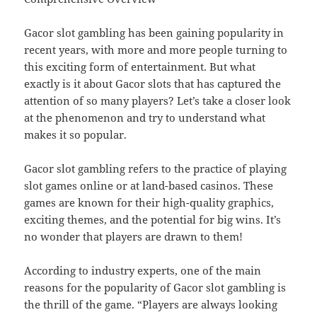
Gacor slot gambling has been gaining popularity in
recent years, with more and more people turning to
this exciting form of entertainment. But what
exactly is it about Gacor slots that has captured the
attention of so many players? Let’s take a closer look
at the phenomenon and try to understand what
makes it so popular.
Gacor slot gambling refers to the practice of playing
slot games online or at land-based casinos. These
games are known for their high-quality graphics,
exciting themes, and the potential for big wins. It’s
no wonder that players are drawn to them!
According to industry experts, one of the main
reasons for the popularity of Gacor slot gambling is
the thrill of the game. “Players are always looking