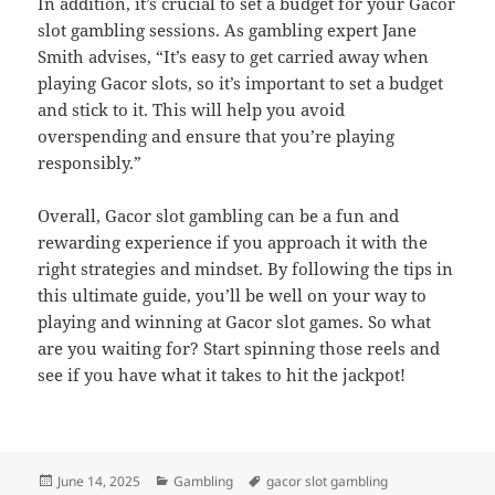
In addition, it’s crucial to set a budget for your Gacor
slot gambling sessions. As gambling expert Jane
Smith advises, “It’s easy to get carried away when
playing Gacor slots, so it’s important to set a budget
and stick to it. This will help you avoid
overspending and ensure that you’re playing
responsibly.”
Overall, Gacor slot gambling can be a fun and
rewarding experience if you approach it with the
right strategies and mindset. By following the tips in
this ultimate guide, you’ll be well on your way to
playing and winning at Gacor slot games. So what
are you waiting for? Start spinning those reels and
see if you have what it takes to hit the jackpot!
Posted
Categories
Tags
June 14, 2025
Gambling
gacor slot gambling