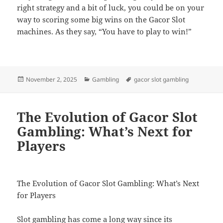
right strategy and a bit of luck, you could be on your
way to scoring some big wins on the Gacor Slot
machines. As they say, “You have to play to win!”
Posted
Categories
Tags
November 2, 2025
Gambling
gacor slot gambling
on
The Evolution of Gacor Slot
Gambling: What’s Next for
Players
The Evolution of Gacor Slot Gambling: What’s Next
for Players
Slot gambling has come a long way since its