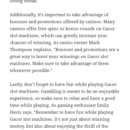
losing streak.”
Additionally, it’s important to take advantage of
bonuses and promotions offered by casinos. Many
casinos offer free spins or bonus rounds on Gacor
slot machines, which can greatly increase your
chances of winning. As casino owner Mark
Thompson explains, “Bonuses and promotions are a
great way to boost your winnings on Gacor slot
machines. Make sure to take advantage of them
whenever possible.”
Lastly, don’t forget to have fun while playing Gacor
slot machines. Gambling is meant to be an enjoyable
experience, so make sure to relax and have a good
time while playing. As gaming enthusiast Emily
Davis says, “Remember to have fun while playing
Gacor slot machines. It’s not just about winning
money, but also about enjoying the thrill of the