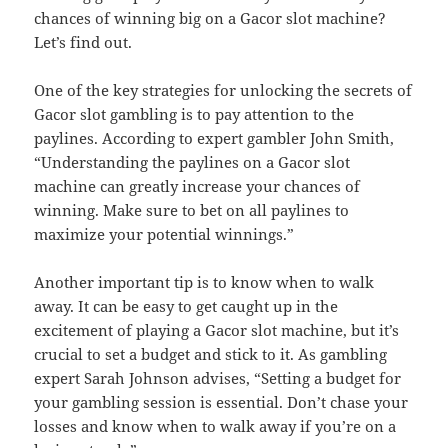
chances of winning big on a Gacor slot machine?
Let’s find out.
One of the key strategies for unlocking the secrets of
Gacor slot gambling is to pay attention to the
paylines. According to expert gambler John Smith,
“Understanding the paylines on a Gacor slot
machine can greatly increase your chances of
winning. Make sure to bet on all paylines to
maximize your potential winnings.”
Another important tip is to know when to walk
away. It can be easy to get caught up in the
excitement of playing a Gacor slot machine, but it’s
crucial to set a budget and stick to it. As gambling
expert Sarah Johnson advises, “Setting a budget for
your gambling session is essential. Don’t chase your
losses and know when to walk away if you’re on a