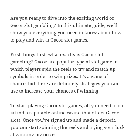
Are you ready to dive into the exciting world of
Gacor slot gambling? In this ultimate guide, we’ll
show you everything you need to know about how
to play and win at Gacor slot games.
First things first, what exactly is Gacor slot
gambling? Gacor is a popular type of slot game in
which players spin the reels to try and match up
symbols in order to win prizes. It’s a game of
chance, but there are definitely strategies you can
use to increase your chances of winning.
To start playing Gacor slot games, all you need to do
is find a reputable online casino that offers Gacor
slots. Once you’ve signed up and made a deposit,
you can start spinning the reels and trying your luck
at winning big prizes.