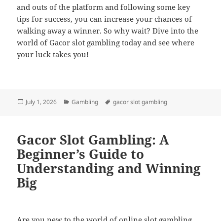
and outs of the platform and following some key
tips for success, you can increase your chances of
walking away a winner. So why wait? Dive into the
world of Gacor slot gambling today and see where
your luck takes you!
Posted
Categories
Tags
July 1, 2026
Gambling
gacor slot gambling
on
Gacor Slot Gambling: A
Beginner’s Guide to
Understanding and Winning
Big
Are you new to the world of online slot gambling