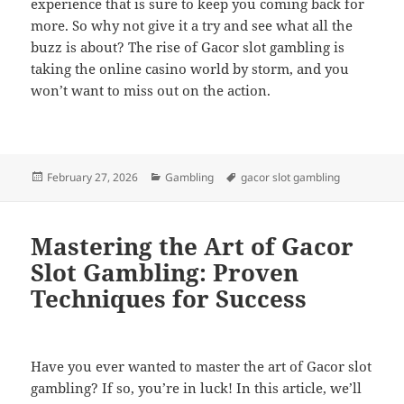
experience that is sure to keep you coming back for
more. So why not give it a try and see what all the
buzz is about? The rise of Gacor slot gambling is
taking the online casino world by storm, and you
won’t want to miss out on the action.
Posted
Categories
Tags
February 27, 2026
Gambling
gacor slot gambling
on
Mastering the Art of Gacor
Slot Gambling: Proven
Techniques for Success
Have you ever wanted to master the art of Gacor slot
gambling? If so, you’re in luck! In this article, we’ll