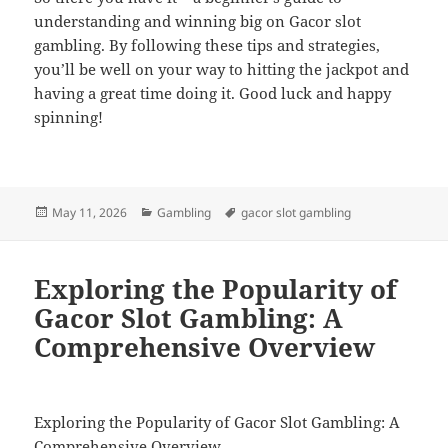
understanding and winning big on Gacor slot
gambling. By following these tips and strategies,
you’ll be well on your way to hitting the jackpot and
having a great time doing it. Good luck and happy
spinning!
Posted
Categories
Tags
May 11, 2026
Gambling
gacor slot gambling
on
Exploring the Popularity of
Gacor Slot Gambling: A
Comprehensive Overview
Exploring the Popularity of Gacor Slot Gambling: A
Comprehensive Overview