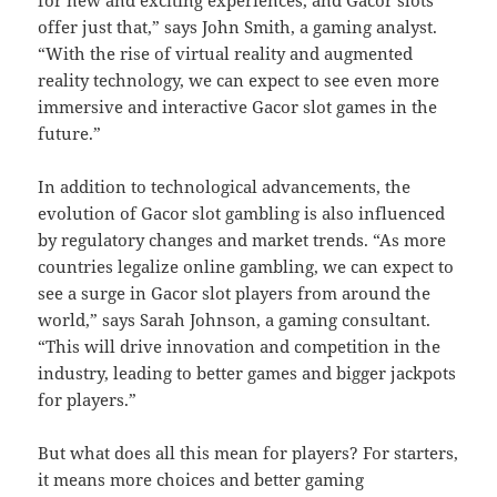
for new and exciting experiences, and Gacor slots
offer just that,” says John Smith, a gaming analyst.
“With the rise of virtual reality and augmented
reality technology, we can expect to see even more
immersive and interactive Gacor slot games in the
future.”
In addition to technological advancements, the
evolution of Gacor slot gambling is also influenced
by regulatory changes and market trends. “As more
countries legalize online gambling, we can expect to
see a surge in Gacor slot players from around the
world,” says Sarah Johnson, a gaming consultant.
“This will drive innovation and competition in the
industry, leading to better games and bigger jackpots
for players.”
But what does all this mean for players? For starters,
it means more choices and better gaming