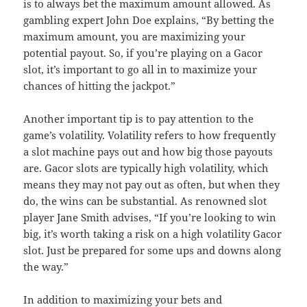
is to always bet the maximum amount allowed. As
gambling expert John Doe explains, “By betting the
maximum amount, you are maximizing your
potential payout. So, if you’re playing on a Gacor
slot, it’s important to go all in to maximize your
chances of hitting the jackpot.”
Another important tip is to pay attention to the
game’s volatility. Volatility refers to how frequently
a slot machine pays out and how big those payouts
are. Gacor slots are typically high volatility, which
means they may not pay out as often, but when they
do, the wins can be substantial. As renowned slot
player Jane Smith advises, “If you’re looking to win
big, it’s worth taking a risk on a high volatility Gacor
slot. Just be prepared for some ups and downs along
the way.”
In addition to maximizing your bets and