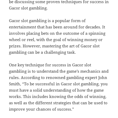
be discussing some proven techniques for success in
Gacor slot gambling.
Gacor slot gambling is a popular form of
entertainment that has been around for decades. It
involves placing bets on the outcome of a spinning
wheel or reel, with the goal of winning money or
prizes. However, mastering the art of Gacor slot
gambling can be a challenging task.
One key technique for success in Gacor slot
gambling is to understand the game’s mechanics and
rules. According to renowned gambling expert John
Smith, “To be successful in Gacor slot gambling, you
must have a solid understanding of how the game
works. This includes knowing the odds of winning,
as well as the different strategies that can be used to
improve your chances of success.”