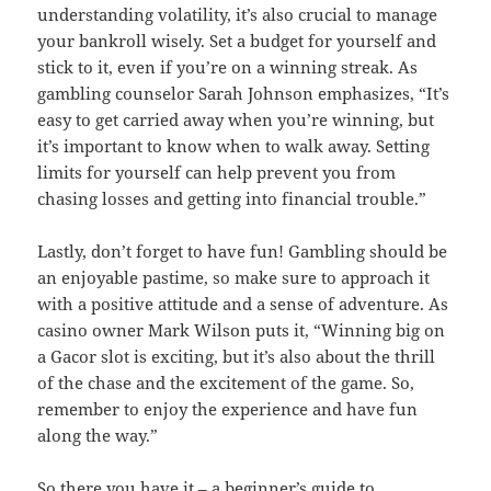
understanding volatility, it’s also crucial to manage
your bankroll wisely. Set a budget for yourself and
stick to it, even if you’re on a winning streak. As
gambling counselor Sarah Johnson emphasizes, “It’s
easy to get carried away when you’re winning, but
it’s important to know when to walk away. Setting
limits for yourself can help prevent you from
chasing losses and getting into financial trouble.”
Lastly, don’t forget to have fun! Gambling should be
an enjoyable pastime, so make sure to approach it
with a positive attitude and a sense of adventure. As
casino owner Mark Wilson puts it, “Winning big on
a Gacor slot is exciting, but it’s also about the thrill
of the chase and the excitement of the game. So,
remember to enjoy the experience and have fun
along the way.”
So there you have it – a beginner’s guide to