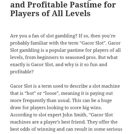
and Profitable Pastime for
Players of All Levels
Are you a fan of slot gambling? If so, then you’re
probably familiar with the term “Gacor Slot”. Gacor
Slot gambling is a popular pastime for players of all
levels, from beginners to seasoned pros. But what
exactly is Gacor Slot, and why is it so fun and
profitable?
Gacor Slot is a term used to describe a slot machine
that is “hot” or “loose”, meaning it is paying out
more frequently than usual. This can be a huge
draw for players looking to score big wins.
According to slot expert John Smith, “Gacor Slot
machines are a player’s best friend. They offer the
best odds of winning and can result in some serious