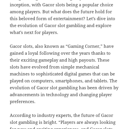
inception, with Gacor slots being a popular choice
among players. But what does the future hold for
this beloved form of entertainment? Let’s dive into
the evolution of Gacor slot gambling and explore
what’s next for players.
Gacor slots, also known as “Gaming Corner,” have
gained a loyal following over the years thanks to
their exciting gameplay and high payouts. These
slots have evolved from simple mechanical
machines to sophisticated digital games that can be
played on computers, smartphones, and tablets. The
evolution of Gacor slot gambling has been driven by
advancements in technology and changing player
preferences.
According to industry experts, the future of Gacor
slot gambling is bright. “Players are always looking