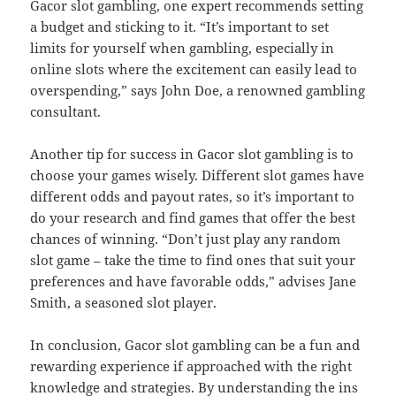
Gacor slot gambling, one expert recommends setting
a budget and sticking to it. “It’s important to set
limits for yourself when gambling, especially in
online slots where the excitement can easily lead to
overspending,” says John Doe, a renowned gambling
consultant.
Another tip for success in Gacor slot gambling is to
choose your games wisely. Different slot games have
different odds and payout rates, so it’s important to
do your research and find games that offer the best
chances of winning. “Don’t just play any random
slot game – take the time to find ones that suit your
preferences and have favorable odds,” advises Jane
Smith, a seasoned slot player.
In conclusion, Gacor slot gambling can be a fun and
rewarding experience if approached with the right
knowledge and strategies. By understanding the ins