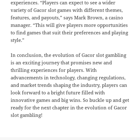
experiences. “Players can expect to see a wider
variety of Gacor slot games with different themes,
features, and payouts,” says Mark Brown, a casino
manager. “This will give players more opportunities
to find games that suit their preferences and playing
style.”
In conclusion, the evolution of Gacor slot gambling
is an exciting journey that promises new and
thrilling experiences for players. With
advancements in technology, changing regulations,
and market trends shaping the industry, players can
look forward to a bright future filled with
innovative games and big wins. So buckle up and get
ready for the next chapter in the evolution of Gacor
slot gambling!