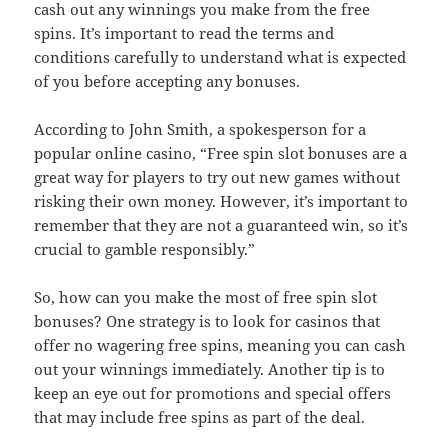
cash out any winnings you make from the free
spins. It’s important to read the terms and
conditions carefully to understand what is expected
of you before accepting any bonuses.
According to John Smith, a spokesperson for a
popular online casino, “Free spin slot bonuses are a
great way for players to try out new games without
risking their own money. However, it’s important to
remember that they are not a guaranteed win, so it’s
crucial to gamble responsibly.”
So, how can you make the most of free spin slot
bonuses? One strategy is to look for casinos that
offer no wagering free spins, meaning you can cash
out your winnings immediately. Another tip is to
keep an eye out for promotions and special offers
that may include free spins as part of the deal.