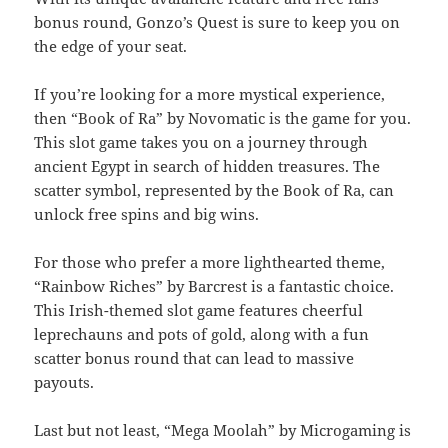
bonus round, Gonzo’s Quest is sure to keep you on
the edge of your seat.
If you’re looking for a more mystical experience,
then “Book of Ra” by Novomatic is the game for you.
This slot game takes you on a journey through
ancient Egypt in search of hidden treasures. The
scatter symbol, represented by the Book of Ra, can
unlock free spins and big wins.
For those who prefer a more lighthearted theme,
“Rainbow Riches” by Barcrest is a fantastic choice.
This Irish-themed slot game features cheerful
leprechauns and pots of gold, along with a fun
scatter bonus round that can lead to massive
payouts.
Last but not least, “Mega Moolah” by Microgaming is