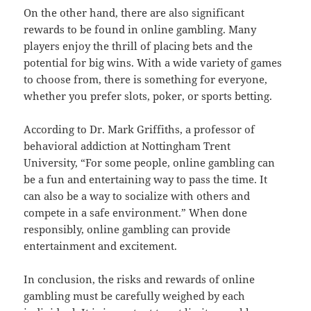
On the other hand, there are also significant
rewards to be found in online gambling. Many
players enjoy the thrill of placing bets and the
potential for big wins. With a wide variety of games
to choose from, there is something for everyone,
whether you prefer slots, poker, or sports betting.
According to Dr. Mark Griffiths, a professor of
behavioral addiction at Nottingham Trent
University, “For some people, online gambling can
be a fun and entertaining way to pass the time. It
can also be a way to socialize with others and
compete in a safe environment.” When done
responsibly, online gambling can provide
entertainment and excitement.
In conclusion, the risks and rewards of online
gambling must be carefully weighed by each