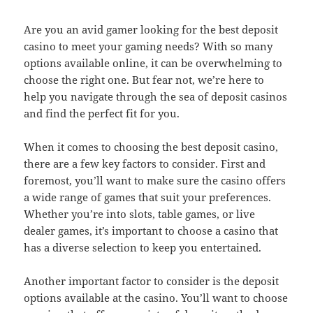
Are you an avid gamer looking for the best deposit
casino to meet your gaming needs? With so many
options available online, it can be overwhelming to
choose the right one. But fear not, we’re here to
help you navigate through the sea of deposit casinos
and find the perfect fit for you.
When it comes to choosing the best deposit casino,
there are a few key factors to consider. First and
foremost, you’ll want to make sure the casino offers
a wide range of games that suit your preferences.
Whether you’re into slots, table games, or live
dealer games, it’s important to choose a casino that
has a diverse selection to keep you entertained.
Another important factor to consider is the deposit
options available at the casino. You’ll want to choose