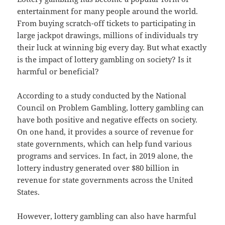
entertainment for many people around the world.
From buying scratch-off tickets to participating in
large jackpot drawings, millions of individuals try
their luck at winning big every day. But what exactly
is the impact of lottery gambling on society? Is it
harmful or beneficial?
According to a study conducted by the National
Council on Problem Gambling, lottery gambling can
have both positive and negative effects on society.
On one hand, it provides a source of revenue for
state governments, which can help fund various
programs and services. In fact, in 2019 alone, the
lottery industry generated over $80 billion in
revenue for state governments across the United
States.
However, lottery gambling can also have harmful