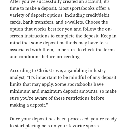
After you’ve successfully created an account, it’s
time to make a deposit. Most sportsbooks offer a
variety of deposit options, including credit/debit
cards, bank transfers, and e-wallets. Choose the
option that works best for you and follow the on-
screen instructions to complete the deposit. Keep in
mind that some deposit methods may have fees
associated with them, so be sure to check the terms
and conditions before proceeding.
According to Chris Grove, a gambling industry
analyst, “It’s important to be mindful of any deposit
limits that may apply. Some sportsbooks have
minimum and maximum deposit amounts, so make
sure you’re aware of these restrictions before
making a deposit.”
Once your deposit has been processed, you’re ready
to start placing bets on your favorite sports.