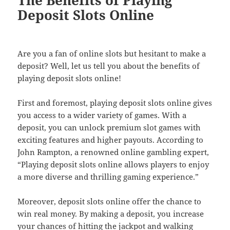
Deposit Slots Online
Are you a fan of online slots but hesitant to make a
deposit? Well, let us tell you about the benefits of
playing deposit slots online!
First and foremost, playing deposit slots online gives
you access to a wider variety of games. With a
deposit, you can unlock premium slot games with
exciting features and higher payouts. According to
John Rampton, a renowned online gambling expert,
“Playing deposit slots online allows players to enjoy
a more diverse and thrilling gaming experience.”
Moreover, deposit slots online offer the chance to
win real money. By making a deposit, you increase
your chances of hitting the jackpot and walking