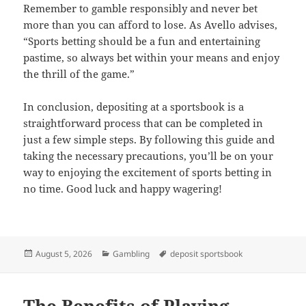
Remember to gamble responsibly and never bet
more than you can afford to lose. As Avello advises,
“Sports betting should be a fun and entertaining
pastime, so always bet within your means and enjoy
the thrill of the game.”
In conclusion, depositing at a sportsbook is a
straightforward process that can be completed in
just a few simple steps. By following this guide and
taking the necessary precautions, you’ll be on your
way to enjoying the excitement of sports betting in
no time. Good luck and happy wagering!
Posted
Categories
Tags
August 5, 2026
Gambling
deposit sportsbook
on
The Benefits of Playing