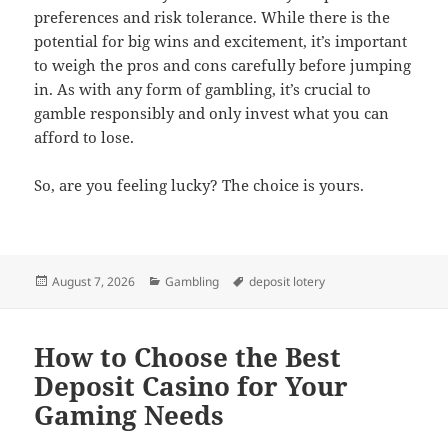
preferences and risk tolerance. While there is the
potential for big wins and excitement, it’s important
to weigh the pros and cons carefully before jumping
in. As with any form of gambling, it’s crucial to
gamble responsibly and only invest what you can
afford to lose.
So, are you feeling lucky? The choice is yours.
Posted
Categories
Tags
August 7, 2026
Gambling
deposit lotery
on
How to Choose the Best
Deposit Casino for Your
Gaming Needs