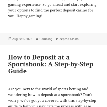
gaming experience. So go ahead and start exploring
your options to find the perfect deposit casino for
you. Happy gaming!
Posted
Categories
Tags
August 6, 2026
Gambling
deposit casino
on
How to Deposit at a
Sportsbook: A Step-by-Step
Guide
Are you new to the world of sports betting and
wondering how to deposit at a sportsbook? Don’t
worry, we’ve got you covered with this step-by-step
guide to help you navigate the process with ease.