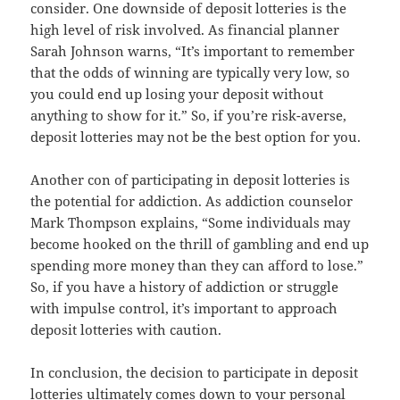
consider. One downside of deposit lotteries is the
high level of risk involved. As financial planner
Sarah Johnson warns, “It’s important to remember
that the odds of winning are typically very low, so
you could end up losing your deposit without
anything to show for it.” So, if you’re risk-averse,
deposit lotteries may not be the best option for you.
Another con of participating in deposit lotteries is
the potential for addiction. As addiction counselor
Mark Thompson explains, “Some individuals may
become hooked on the thrill of gambling and end up
spending more money than they can afford to lose.”
So, if you have a history of addiction or struggle
with impulse control, it’s important to approach
deposit lotteries with caution.
In conclusion, the decision to participate in deposit
lotteries ultimately comes down to your personal