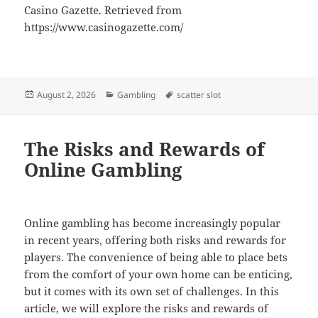
Casino Gazette. Retrieved from
https://www.casinogazette.com/
Posted
Categories
Tags
August 2, 2026
Gambling
scatter slot
on
The Risks and Rewards of
Online Gambling
Online gambling has become increasingly popular
in recent years, offering both risks and rewards for
players. The convenience of being able to place bets
from the comfort of your own home can be enticing,
but it comes with its own set of challenges. In this
article, we will explore the risks and rewards of