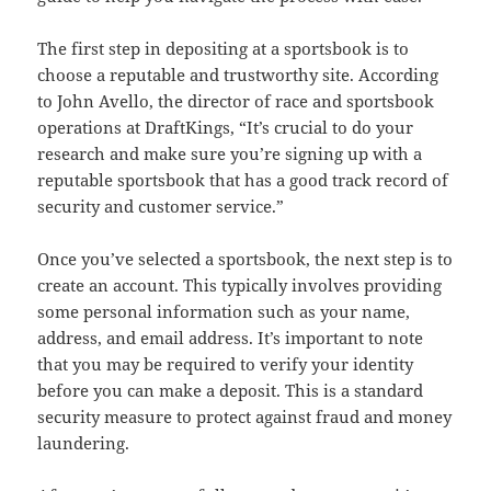
The first step in depositing at a sportsbook is to
choose a reputable and trustworthy site. According
to John Avello, the director of race and sportsbook
operations at DraftKings, “It’s crucial to do your
research and make sure you’re signing up with a
reputable sportsbook that has a good track record of
security and customer service.”
Once you’ve selected a sportsbook, the next step is to
create an account. This typically involves providing
some personal information such as your name,
address, and email address. It’s important to note
that you may be required to verify your identity
before you can make a deposit. This is a standard
security measure to protect against fraud and money
laundering.