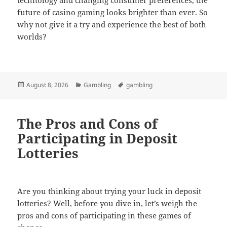
future of casino gaming looks brighter than ever. So
why not give it a try and experience the best of both
worlds?
Posted
Categories
Tags
August 8, 2026
Gambling
gambling
on
The Pros and Cons of
Participating in Deposit
Lotteries
Are you thinking about trying your luck in deposit
lotteries? Well, before you dive in, let’s weigh the
pros and cons of participating in these games of