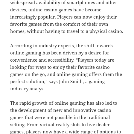
widespread availability of smartphones and other
devices, online casino games have become
increasingly popular. Players can now enjoy their
favorite games from the comfort of their own
homes, without having to travel to a physical casino.
According to industry experts, the shift towards
online gaming has been driven by a desire for
convenience and accessibility. “Players today are
looking for ways to enjoy their favorite casino
games on the go, and online gaming offers them the
perfect solution,” says John Smith, a gaming
industry analyst.
The rapid growth of online gaming has also led to
the development of new and innovative casino
games that were not possible in the traditional
setting. From virtual reality slots to live dealer
games, players now have a wide range of options to