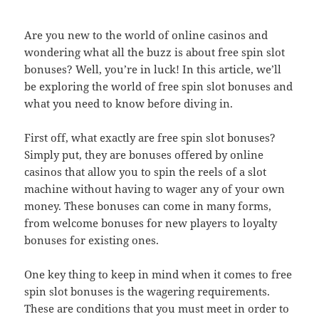
Are you new to the world of online casinos and
wondering what all the buzz is about free spin slot
bonuses? Well, you’re in luck! In this article, we’ll
be exploring the world of free spin slot bonuses and
what you need to know before diving in.
First off, what exactly are free spin slot bonuses?
Simply put, they are bonuses offered by online
casinos that allow you to spin the reels of a slot
machine without having to wager any of your own
money. These bonuses can come in many forms,
from welcome bonuses for new players to loyalty
bonuses for existing ones.
One key thing to keep in mind when it comes to free
spin slot bonuses is the wagering requirements.
These are conditions that you must meet in order to