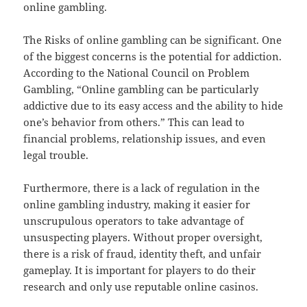
online gambling.
The Risks of online gambling can be significant. One
of the biggest concerns is the potential for addiction.
According to the National Council on Problem
Gambling, “Online gambling can be particularly
addictive due to its easy access and the ability to hide
one’s behavior from others.” This can lead to
financial problems, relationship issues, and even
legal trouble.
Furthermore, there is a lack of regulation in the
online gambling industry, making it easier for
unscrupulous operators to take advantage of
unsuspecting players. Without proper oversight,
there is a risk of fraud, identity theft, and unfair
gameplay. It is important for players to do their
research and only use reputable online casinos.