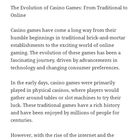
The Evolution of Casino Games: From Traditional to
Online
Casino games have come a long way from their
humble beginnings in traditional brick-and-mortar
establishments to the exciting world of online
gaming. The evolution of these games has been a
fascinating journey, driven by advancements in
technology and changing consumer preferences.
In the early days, casino games were primarily
played in physical casinos, where players would
gather around tables or slot machines to try their
luck. These traditional games have a rich history
and have been enjoyed by millions of people for
centuries.
However, with the rise of the internet and the