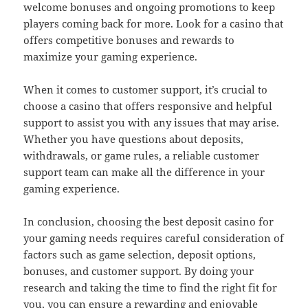
welcome bonuses and ongoing promotions to keep
players coming back for more. Look for a casino that
offers competitive bonuses and rewards to
maximize your gaming experience.
When it comes to customer support, it’s crucial to
choose a casino that offers responsive and helpful
support to assist you with any issues that may arise.
Whether you have questions about deposits,
withdrawals, or game rules, a reliable customer
support team can make all the difference in your
gaming experience.
In conclusion, choosing the best deposit casino for
your gaming needs requires careful consideration of
factors such as game selection, deposit options,
bonuses, and customer support. By doing your
research and taking the time to find the right fit for
you, you can ensure a rewarding and enjoyable