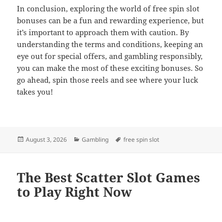
In conclusion, exploring the world of free spin slot
bonuses can be a fun and rewarding experience, but
it’s important to approach them with caution. By
understanding the terms and conditions, keeping an
eye out for special offers, and gambling responsibly,
you can make the most of these exciting bonuses. So
go ahead, spin those reels and see where your luck
takes you!
Posted
Categories
Tags
August 3, 2026
Gambling
free spin slot
on
The Best Scatter Slot Games
to Play Right Now