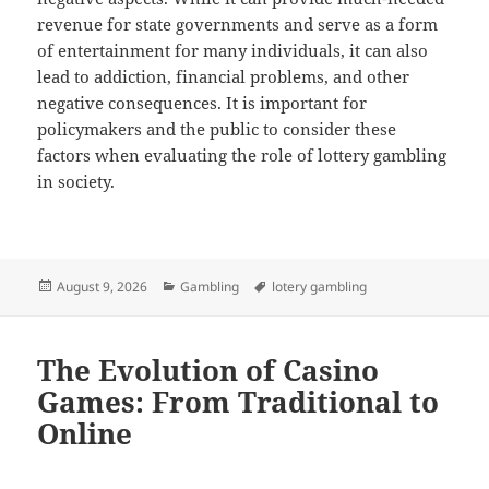
revenue for state governments and serve as a form
of entertainment for many individuals, it can also
lead to addiction, financial problems, and other
negative consequences. It is important for
policymakers and the public to consider these
factors when evaluating the role of lottery gambling
in society.
Posted
Categories
Tags
August 9, 2026
Gambling
lotery gambling
on
The Evolution of Casino
Games: From Traditional to
Online