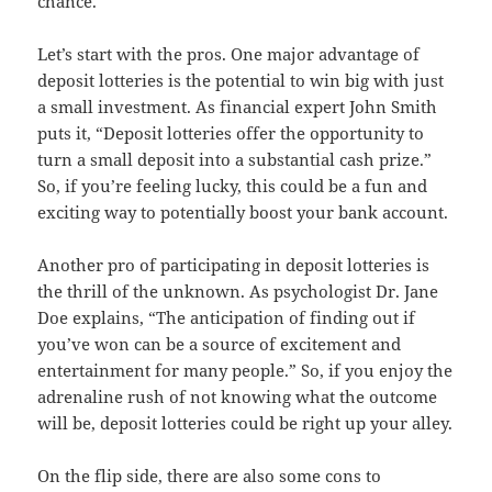
chance.
Let’s start with the pros. One major advantage of
deposit lotteries is the potential to win big with just
a small investment. As financial expert John Smith
puts it, “Deposit lotteries offer the opportunity to
turn a small deposit into a substantial cash prize.”
So, if you’re feeling lucky, this could be a fun and
exciting way to potentially boost your bank account.
Another pro of participating in deposit lotteries is
the thrill of the unknown. As psychologist Dr. Jane
Doe explains, “The anticipation of finding out if
you’ve won can be a source of excitement and
entertainment for many people.” So, if you enjoy the
adrenaline rush of not knowing what the outcome
will be, deposit lotteries could be right up your alley.
On the flip side, there are also some cons to