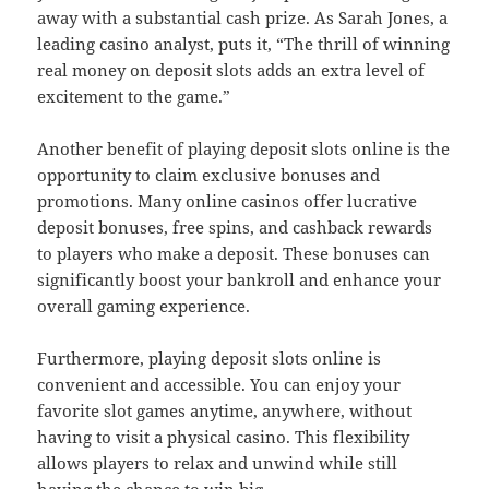
away with a substantial cash prize. As Sarah Jones, a
leading casino analyst, puts it, “The thrill of winning
real money on deposit slots adds an extra level of
excitement to the game.”
Another benefit of playing deposit slots online is the
opportunity to claim exclusive bonuses and
promotions. Many online casinos offer lucrative
deposit bonuses, free spins, and cashback rewards
to players who make a deposit. These bonuses can
significantly boost your bankroll and enhance your
overall gaming experience.
Furthermore, playing deposit slots online is
convenient and accessible. You can enjoy your
favorite slot games anytime, anywhere, without
having to visit a physical casino. This flexibility
allows players to relax and unwind while still
having the chance to win big.