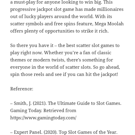
a must-play for anyone looking to win big. This
progressive jackpot slot game has made millionaires
out of lucky players around the world. With its
scatter symbols and free spins feature, Mega Moolah
offers plenty of opportunities to strike it rich.
So there you have it – the best scatter slot games to
play right now. Whether you’re a fan of classic
themes or modern twists, there’s something for
everyone in the world of scatter slots. So go ahead,
spin those reels and see if you can hit the jackpot!
Reference:
– Smith, J. (2021). The Ultimate Guide to Slot Games.
Gaming Today. Retrieved from
https://www.gamingtoday.com/
– Expert Panel. (2020). Top Slot Games of the Year.