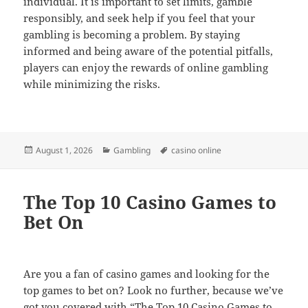
individual. It is important to set limits, gamble
responsibly, and seek help if you feel that your
gambling is becoming a problem. By staying
informed and being aware of the potential pitfalls,
players can enjoy the rewards of online gambling
while minimizing the risks.
Posted
Categories
Tags
August 1, 2026
Gambling
casino online
on
The Top 10 Casino Games to
Bet On
Are you a fan of casino games and looking for the
top games to bet on? Look no further, because we’ve
got you covered with “The Top 10 Casino Games to