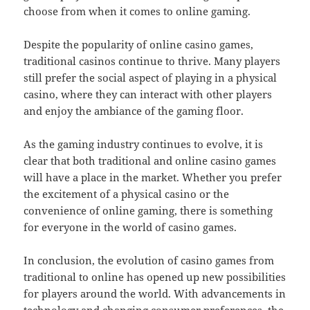
choose from when it comes to online gaming.
Despite the popularity of online casino games,
traditional casinos continue to thrive. Many players
still prefer the social aspect of playing in a physical
casino, where they can interact with other players
and enjoy the ambiance of the gaming floor.
As the gaming industry continues to evolve, it is
clear that both traditional and online casino games
will have a place in the market. Whether you prefer
the excitement of a physical casino or the
convenience of online gaming, there is something
for everyone in the world of casino games.
In conclusion, the evolution of casino games from
traditional to online has opened up new possibilities
for players around the world. With advancements in
technology and changing consumer preferences, the