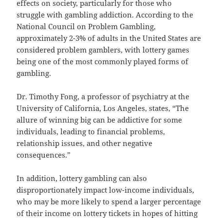
effects on society, particularly for those who
struggle with gambling addiction. According to the
National Council on Problem Gambling,
approximately 2-3% of adults in the United States are
considered problem gamblers, with lottery games
being one of the most commonly played forms of
gambling.
Dr. Timothy Fong, a professor of psychiatry at the
University of California, Los Angeles, states, “The
allure of winning big can be addictive for some
individuals, leading to financial problems,
relationship issues, and other negative
consequences.”
In addition, lottery gambling can also
disproportionately impact low-income individuals,
who may be more likely to spend a larger percentage
of their income on lottery tickets in hopes of hitting