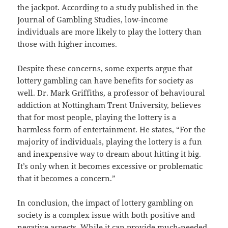
the jackpot. According to a study published in the
Journal of Gambling Studies, low-income
individuals are more likely to play the lottery than
those with higher incomes.
Despite these concerns, some experts argue that
lottery gambling can have benefits for society as
well. Dr. Mark Griffiths, a professor of behavioural
addiction at Nottingham Trent University, believes
that for most people, playing the lottery is a
harmless form of entertainment. He states, “For the
majority of individuals, playing the lottery is a fun
and inexpensive way to dream about hitting it big.
It’s only when it becomes excessive or problematic
that it becomes a concern.”
In conclusion, the impact of lottery gambling on
society is a complex issue with both positive and
negative aspects. While it can provide much-needed