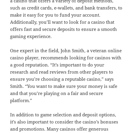
a casino that offers a variety of deposit methods,
such as credit cards, e-wallets, and bank transfers, to
make it easy for you to fund your account.
Additionally, you’ll want to look for a casino that
offers fast and secure deposits to ensure a smooth
gaming experience.
One expert in the field, John Smith, a veteran online
casino player, recommends looking for casinos with
a good reputation. “It’s important to do your
research and read reviews from other players to
ensure you’re choosing a reputable casino,” says
Smith. “You want to make sure your money is safe
and that you’re playing on a fair and secure
platform.”
In addition to game selection and deposit options,
it’s also important to consider the casino’s bonuses
and promotions. Many casinos offer generous