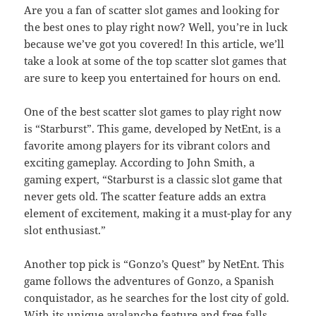
Are you a fan of scatter slot games and looking for
the best ones to play right now? Well, you’re in luck
because we’ve got you covered! In this article, we’ll
take a look at some of the top scatter slot games that
are sure to keep you entertained for hours on end.
One of the best scatter slot games to play right now
is “Starburst”. This game, developed by NetEnt, is a
favorite among players for its vibrant colors and
exciting gameplay. According to John Smith, a
gaming expert, “Starburst is a classic slot game that
never gets old. The scatter feature adds an extra
element of excitement, making it a must-play for any
slot enthusiast.”
Another top pick is “Gonzo’s Quest” by NetEnt. This
game follows the adventures of Gonzo, a Spanish
conquistador, as he searches for the lost city of gold.
With its unique avalanche feature and free falls