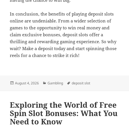
In conclusion, the benefits of playing deposit slots
online are undeniable. From a wider selection of
games to the opportunity to win real money and
claim exclusive bonuses, deposit slots offer a
thrilling and rewarding gaming experience. So why
wait? Make a deposit today and start spinning those
reels for a chance to strike it rich!
Posted
Categories
Tags
August 4, 2026
Gambling
deposit slot
on
Exploring the World of Free
Spin Slot Bonuses: What You
Need to Know