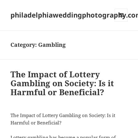
philadelphiaweddingphotography.c
MENU
AND
WIDGETS
Category:
Gambling
The Impact of Lottery
Gambling on Society: Is it
Harmful or Beneficial?
The Impact of Lottery Gambling on Society: Is it
Harmful or Beneficial?
Lottery gambling has become a popular form of