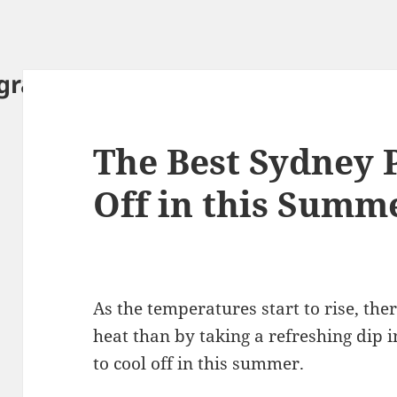
ography.com
The Best Sydney P
Off in this Summ
As the temperatures start to rise, the
heat than by taking a refreshing dip i
to cool off in this summer.