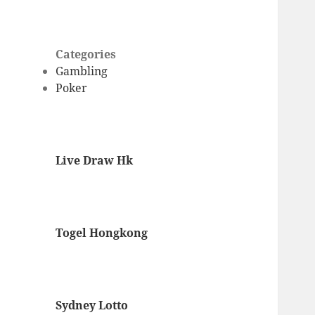
Categories
Gambling
Poker
Live Draw Hk
Togel Hongkong
Sydney Lotto