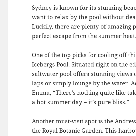
Sydney is known for its stunning bea
want to relax by the pool without de
Luckily, there are plenty of amazing po
perfect escape from the summer heat
One of the top picks for cooling off t
Icebergs Pool. Situated right on the e
saltwater pool offers stunning views
laps or simply lounge by the water. 
Emma, “There’s nothing quite like tak
a hot summer day – it’s pure bliss.”
Another must-visit spot is the Andrew
the Royal Botanic Garden. This harbo