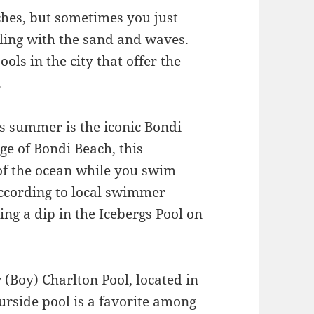
ches, but sometimes you just
aling with the sand and waves.
ols in the city that offer the
.
his summer is the iconic Bondi
dge of Bondi Beach, this
 of the ocean while you swim
According to local swimmer
ing a dip in the Icebergs Pool on
 (Boy) Charlton Pool, located in
urside pool is a favorite among