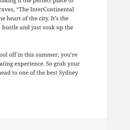
aking it the perfect place to
raves, “The InterContinental
e heart of the city. It’s the
 bustle and just soak up the
ol off in this summer, you’re
ating experience. So grab your
head to one of the best Sydney