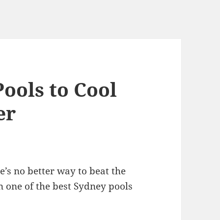
ools to Cool
er
re’s no better way to beat the
n one of the best Sydney pools