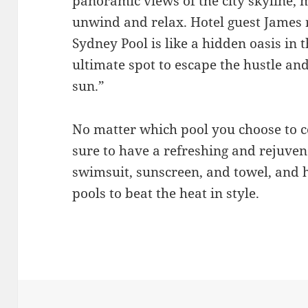
panoramic views of the city skyline, m
unwind and relax. Hotel guest James 
Sydney Pool is like a hidden oasis in th
ultimate spot to escape the hustle and
sun.”
No matter which pool you choose to co
sure to have a refreshing and rejuven
swimsuit, sunscreen, and towel, and 
pools to beat the heat in style.