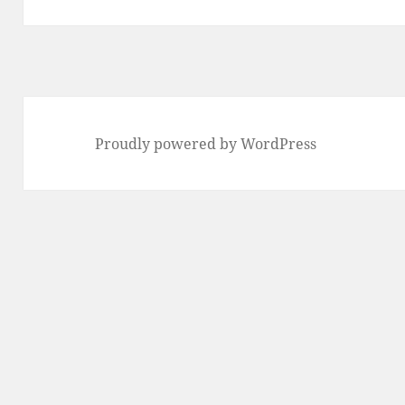
Proudly powered by WordPress