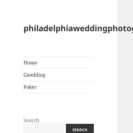
philadelphiaweddingphot
Home
Gambling
Poker
Search
SEARCH