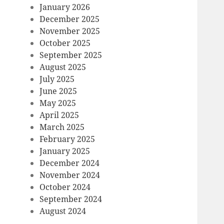
January 2026
December 2025
November 2025
October 2025
September 2025
August 2025
July 2025
June 2025
May 2025
April 2025
March 2025
February 2025
January 2025
December 2024
November 2024
October 2024
September 2024
August 2024