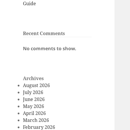
Guide
Recent Comments
No comments to show.
Archives
August 2026
July 2026
June 2026
May 2026
April 2026
March 2026
February 2026