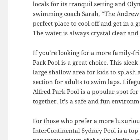
locals for its tranquil setting and Ol
swimming coach Sarah, “The Andrew (
perfect place to cool off and get in a
The water is always crystal clear and 
If you’re looking for a more family-fr
Park Pool is a great choice. This slee
large shallow area for kids to splash 
section for adults to swim laps. Life
Alfred Park Pool is a popular spot for
together. It’s a safe and fun environme
For those who prefer a more luxuriou
InterContinental Sydney Pool is a top 