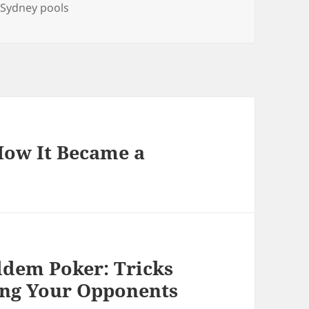
Tags
Sydney pools
How It Became a
oldem Poker: Tricks
ing Your Opponents