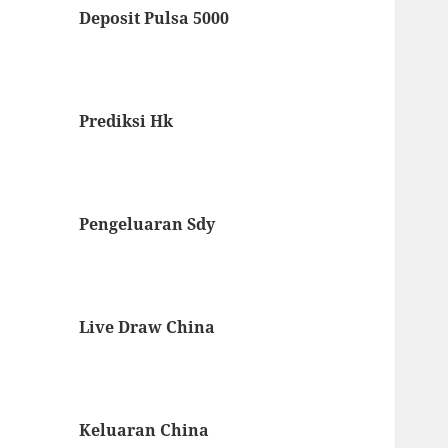
Deposit Pulsa 5000
Prediksi Hk
Pengeluaran Sdy
Live Draw China
Keluaran China