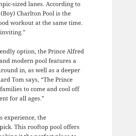
ympic-sized lanes. According to
Boy) Charlton Pool is the
 good workout at the same time.
inviting.”
iendly option, the Prince Alfred
k and modern pool features a
around in, as well as a deeper
guard Tom says, “The Prince
 families to come and cool off
nt for all ages.”
s experience, the
pick. This rooftop pool offers