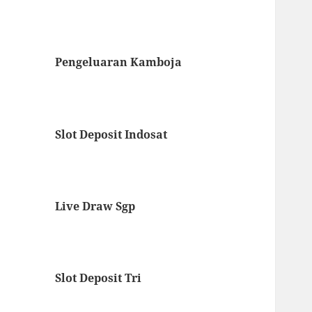
Pengeluaran Kamboja
Slot Deposit Indosat
Live Draw Sgp
Slot Deposit Tri