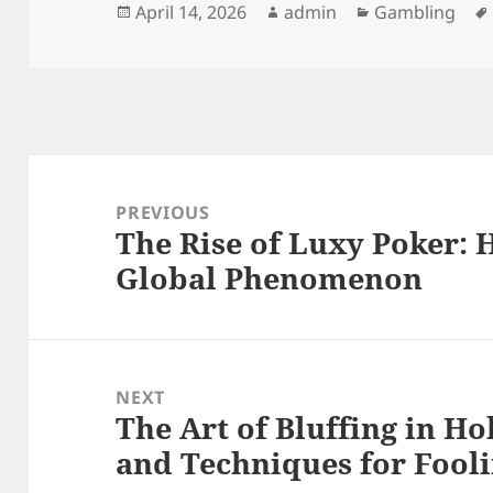
Posted
Author
Categories
April 14, 2026
admin
Gambling
on
Post
navigation
PREVIOUS
The Rise of Luxy Poker: 
Previous
Global Phenomenon
post:
NEXT
The Art of Bluffing in H
Next
and Techniques for Fool
post: