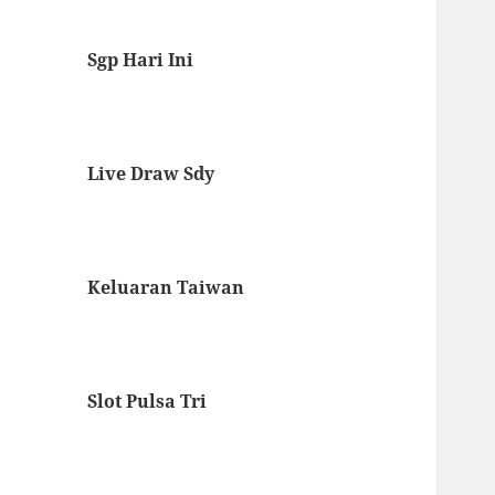
Sgp Hari Ini
Live Draw Sdy
Keluaran Taiwan
Slot Pulsa Tri