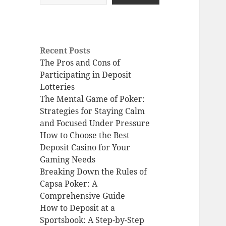
Recent Posts
The Pros and Cons of
Participating in Deposit
Lotteries
The Mental Game of Poker:
Strategies for Staying Calm
and Focused Under Pressure
How to Choose the Best
Deposit Casino for Your
Gaming Needs
Breaking Down the Rules of
Capsa Poker: A
Comprehensive Guide
How to Deposit at a
Sportsbook: A Step-by-Step