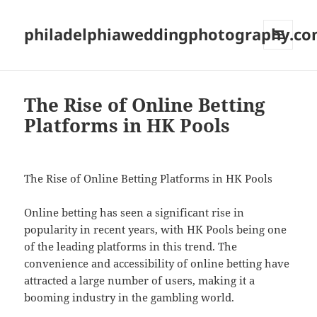
philadelphiaweddingphotography.c
MENU
AND
WIDGETS
The Rise of Online Betting
Platforms in HK Pools
The Rise of Online Betting Platforms in HK Pools
Online betting has seen a significant rise in
popularity in recent years, with HK Pools being one
of the leading platforms in this trend. The
convenience and accessibility of online betting have
attracted a large number of users, making it a
booming industry in the gambling world.