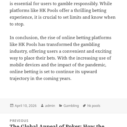
is essential for users to gamble responsibly. While
platforms like HK Pools offer a thrilling betting
experience, it is crucial to set limits and know when
to stop.
In conclusion, the rise of online betting platforms
like HK Pools has transformed the gambling
industry, offering users a convenient and exciting
way to place their bets. With the increasing use of
mobile devices and the impact of the pandemic,
online betting is set to continue its upward
trajectory in the coming years.
Posted
Author
Categories
Tags
April 10, 2026
admin
Gambling
hk pools
on
Post
PREVIOUS
navigation
The Global Appeal of Poker: How the
Previous