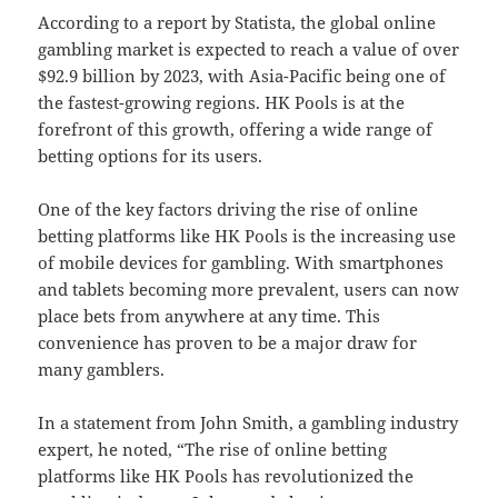
According to a report by Statista, the global online
gambling market is expected to reach a value of over
$92.9 billion by 2023, with Asia-Pacific being one of
the fastest-growing regions. HK Pools is at the
forefront of this growth, offering a wide range of
betting options for its users.
One of the key factors driving the rise of online
betting platforms like HK Pools is the increasing use
of mobile devices for gambling. With smartphones
and tablets becoming more prevalent, users can now
place bets from anywhere at any time. This
convenience has proven to be a major draw for
many gamblers.
In a statement from John Smith, a gambling industry
expert, he noted, “The rise of online betting
platforms like HK Pools has revolutionized the