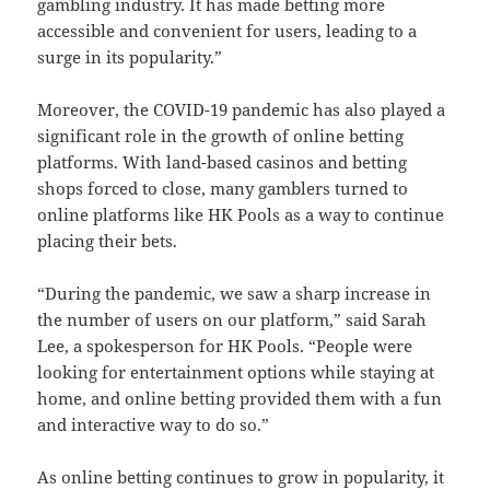
gambling industry. It has made betting more
accessible and convenient for users, leading to a
surge in its popularity.”
Moreover, the COVID-19 pandemic has also played a
significant role in the growth of online betting
platforms. With land-based casinos and betting
shops forced to close, many gamblers turned to
online platforms like HK Pools as a way to continue
placing their bets.
“During the pandemic, we saw a sharp increase in
the number of users on our platform,” said Sarah
Lee, a spokesperson for HK Pools. “People were
looking for entertainment options while staying at
home, and online betting provided them with a fun
and interactive way to do so.”
As online betting continues to grow in popularity, it