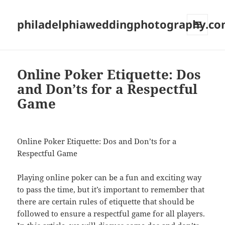
philadelphiaweddingphotography.c
MENU
AND
WIDGETS
Online Poker Etiquette: Dos
and Don’ts for a Respectful
Game
Online Poker Etiquette: Dos and Don’ts for a
Respectful Game
Playing online poker can be a fun and exciting way
to pass the time, but it’s important to remember that
there are certain rules of etiquette that should be
followed to ensure a respectful game for all players.