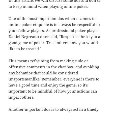
In this article, we will discuss some dos and don’ts
to keep in mind when playing online poker.
One of the most important dos when it comes to
online poker etiquette is to always be respectful to
your fellow players. As professional poker player
Daniel Negreanu once said, “Respect is the key to a
good game of poker. Treat others how you would
like to be treated.”
This means refraining from making rude or
offensive comments in the chat box, and avoiding
any behavior that could be considered
unsportsmanlike. Remember, everyone is there to
have a good time and enjoy the game, so it’s
important to be mindful of how your actions can
impact others.
Another important dos is to always act in a timely