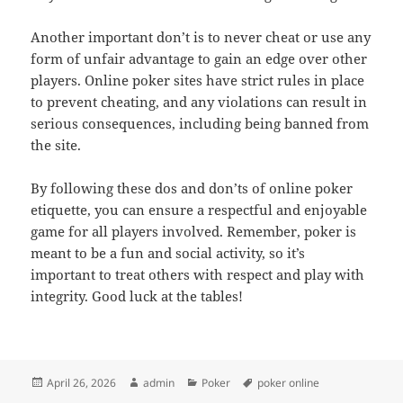
Another important don’t is to never cheat or use any
form of unfair advantage to gain an edge over other
players. Online poker sites have strict rules in place
to prevent cheating, and any violations can result in
serious consequences, including being banned from
the site.
By following these dos and don’ts of online poker
etiquette, you can ensure a respectful and enjoyable
game for all players involved. Remember, poker is
meant to be a fun and social activity, so it’s
important to treat others with respect and play with
integrity. Good luck at the tables!
Posted
Author
Categories
Tags
April 26, 2026
admin
Poker
poker online
on