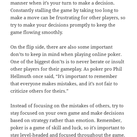
manner when it’s your turn to make a decision.
Constantly stalling the game by taking too long to
make a move can be frustrating for other players, so
try to make your decisions promptly to keep the
game flowing smoothly.
On the flip side, there are also some important
don’ts to keep in mind when playing online poker.
One of the biggest don’ts is to never berate or insult
other players for their gameplay. As poker pro Phil
Hellmuth once said, “It’s important to remember
that everyone makes mistakes, and it’s not fair to
criticize others for theirs.”
Instead of focusing on the mistakes of others, try to
stay focused on your own game and make decisions
based on strategy rather than emotion. Remember,
poker is a game of skill and luck, so it’s important to
stay level-headed and focused throughout the game.