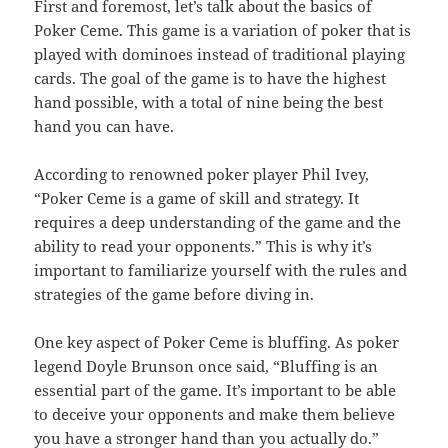
First and foremost, let’s talk about the basics of
Poker Ceme. This game is a variation of poker that is
played with dominoes instead of traditional playing
cards. The goal of the game is to have the highest
hand possible, with a total of nine being the best
hand you can have.
According to renowned poker player Phil Ivey,
“Poker Ceme is a game of skill and strategy. It
requires a deep understanding of the game and the
ability to read your opponents.” This is why it’s
important to familiarize yourself with the rules and
strategies of the game before diving in.
One key aspect of Poker Ceme is bluffing. As poker
legend Doyle Brunson once said, “Bluffing is an
essential part of the game. It’s important to be able
to deceive your opponents and make them believe
you have a stronger hand than you actually do.”