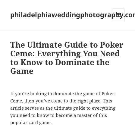
philadelphiaweddingphotography.c
MENU
AND
WIDGETS
The Ultimate Guide to Poker
Ceme: Everything You Need
to Know to Dominate the
Game
If you’re looking to dominate the game of Poker
Ceme, then you’ve come to the right place. This
article serves as the ultimate guide to everything
you need to know to become a master of this
popular card game.