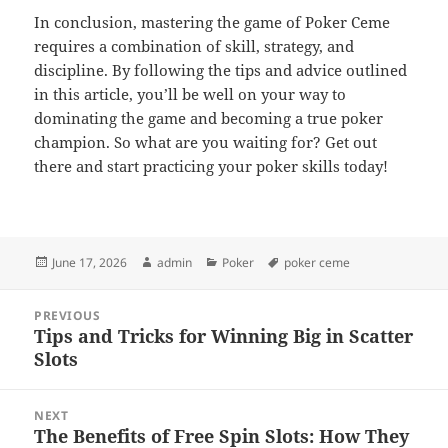
In conclusion, mastering the game of Poker Ceme
requires a combination of skill, strategy, and
discipline. By following the tips and advice outlined
in this article, you’ll be well on your way to
dominating the game and becoming a true poker
champion. So what are you waiting for? Get out
there and start practicing your poker skills today!
Posted
Author
Categories
Tags
June 17, 2026
admin
Poker
poker ceme
on
Post
PREVIOUS
navigation
Tips and Tricks for Winning Big in Scatter
Previous
Slots
post:
NEXT
The Benefits of Free Spin Slots: How They
Next