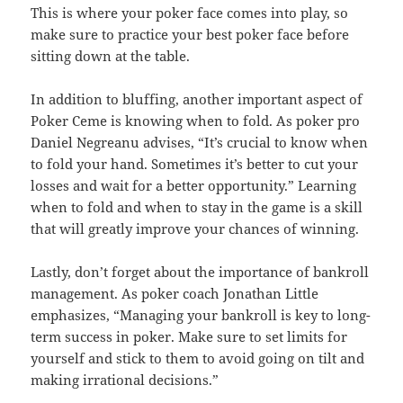
This is where your poker face comes into play, so
make sure to practice your best poker face before
sitting down at the table.
In addition to bluffing, another important aspect of
Poker Ceme is knowing when to fold. As poker pro
Daniel Negreanu advises, “It’s crucial to know when
to fold your hand. Sometimes it’s better to cut your
losses and wait for a better opportunity.” Learning
when to fold and when to stay in the game is a skill
that will greatly improve your chances of winning.
Lastly, don’t forget about the importance of bankroll
management. As poker coach Jonathan Little
emphasizes, “Managing your bankroll is key to long-
term success in poker. Make sure to set limits for
yourself and stick to them to avoid going on tilt and
making irrational decisions.”