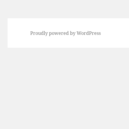
Proudly powered by WordPress