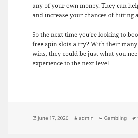
any of your own money. They can hel
and increase your chances of hitting a
So the next time you’re looking to bo
free spin slots a try? With their many
wins, they could be just what you need
experience to the next level.
Posted
Author
Categories
June 17, 2026
admin
Gambling
on