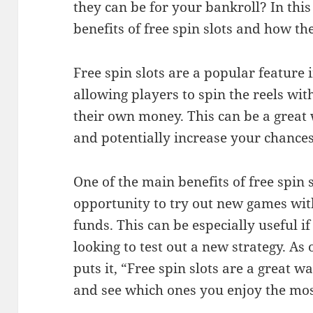
they can be for your bankroll? In this 
benefits of free spin slots and how t
Free spin slots are a popular feature 
allowing players to spin the reels wi
their own money. This can be a great
and potentially increase your chances 
One of the main benefits of free spin s
opportunity to try out new games wit
funds. This can be especially useful if
looking to test out a new strategy. As
puts it, “Free spin slots are a great 
and see which ones you enjoy the mos