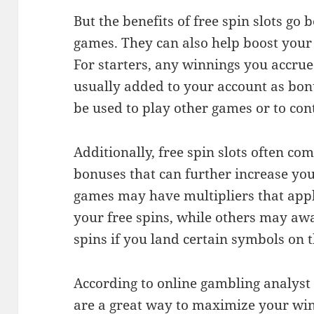
But the benefits of free spin slots go
games. They can also help boost your
For starters, any winnings you accrue
usually added to your account as bon
be used to play other games or to cont
Additionally, free spin slots often co
bonuses that can further increase yo
games may have multipliers that appl
your free spins, while others may aw
spins if you land certain symbols on t
According to online gambling analyst 
are a great way to maximize your win