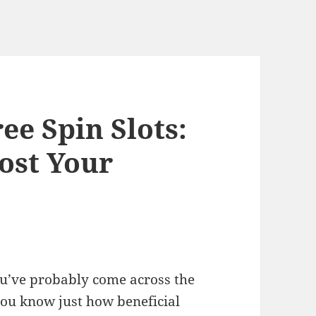
ee Spin Slots:
ost Your
ou’ve probably come across the
 you know just how beneficial