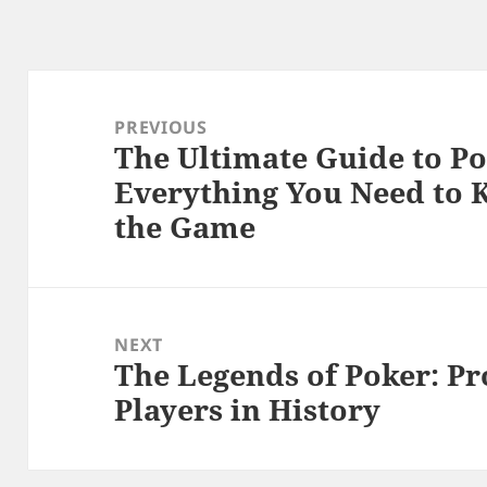
Post
navigation
PREVIOUS
The Ultimate Guide to P
Previous
Everything You Need to
post:
the Game
NEXT
The Legends of Poker: Pro
Next
Players in History
post: