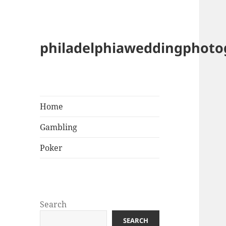
philadelphiaweddingphot
Home
Gambling
Poker
Search
SEARCH