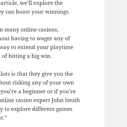
article, we’ll explore the
hey can boost your winnings.
in many online casinos,
thout having to wager any of
 way to extend your playtime
of hitting a big win.
lots is that they give you the
hout risking any of your own
 you’re a beginner or if you’re
 online casino expert John Smith
way to explore different games
t.”