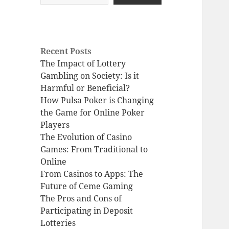
Recent Posts
The Impact of Lottery
Gambling on Society: Is it
Harmful or Beneficial?
How Pulsa Poker is Changing
the Game for Online Poker
Players
The Evolution of Casino
Games: From Traditional to
Online
From Casinos to Apps: The
Future of Ceme Gaming
The Pros and Cons of
Participating in Deposit
Lotteries