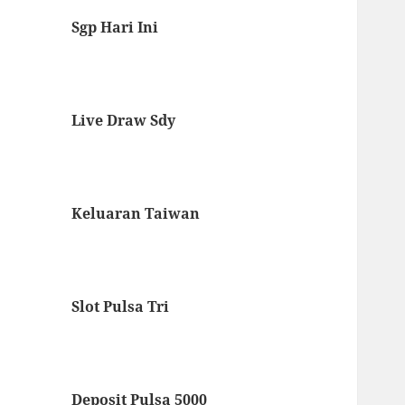
Sgp Hari Ini
Live Draw Sdy
Keluaran Taiwan
Slot Pulsa Tri
Deposit Pulsa 5000