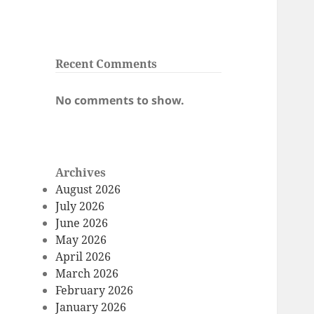
Recent Comments
No comments to show.
Archives
August 2026
July 2026
June 2026
May 2026
April 2026
March 2026
February 2026
January 2026