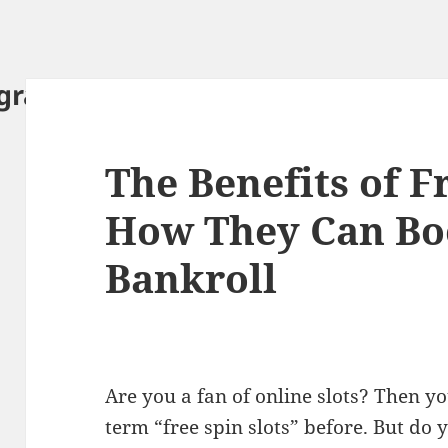
ography.com
The Benefits of Fr
How They Can Bo
Bankroll
Are you a fan of online slots? Then y
term “free spin slots” before. But do