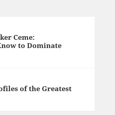
oker Ceme:
 Know to Dominate
files of the Greatest