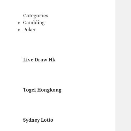
Categories
Gambling
Poker
Live Draw Hk
Togel Hongkong
Sydney Lotto