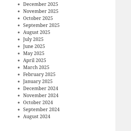
December 2025
November 2025
October 2025
September 2025
August 2025
July 2025
June 2025
May 2025
April 2025
March 2025
February 2025
January 2025
December 2024
November 2024
October 2024
September 2024
August 2024