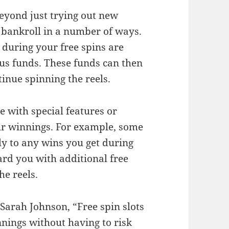
 beyond just trying out new
 bankroll in a number of ways.
 during your free spins are
us funds. These funds can then
inue spinning the reels.
me with special features or
ur winnings. For example, some
y to any wins you get during
ard you with additional free
he reels.
Sarah Johnson, “Free spin slots
nings without having to risk