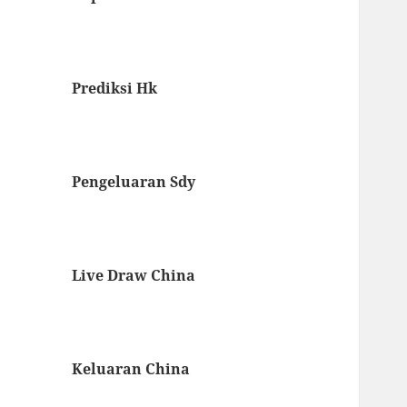
Prediksi Hk
Pengeluaran Sdy
Live Draw China
Keluaran China