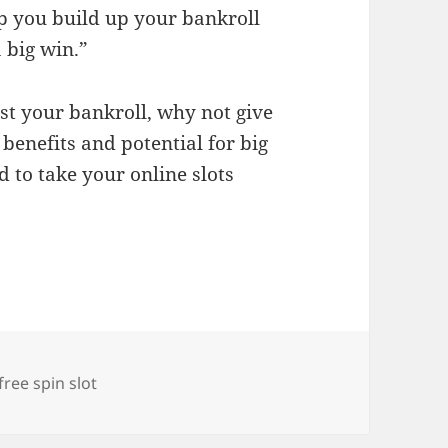
p you build up your bankroll
 big win.”
ost your bankroll, why not give
 benefits and potential for big
 to take your online slots
Tags
free spin slot