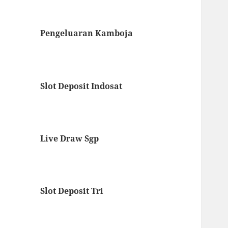
Pengeluaran Kamboja
Slot Deposit Indosat
Live Draw Sgp
Slot Deposit Tri