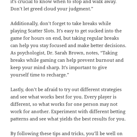
it’s crucial to know when to stop and walk away.
Don’t let greed cloud your judgment.”
Additionally, don’t forget to take breaks while
playing Scatter Slots. It’s easy to get sucked into the
game for hours on end, but taking regular breaks
can help you stay focused and make better decisions.
As psychologist, Dr. Sarah Brown, notes, “Taking
breaks while gaming can help prevent burnout and
keep your mind sharp. It’s important to give
yourself time to recharge.”
Lastly, don’t be afraid to try out different strategies
and see what works best for you. Every player is
different, so what works for one person may not
work for another. Experiment with different betting
patterns and see what yields the best results for you.
By following these tips and tricks, you’ll be well on