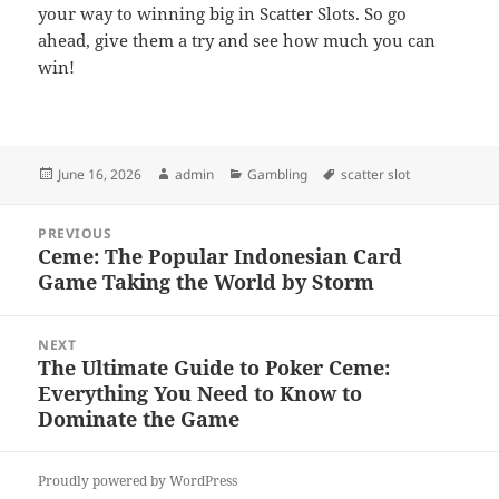
your way to winning big in Scatter Slots. So go
ahead, give them a try and see how much you can
win!
Posted
Author
Categories
Tags
June 16, 2026
admin
Gambling
scatter slot
on
Post
PREVIOUS
navigation
Ceme: The Popular Indonesian Card
Previous
Game Taking the World by Storm
post:
NEXT
The Ultimate Guide to Poker Ceme:
Next
Everything You Need to Know to
post:
Dominate the Game
Proudly powered by WordPress