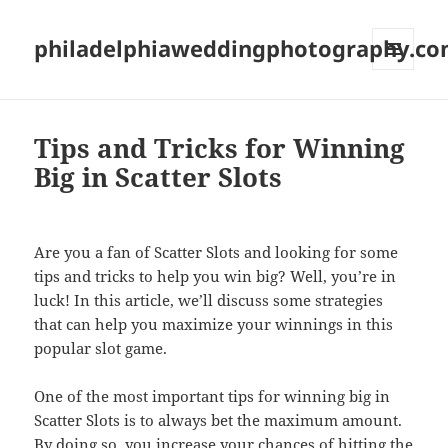
philadelphiaweddingphotography.c
MENU
AND
WIDGETS
Tips and Tricks for Winning
Big in Scatter Slots
Are you a fan of Scatter Slots and looking for some
tips and tricks to help you win big? Well, you’re in
luck! In this article, we’ll discuss some strategies
that can help you maximize your winnings in this
popular slot game.
One of the most important tips for winning big in
Scatter Slots is to always bet the maximum amount.
By doing so, you increase your chances of hitting the