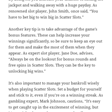
jackpot and walking away with a huge payday. As
renowned slot player, John Smith, once said, “You
have to bet big to win big in Scatter Slots.”
Another key tip is to take advantage of the game’s
bonus features. These can help increase your
winnings significantly, so be sure to keep an eye out
for them and make the most of them when they
appear. As expert slot player, Jane Doe, advises,
“Always be on the lookout for bonus rounds and
free spins in Scatter Slots. They can be the key to
unlocking big wins.”
It’s also important to manage your bankroll wisely
when playing Scatter Slots. Set a budget for yourself
and stick to it, even if you’re on a winning streak. As
gambling expert, Mark Johnson, cautions, “It’s easy
to get caught up in the excitement of winning, but