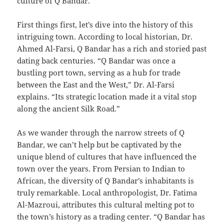
culture of Q Bandar.
First things first, let’s dive into the history of this
intriguing town. According to local historian, Dr.
Ahmed Al-Farsi, Q Bandar has a rich and storied past
dating back centuries. “Q Bandar was once a
bustling port town, serving as a hub for trade
between the East and the West,” Dr. Al-Farsi
explains. “Its strategic location made it a vital stop
along the ancient Silk Road.”
As we wander through the narrow streets of Q
Bandar, we can’t help but be captivated by the
unique blend of cultures that have influenced the
town over the years. From Persian to Indian to
African, the diversity of Q Bandar’s inhabitants is
truly remarkable. Local anthropologist, Dr. Fatima
Al-Mazroui, attributes this cultural melting pot to
the town’s history as a trading center. “Q Bandar has