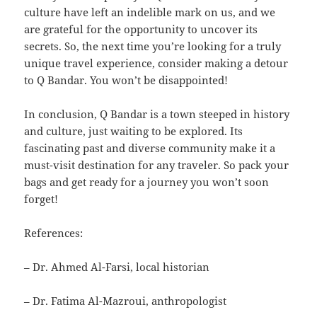
culture have left an indelible mark on us, and we
are grateful for the opportunity to uncover its
secrets. So, the next time you’re looking for a truly
unique travel experience, consider making a detour
to Q Bandar. You won’t be disappointed!
In conclusion, Q Bandar is a town steeped in history
and culture, just waiting to be explored. Its
fascinating past and diverse community make it a
must-visit destination for any traveler. So pack your
bags and get ready for a journey you won’t soon
forget!
References:
– Dr. Ahmed Al-Farsi, local historian
– Dr. Fatima Al-Mazroui, anthropologist