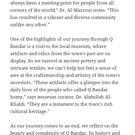
always been a meeting point for people from all
corners of the world,” Dr. Al-Mazroui notes. “This
has resulted in a vibrant and diverse community
unlike any other.”
One of the highlights of our journey through Q
Bandar is a visit to the local museum, where
artifacts and relics from the town’s past are on
display. As we marvel at ancient pottery and
intricate textiles, we can’t help but feel a sense of
awe at the craftsmanship and artistry of the town’s
ancestors. “These artifacts offer a glimpse into the
daily lives of the people who called Q Bandar
home,” says museum curator, Dr. Abdullah Al-
Khaldi. “They are a testament to the town’s rich
cultural heritage.”
As our journey comes to an end, we reflect on the
beauty and complexity of Q Bandar. Its history and