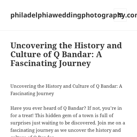
philadelphiaweddingphotography.c
MENU
AND
WIDGETS
Uncovering the History and
Culture of Q Bandar: A
Fascinating Journey
Uncovering the History and Culture of Q Bandar: A
Fascinating Journey
Have you ever heard of Q Bandar? If not, you’re in
for a treat! This hidden gem of a town is full of
surprises just waiting to be discovered. Join me on a
fascinating journey as we uncover the history and