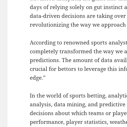
days of relying solely on gut instinct 
data-driven decisions are taking over
revolutionizing the way we approach 
According to renowned sports analyst,
completely transformed the way we 
predictions. The amount of data availa
crucial for bettors to leverage this i
edge.”
In the world of sports betting, analytic
analysis, data mining, and predictiv
decisions about which teams or player
performance, player statistics, weath