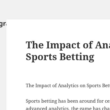
ography.com
The Impact of An
Sports Betting
The Impact of Analytics on Sports Bet
Sports betting has been around for ce
advanced analytics, the game has cha