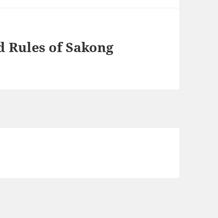
d Rules of Sakong