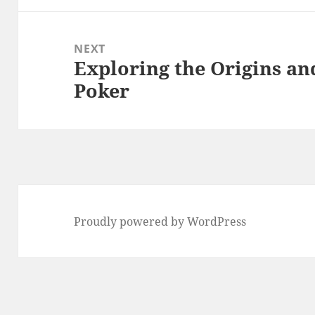
NEXT
Exploring the Origins an
Next
Poker
post:
Proudly powered by WordPress