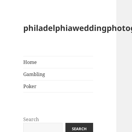
philadelphiaweddingphot
Home
Gambling
Poker
Search
SEARCH