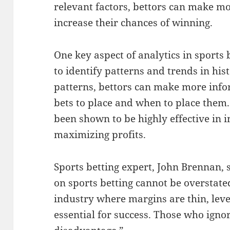
relevant factors, bettors can make m
increase their chances of winning.
One key aspect of analytics in sports 
to identify patterns and trends in hist
patterns, bettors can make more inf
bets to place and when to place them
been shown to be highly effective in
maximizing profits.
Sports betting expert, John Brennan, s
on sports betting cannot be overstate
industry where margins are thin, leve
essential for success. Those who ignore