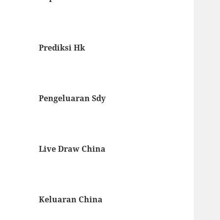
Prediksi Hk
Pengeluaran Sdy
Live Draw China
Keluaran China