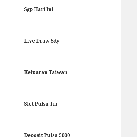
Sgp Hari Ini
Live Draw Sdy
Keluaran Taiwan
Slot Pulsa Tri
Deposit Pulsa 5000