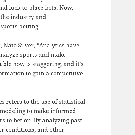
and luck to place bets. Now,
 the industry and
sports betting.
 Nate Silver, “Analytics have
analyze sports and make
ble now is staggering, and it’s
nformation to gain a competitive
s refers to the use of statistical
e modeling to make informed
s to bet on. By analyzing past
er conditions, and other