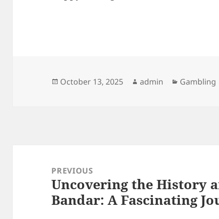
Posted
Author
Categorie
October 13, 2025
admin
Gambling
on
Post
navigation
PREVIOUS
Uncovering the History a
Previous
Bandar: A Fascinating Jo
post: