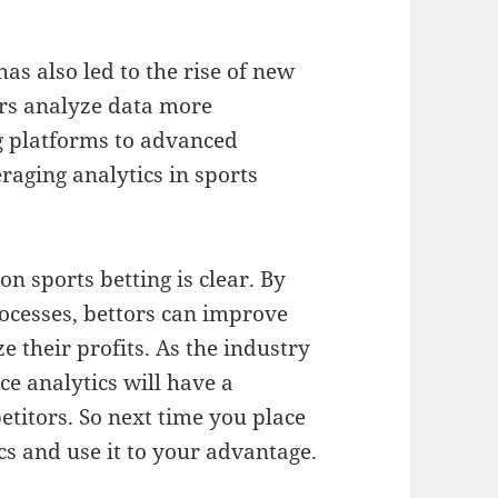
has also led to the rise of new
ors analyze data more
ng platforms to advanced
eraging analytics in sports
on sports betting is clear. By
ocesses, bettors can improve
 their profits. As the industry
e analytics will have a
etitors. So next time you place
s and use it to your advantage.