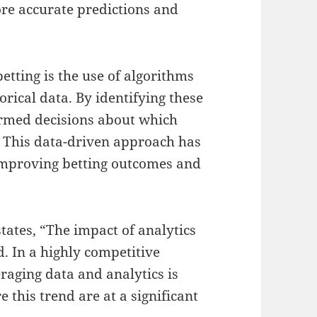
ore accurate predictions and
betting is the use of algorithms
orical data. By identifying these
ormed decisions about which
. This data-driven approach has
 improving betting outcomes and
tates, “The impact of analytics
d. In a highly competitive
raging data and analytics is
 this trend are at a significant