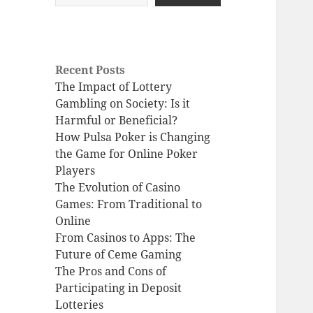
Recent Posts
The Impact of Lottery
Gambling on Society: Is it
Harmful or Beneficial?
How Pulsa Poker is Changing
the Game for Online Poker
Players
The Evolution of Casino
Games: From Traditional to
Online
From Casinos to Apps: The
Future of Ceme Gaming
The Pros and Cons of
Participating in Deposit
Lotteries