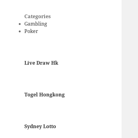
Categories
Gambling
Poker
Live Draw Hk
Togel Hongkong
Sydney Lotto