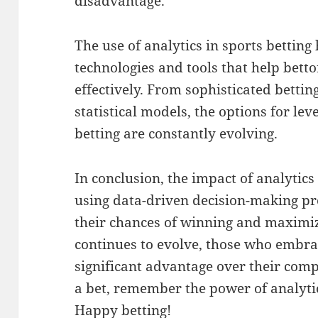
disadvantage.”
The use of analytics in sports betting 
technologies and tools that help bett
effectively. From sophisticated betti
statistical models, the options for lev
betting are constantly evolving.
In conclusion, the impact of analytics 
using data-driven decision-making pr
their chances of winning and maximize
continues to evolve, those who embrac
significant advantage over their comp
a bet, remember the power of analytic
Happy betting!