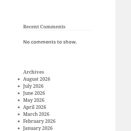
Recent Comments
No comments to show.
Archives
August 2026
July 2026
June 2026
May 2026
April 2026
March 2026
February 2026
January 2026