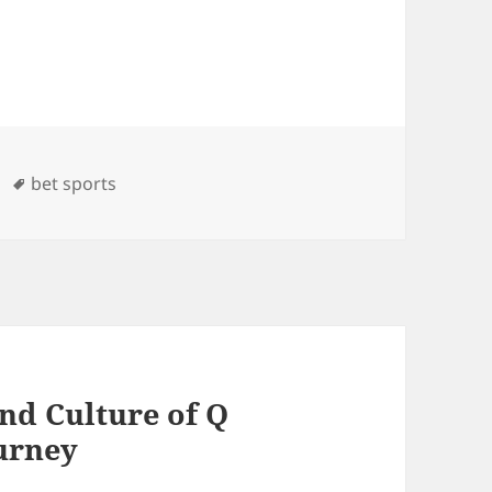
s
Tags
bet sports
nd Culture of Q
urney