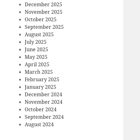
December 2025
November 2025
October 2025
September 2025
August 2025
July 2025
June 2025
May 2025
April 2025
March 2025
February 2025
January 2025
December 2024
November 2024
October 2024
September 2024
August 2024