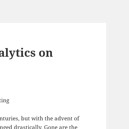
alytics on
ting
nturies, but with the advent of
nged drastically. Gone are the