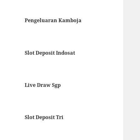
Pengeluaran Kamboja
Slot Deposit Indosat
Live Draw Sgp
Slot Deposit Tri