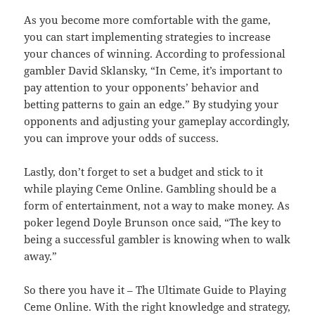
As you become more comfortable with the game,
you can start implementing strategies to increase
your chances of winning. According to professional
gambler David Sklansky, “In Ceme, it’s important to
pay attention to your opponents’ behavior and
betting patterns to gain an edge.” By studying your
opponents and adjusting your gameplay accordingly,
you can improve your odds of success.
Lastly, don’t forget to set a budget and stick to it
while playing Ceme Online. Gambling should be a
form of entertainment, not a way to make money. As
poker legend Doyle Brunson once said, “The key to
being a successful gambler is knowing when to walk
away.”
So there you have it – The Ultimate Guide to Playing
Ceme Online. With the right knowledge and strategy,