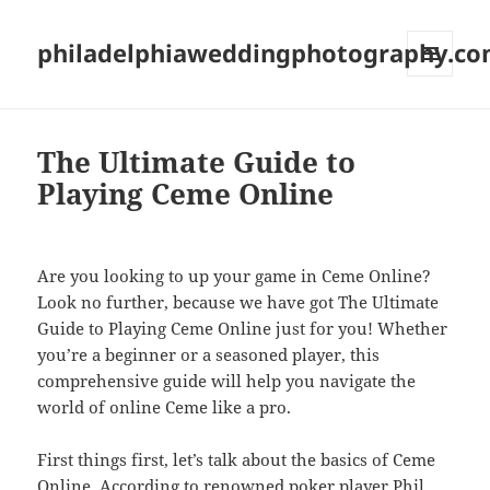
philadelphiaweddingphotography.c
MENU
AND
WIDGETS
The Ultimate Guide to
Playing Ceme Online
Are you looking to up your game in Ceme Online?
Look no further, because we have got The Ultimate
Guide to Playing Ceme Online just for you! Whether
you’re a beginner or a seasoned player, this
comprehensive guide will help you navigate the
world of online Ceme like a pro.
First things first, let’s talk about the basics of Ceme
Online. According to renowned poker player Phil