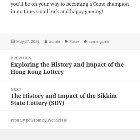
you’ll be on your way to becoming a Ceme champion
in no time. Good luck and happy gaming!
Posted
Author
Categories
Tags
May 27, 2026
admin
Poker
ceme game
on
Post
PREVIOUS
navigation
Exploring the History and Impact of the
Previous
Hong Kong Lottery
post:
NEXT
The History and Impact of the Sikkim
Next
State Lottery (SDY)
post:
Proudly powered by WordPress