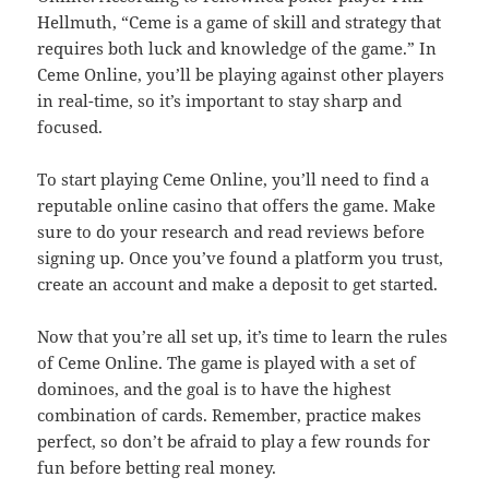
Hellmuth, “Ceme is a game of skill and strategy that
requires both luck and knowledge of the game.” In
Ceme Online, you’ll be playing against other players
in real-time, so it’s important to stay sharp and
focused.
To start playing Ceme Online, you’ll need to find a
reputable online casino that offers the game. Make
sure to do your research and read reviews before
signing up. Once you’ve found a platform you trust,
create an account and make a deposit to get started.
Now that you’re all set up, it’s time to learn the rules
of Ceme Online. The game is played with a set of
dominoes, and the goal is to have the highest
combination of cards. Remember, practice makes
perfect, so don’t be afraid to play a few rounds for
fun before betting real money.