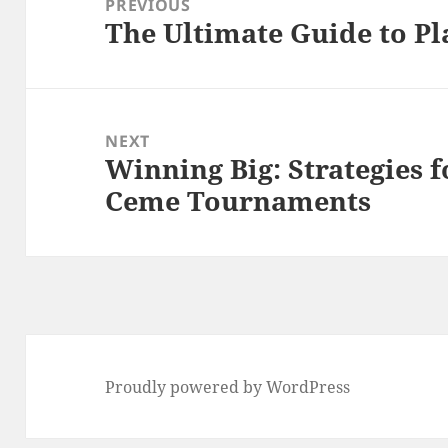
PREVIOUS
The Ultimate Guide to P
Previous
post:
NEXT
Winning Big: Strategies f
Next
Ceme Tournaments
post:
Proudly powered by WordPress