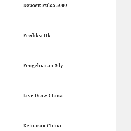
Deposit Pulsa 5000
Prediksi Hk
Pengeluaran Sdy
Live Draw China
Keluaran China