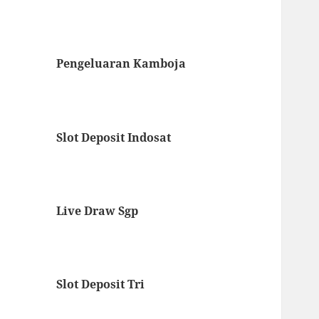
Pengeluaran Kamboja
Slot Deposit Indosat
Live Draw Sgp
Slot Deposit Tri