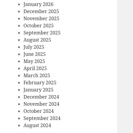
January 2026
December 2025
November 2025
October 2025
September 2025
August 2025
July 2025
June 2025
May 2025
April 2025
March 2025
February 2025
January 2025
December 2024
November 2024
October 2024
September 2024
August 2024