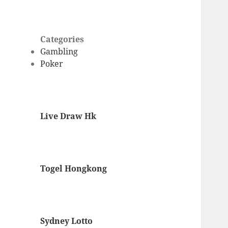
Categories
Gambling
Poker
Live Draw Hk
Togel Hongkong
Sydney Lotto