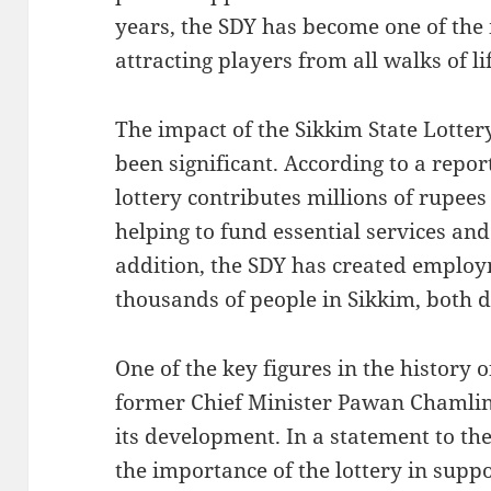
years, the SDY has become one of the 
attracting players from all walks of li
The impact of the Sikkim State Lotter
been significant. According to a repor
lottery contributes millions of rupees 
helping to fund essential services and
addition, the SDY has created employ
thousands of people in Sikkim, both di
One of the key figures in the history o
former Chief Minister Pawan Chamling
its development. In a statement to t
the importance of the lottery in supp