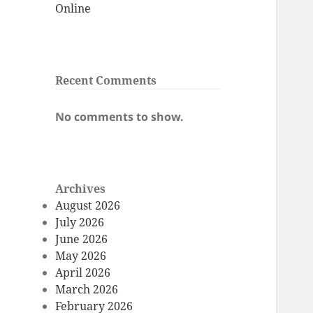
Online
Recent Comments
No comments to show.
Archives
August 2026
July 2026
June 2026
May 2026
April 2026
March 2026
February 2026