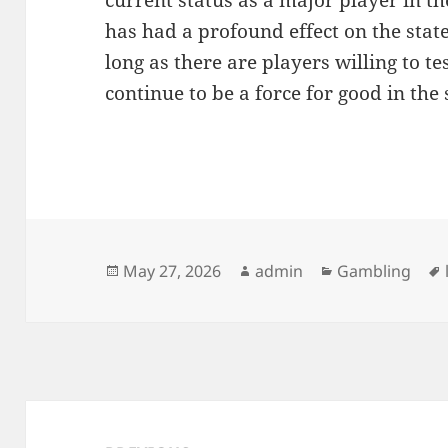
current status as a major player in th
has had a profound effect on the state
long as there are players willing to tes
continue to be a force for good in th
Posted
Author
Categories
May 27, 2026
admin
Gambling
on
Post
navigation