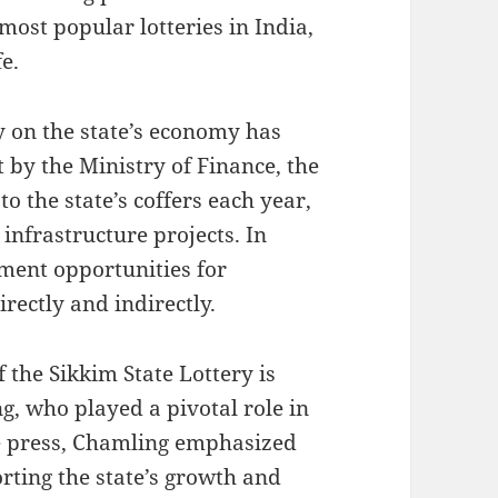
most popular lotteries in India,
fe.
y on the state’s economy has
t by the Ministry of Finance, the
to the state’s coffers each year,
 infrastructure projects. In
ment opportunities for
rectly and indirectly.
f the Sikkim State Lottery is
, who played a pivotal role in
he press, Chamling emphasized
orting the state’s growth and