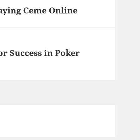
laying Ceme Online
or Success in Poker