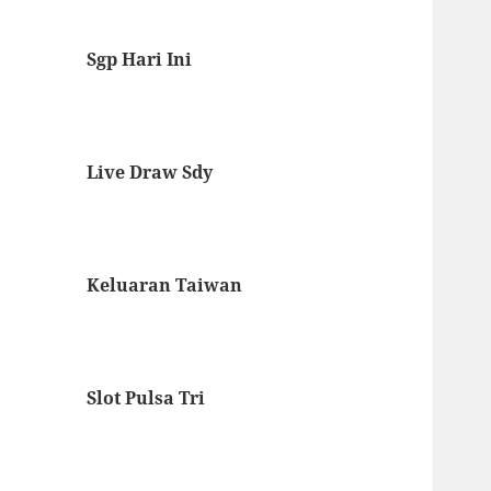
Sgp Hari Ini
Live Draw Sdy
Keluaran Taiwan
Slot Pulsa Tri