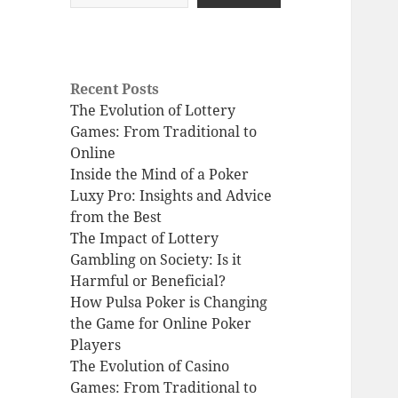
Recent Posts
The Evolution of Lottery
Games: From Traditional to
Online
Inside the Mind of a Poker
Luxy Pro: Insights and Advice
from the Best
The Impact of Lottery
Gambling on Society: Is it
Harmful or Beneficial?
How Pulsa Poker is Changing
the Game for Online Poker
Players
The Evolution of Casino
Games: From Traditional to