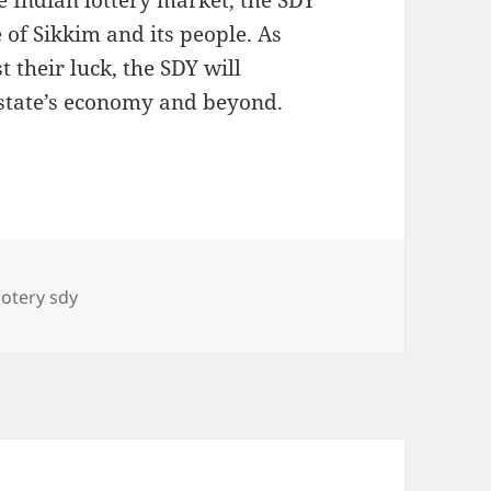
e Indian lottery market, the SDY
 of Sikkim and its people. As
t their luck, the SDY will
e state’s economy and beyond.
Tags
lotery sdy