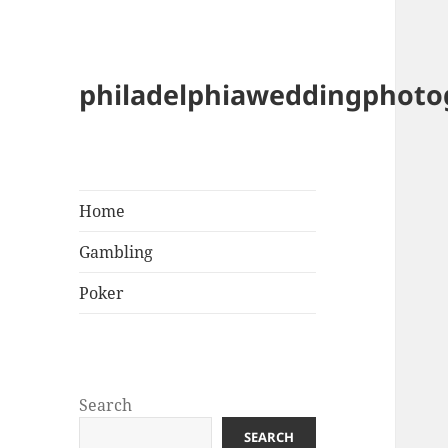
philadelphiaweddingphot
Home
Gambling
Poker
Search
SEARCH