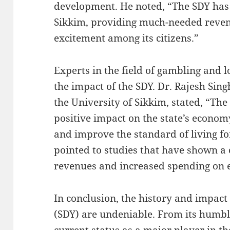
development. He noted, “The SDY has
Sikkim, providing much-needed reven
excitement among its citizens.”
Experts in the field of gambling and l
the impact of the SDY. Dr. Rajesh Sing
the University of Sikkim, stated, “The
positive impact on the state’s econom
and improve the standard of living fo
pointed to studies that have shown a 
revenues and increased spending on 
In conclusion, the history and impact 
(SDY) are undeniable. From its humble