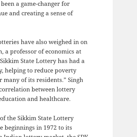
 been a game-changer for
ue and creating a sense of
otteries have also weighed in on
h, a professor of economics at
 Sikkim State Lottery has had a
y, helping to reduce poverty
r many of its residents.” Singh
correlation between lottery
education and healthcare.
of the Sikkim State Lottery
 beginnings in 1972 to its