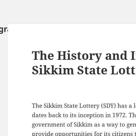
ography.com
The History and 
Sikkim State Lot
The Sikkim State Lottery (SDY) has a l
dates back to its inception in 1972. T
government of Sikkim as a way to gen
provide opportunities for its citizens 