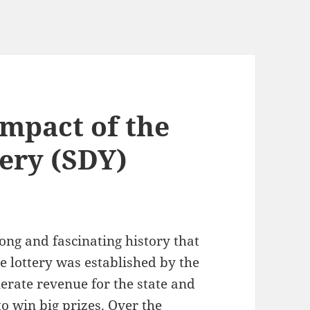
Impact of the
tery (SDY)
ong and fascinating history that
he lottery was established by the
erate revenue for the state and
to win big prizes. Over the