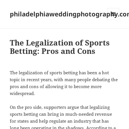
philadelphiaweddingphotography.c
MENU
AND
WIDGETS
The Legalization of Sports
Betting: Pros and Cons
The legalization of sports betting has been a hot
topic in recent years, with many people debating the
pros and cons of allowing it to become more
widespread.
On the pro side, supporters argue that legalizing
sports betting can bring in much-needed revenue
for states and help regulate an industry that has
long been operating in the shadows. According to a