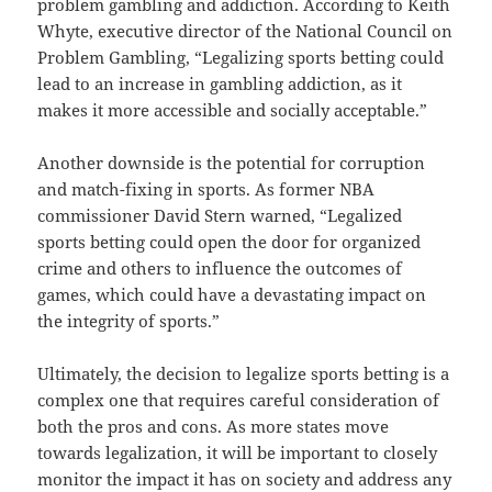
problem gambling and addiction. According to Keith
Whyte, executive director of the National Council on
Problem Gambling, “Legalizing sports betting could
lead to an increase in gambling addiction, as it
makes it more accessible and socially acceptable.”
Another downside is the potential for corruption
and match-fixing in sports. As former NBA
commissioner David Stern warned, “Legalized
sports betting could open the door for organized
crime and others to influence the outcomes of
games, which could have a devastating impact on
the integrity of sports.”
Ultimately, the decision to legalize sports betting is a
complex one that requires careful consideration of
both the pros and cons. As more states move
towards legalization, it will be important to closely
monitor the impact it has on society and address any