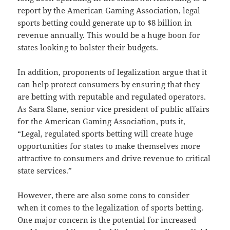
report by the American Gaming Association, legal
sports betting could generate up to $8 billion in
revenue annually. This would be a huge boon for
states looking to bolster their budgets.
In addition, proponents of legalization argue that it
can help protect consumers by ensuring that they
are betting with reputable and regulated operators.
As Sara Slane, senior vice president of public affairs
for the American Gaming Association, puts it,
“Legal, regulated sports betting will create huge
opportunities for states to make themselves more
attractive to consumers and drive revenue to critical
state services.”
However, there are also some cons to consider
when it comes to the legalization of sports betting.
One major concern is the potential for increased