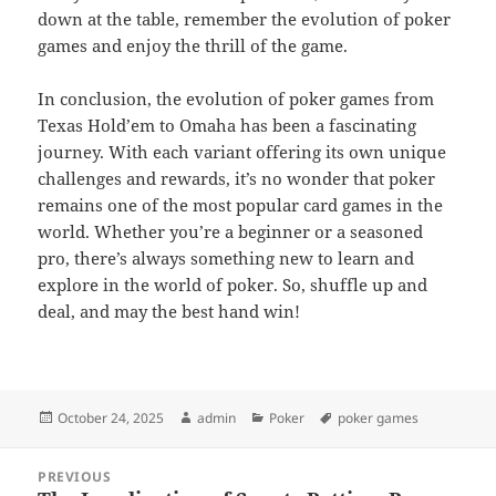
down at the table, remember the evolution of poker
games and enjoy the thrill of the game.
In conclusion, the evolution of poker games from
Texas Hold’em to Omaha has been a fascinating
journey. With each variant offering its own unique
challenges and rewards, it’s no wonder that poker
remains one of the most popular card games in the
world. Whether you’re a beginner or a seasoned
pro, there’s always something new to learn and
explore in the world of poker. So, shuffle up and
deal, and may the best hand win!
Posted
Author
Categories
Tags
October 24, 2025
admin
Poker
poker games
on
Post
PREVIOUS
navigation