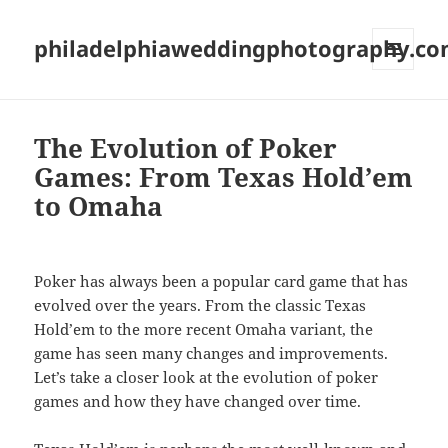
philadelphiaweddingphotography.c
MENU
AND
WIDGETS
The Evolution of Poker
Games: From Texas Hold’em
to Omaha
Poker has always been a popular card game that has
evolved over the years. From the classic Texas
Hold’em to the more recent Omaha variant, the
game has seen many changes and improvements.
Let’s take a closer look at the evolution of poker
games and how they have changed over time.