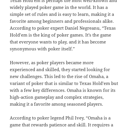
Texas Hold’em is perhaps the most well-known and
widely played poker game in the world. It has a
simple set of rules and is easy to learn, making it a
favorite among beginners and professionals alike.
According to poker expert Daniel Negreanu, “Texas
Hold’em is the king of poker games. It’s the game
that everyone wants to play, and it has become
synonymous with poker itself.”
However, as poker players became more
experienced and skilled, they started looking for
new challenges. This led to the rise of Omaha, a
variant of poker that is similar to Texas Hold’em but
with a few key differences. Omaha is known for its
high-action gameplay and complex strategies,
making it a favorite among seasoned players.
According to poker legend Phil Ivey, “Omaha is a
game that rewards patience and skill. It requires a