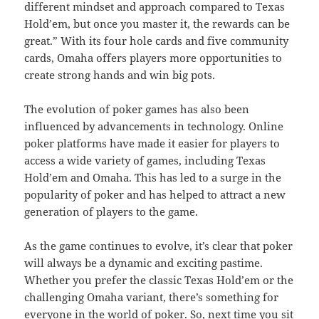
different mindset and approach compared to Texas
Hold’em, but once you master it, the rewards can be
great.” With its four hole cards and five community
cards, Omaha offers players more opportunities to
create strong hands and win big pots.
The evolution of poker games has also been
influenced by advancements in technology. Online
poker platforms have made it easier for players to
access a wide variety of games, including Texas
Hold’em and Omaha. This has led to a surge in the
popularity of poker and has helped to attract a new
generation of players to the game.
As the game continues to evolve, it’s clear that poker
will always be a dynamic and exciting pastime.
Whether you prefer the classic Texas Hold’em or the
challenging Omaha variant, there’s something for
everyone in the world of poker. So, next time you sit