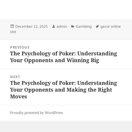
Posted
Author
Categories
Tags
December 22, 2025
admin
Gambling
gacor online
on
slot
Post
PREVIOUS
navigation
The Psychology of Poker: Understanding
Previous
Your Opponents and Winning Big
post:
NEXT
The Psychology of Poker: Understanding
Next
Your Opponents and Making the Right
post:
Moves
Proudly powered by WordPress