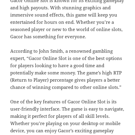
Gacor Online Slot is known for its exciting gameplay
and high payouts. With stunning graphics and
immersive sound effects, this game will keep you
entertained for hours on end. Whether you’re a
seasoned player or new to the world of online slots,
Gacor has something for everyone.
According to John Smith, a renowned gambling
expert, “Gacor Online Slot is one of the best options
for players looking to have a good time and
potentially make some money. The game’s high RTP
(Return to Player) percentage gives players a better
chance of winning compared to other online slots.”
One of the key features of Gacor Online Slot is its
user-friendly interface. The game is easy to navigate,
making it perfect for players of all skill levels.
Whether you’re playing on your desktop or mobile
device, you can enjoy Gacor’s exciting gameplay