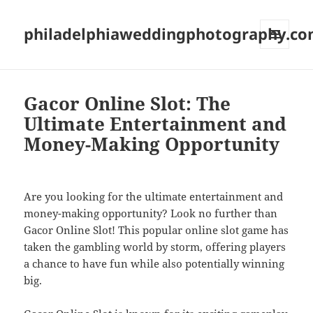
philadelphiaweddingphotography.c
MENU
AND
WIDGETS
Gacor Online Slot: The
Ultimate Entertainment and
Money-Making Opportunity
Are you looking for the ultimate entertainment and
money-making opportunity? Look no further than
Gacor Online Slot! This popular online slot game has
taken the gambling world by storm, offering players
a chance to have fun while also potentially winning
big.