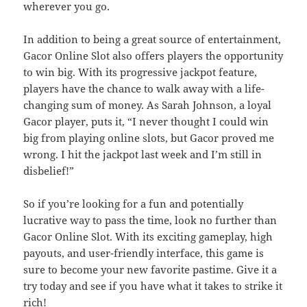
wherever you go.
In addition to being a great source of entertainment,
Gacor Online Slot also offers players the opportunity
to win big. With its progressive jackpot feature,
players have the chance to walk away with a life-
changing sum of money. As Sarah Johnson, a loyal
Gacor player, puts it, “I never thought I could win
big from playing online slots, but Gacor proved me
wrong. I hit the jackpot last week and I’m still in
disbelief!”
So if you’re looking for a fun and potentially
lucrative way to pass the time, look no further than
Gacor Online Slot. With its exciting gameplay, high
payouts, and user-friendly interface, this game is
sure to become your new favorite pastime. Give it a
try today and see if you have what it takes to strike it
rich!