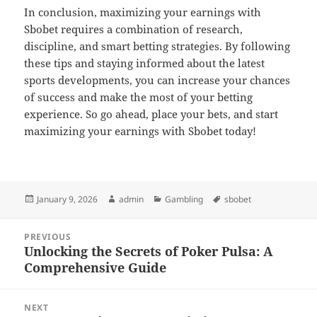
In conclusion, maximizing your earnings with
Sbobet requires a combination of research,
discipline, and smart betting strategies. By following
these tips and staying informed about the latest
sports developments, you can increase your chances
of success and make the most of your betting
experience. So go ahead, place your bets, and start
maximizing your earnings with Sbobet today!
Posted
Author
Categories
Tags
January 9, 2026
admin
Gambling
sbobet
on
Post
PREVIOUS
navigation
Unlocking the Secrets of Poker Pulsa: A
Previous
Comprehensive Guide
post:
NEXT