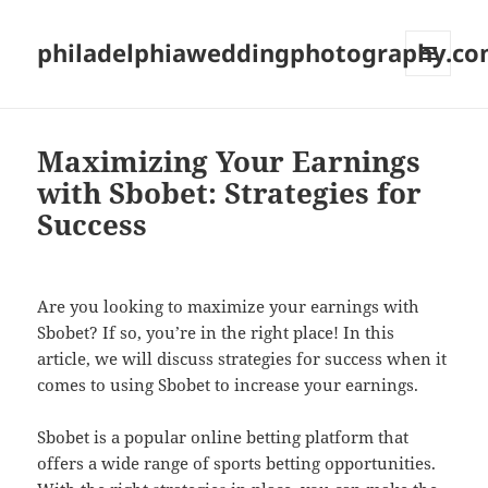
philadelphiaweddingphotography.c
MENU
AND
WIDGETS
Maximizing Your Earnings
with Sbobet: Strategies for
Success
Are you looking to maximize your earnings with
Sbobet? If so, you’re in the right place! In this
article, we will discuss strategies for success when it
comes to using Sbobet to increase your earnings.
Sbobet is a popular online betting platform that
offers a wide range of sports betting opportunities.