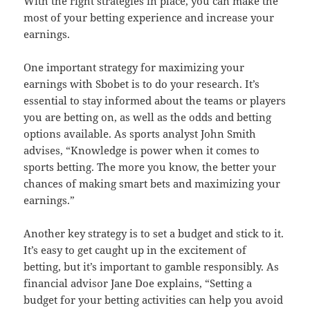
With the right strategies in place, you can make the
most of your betting experience and increase your
earnings.
One important strategy for maximizing your
earnings with Sbobet is to do your research. It’s
essential to stay informed about the teams or players
you are betting on, as well as the odds and betting
options available. As sports analyst John Smith
advises, “Knowledge is power when it comes to
sports betting. The more you know, the better your
chances of making smart bets and maximizing your
earnings.”
Another key strategy is to set a budget and stick to it.
It’s easy to get caught up in the excitement of
betting, but it’s important to gamble responsibly. As
financial advisor Jane Doe explains, “Setting a
budget for your betting activities can help you avoid