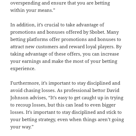
overspending and ensure that you are betting
within your means.”
In addition, it’s crucial to take advantage of
promotions and bonuses offered by Sbobet. Many
betting platforms offer promotions and bonuses to
attract new customers and reward loyal players. By
taking advantage of these offers, you can increase
your earnings and make the most of your betting
experience.
Furthermore, it’s important to stay disciplined and
avoid chasing losses. As professional bettor David
Johnson advises, “It’s easy to get caught up in trying
to recoup losses, but this can lead to even bigger
losses. It’s important to stay disciplined and stick to
your betting strategy, even when things aren’t going
your way.”