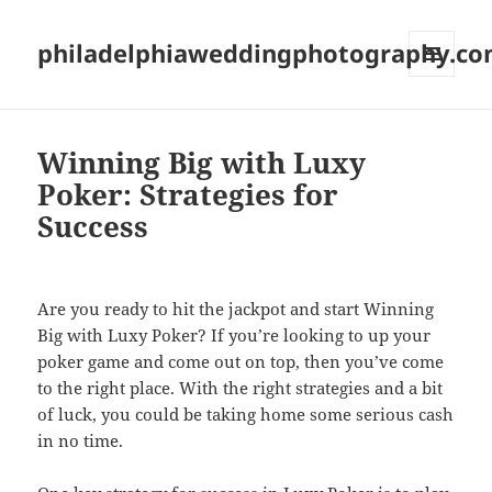
philadelphiaweddingphotography.c
MENU
AND
WIDGETS
Winning Big with Luxy
Poker: Strategies for
Success
Are you ready to hit the jackpot and start Winning
Big with Luxy Poker? If you’re looking to up your
poker game and come out on top, then you’ve come
to the right place. With the right strategies and a bit
of luck, you could be taking home some serious cash
in no time.