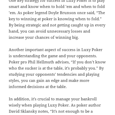
One key strategy for success in Luxy Poker is to play
smart and know when to hold ’em and when to fold
’em. As poker legend Doyle Brunson once said, “The
key to winning at poker is knowing when to fold.”
By being strategic and not getting caught up in every
hand, you can avoid unnecessary losses and
increase your chances of winning big.
Another important aspect of success in Luxy Poker
is understanding the game and your opponents.
Poker pro Phil Hellmuth advises, “If you don’t know
who the sucker is at the table, it’s probably you.” By
studying your opponents’ tendencies and playing
styles, you can gain an edge and make more
informed decisions at the table.
In addition, it’s crucial to manage your bankroll
wisely when playing Luxy Poker. As poker author
David Sklansky notes, “It’s not enough to be a