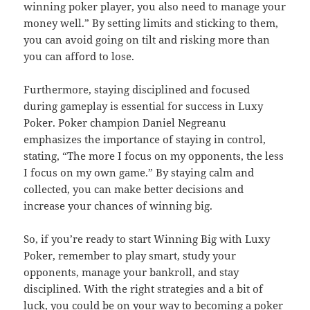
winning poker player, you also need to manage your
money well.” By setting limits and sticking to them,
you can avoid going on tilt and risking more than
you can afford to lose.
Furthermore, staying disciplined and focused
during gameplay is essential for success in Luxy
Poker. Poker champion Daniel Negreanu
emphasizes the importance of staying in control,
stating, “The more I focus on my opponents, the less
I focus on my own game.” By staying calm and
collected, you can make better decisions and
increase your chances of winning big.
So, if you’re ready to start Winning Big with Luxy
Poker, remember to play smart, study your
opponents, manage your bankroll, and stay
disciplined. With the right strategies and a bit of
luck, you could be on your way to becoming a poker