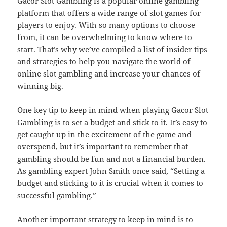
Gacor Slot Gambling is a popular online gambling
platform that offers a wide range of slot games for
players to enjoy. With so many options to choose
from, it can be overwhelming to know where to
start. That’s why we’ve compiled a list of insider tips
and strategies to help you navigate the world of
online slot gambling and increase your chances of
winning big.
One key tip to keep in mind when playing Gacor Slot
Gambling is to set a budget and stick to it. It’s easy to
get caught up in the excitement of the game and
overspend, but it’s important to remember that
gambling should be fun and not a financial burden.
As gambling expert John Smith once said, “Setting a
budget and sticking to it is crucial when it comes to
successful gambling.”
Another important strategy to keep in mind is to