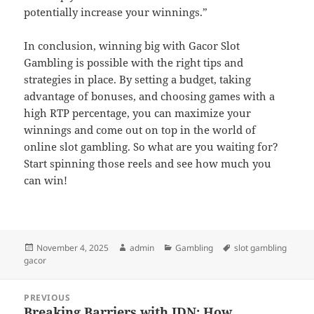
potentially increase your winnings.”
In conclusion, winning big with Gacor Slot
Gambling is possible with the right tips and
strategies in place. By setting a budget, taking
advantage of bonuses, and choosing games with a
high RTP percentage, you can maximize your
winnings and come out on top in the world of
online slot gambling. So what are you waiting for?
Start spinning those reels and see how much you
can win!
Posted
Author
Categories
Tags
November 4, 2025
admin
Gambling
slot gambling
on
gacor
Post
PREVIOUS
navigation
Breaking Barriers with IDN: How
Previous