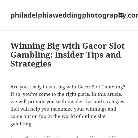
philadelphiaweddingphotography.c
MENU
AND
WIDGETS
Winning Big with Gacor Slot
Gambling: Insider Tips and
Strategies
Are you ready to win big with Gacor Slot Gambling?
If so, you’ve come to the right place. In this article,
we will provide you with insider tips and strategies
that will help you maximize your winnings and
come out on top in the world of online slot
gambling.