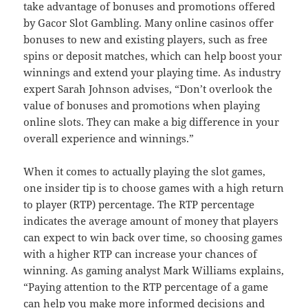
take advantage of bonuses and promotions offered
by Gacor Slot Gambling. Many online casinos offer
bonuses to new and existing players, such as free
spins or deposit matches, which can help boost your
winnings and extend your playing time. As industry
expert Sarah Johnson advises, “Don’t overlook the
value of bonuses and promotions when playing
online slots. They can make a big difference in your
overall experience and winnings.”
When it comes to actually playing the slot games,
one insider tip is to choose games with a high return
to player (RTP) percentage. The RTP percentage
indicates the average amount of money that players
can expect to win back over time, so choosing games
with a higher RTP can increase your chances of
winning. As gaming analyst Mark Williams explains,
“Paying attention to the RTP percentage of a game
can help you make more informed decisions and