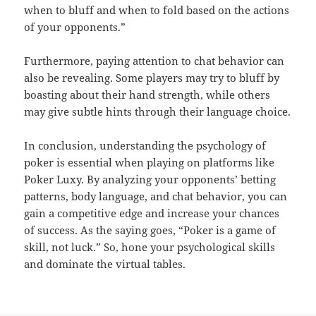
when to bluff and when to fold based on the actions
of your opponents.”
Furthermore, paying attention to chat behavior can
also be revealing. Some players may try to bluff by
boasting about their hand strength, while others
may give subtle hints through their language choice.
In conclusion, understanding the psychology of
poker is essential when playing on platforms like
Poker Luxy. By analyzing your opponents’ betting
patterns, body language, and chat behavior, you can
gain a competitive edge and increase your chances
of success. As the saying goes, “Poker is a game of
skill, not luck.” So, hone your psychological skills
and dominate the virtual tables.