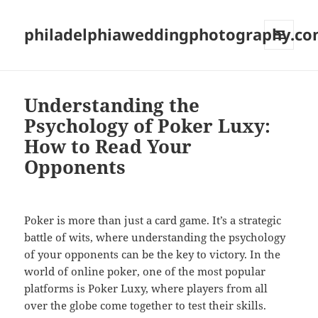
philadelphiaweddingphotography.c
MENU
AND
WIDGETS
Understanding the
Psychology of Poker Luxy:
How to Read Your
Opponents
Poker is more than just a card game. It’s a strategic
battle of wits, where understanding the psychology
of your opponents can be the key to victory. In the
world of online poker, one of the most popular
platforms is Poker Luxy, where players from all
over the globe come together to test their skills.