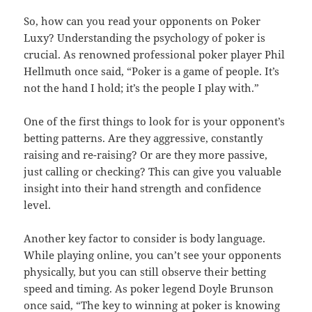
So, how can you read your opponents on Poker
Luxy? Understanding the psychology of poker is
crucial. As renowned professional poker player Phil
Hellmuth once said, “Poker is a game of people. It’s
not the hand I hold; it’s the people I play with.”
One of the first things to look for is your opponent’s
betting patterns. Are they aggressive, constantly
raising and re-raising? Or are they more passive,
just calling or checking? This can give you valuable
insight into their hand strength and confidence
level.
Another key factor to consider is body language.
While playing online, you can’t see your opponents
physically, but you can still observe their betting
speed and timing. As poker legend Doyle Brunson
once said, “The key to winning at poker is knowing