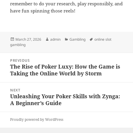
remember to do your research, play responsibly, and
have fun spinning those reels!
Posted
Author
Categories
Tags
March 27, 2026
admin
Gambling
online slot
on
gambling
Post
PREVIOUS
navigation
The Rise of Poker Luxy: How the Game is
Previous
Taking the Online World by Storm
post:
NEXT
Unleashing Your Poker Skills with Zynga:
Next
A Beginner’s Guide
post:
Proudly powered by WordPress