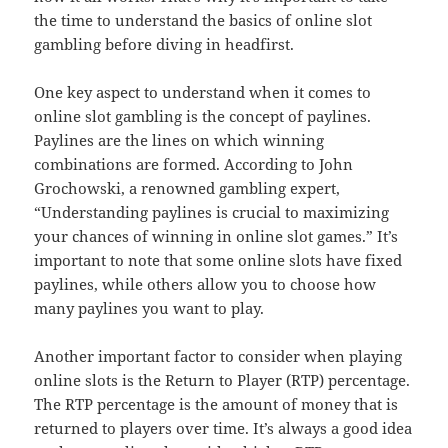
the time to understand the basics of online slot
gambling before diving in headfirst.
One key aspect to understand when it comes to
online slot gambling is the concept of paylines.
Paylines are the lines on which winning
combinations are formed. According to John
Grochowski, a renowned gambling expert,
“Understanding paylines is crucial to maximizing
your chances of winning in online slot games.” It’s
important to note that some online slots have fixed
paylines, while others allow you to choose how
many paylines you want to play.
Another important factor to consider when playing
online slots is the Return to Player (RTP) percentage.
The RTP percentage is the amount of money that is
returned to players over time. It’s always a good idea