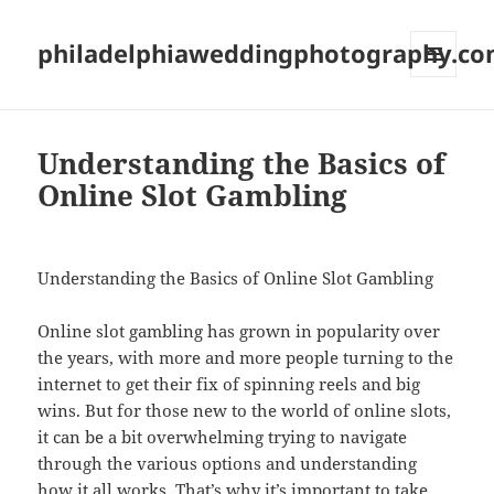
philadelphiaweddingphotography.c
MENU
AND
WIDGETS
Understanding the Basics of
Online Slot Gambling
Understanding the Basics of Online Slot Gambling
Online slot gambling has grown in popularity over
the years, with more and more people turning to the
internet to get their fix of spinning reels and big
wins. But for those new to the world of online slots,
it can be a bit overwhelming trying to navigate
through the various options and understanding
how it all works. That’s why it’s important to take