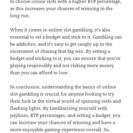
to choose online slots with a higher RTP percentage,
as this increases your chances of winning in the
long run.
When it comes to online slot gambling, it’s also
essential to set a budget and stick to it. Gambling can
be addictive, and it’s easy to get caught up in the
excitement of chasing that big win. By setting a
budget and sticking to it, you can ensure that you’re
playing responsibly and not risking more money
than you can afford to lose.
In conclusion, understanding the basics of online
slot gambling is crucial for anyone looking to try
their luck in the virtual world of spinning reels and
flashing lights. By familiarizing yourself with
paylines, RTP percentages, and setting a budget, you
can increase your chances of winning and have a
more enjoyable gaming experience overall. So,