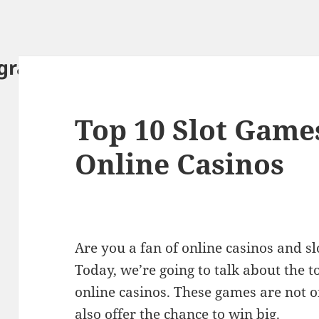
ography.com
Top 10 Slot Games
Online Casinos
Are you a fan of online casinos and slo
Today, we’re going to talk about the t
online casinos. These games are not o
also offer the chance to win big.