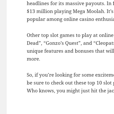
headlines for its massive payouts. In 
$13 million playing Mega Moolah. It’
popular among online casino enthusia
Other top slot games to play at online
Dead”, “Gonzo’s Quest”, and “Cleopatr
unique features and bonuses that wil
more.
So, if you’re looking for some excitem
be sure to check out these top 10 slot
Who knows, you might just hit the ja