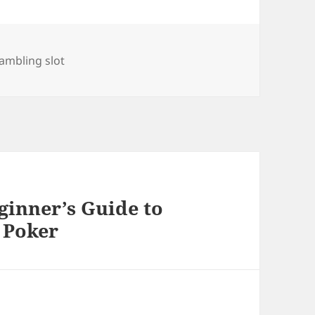
ags
ambling slot
ginner’s Guide to
 Poker