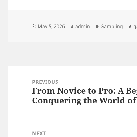
Posted
Author
Categories
T
May 5, 2026
admin
Gambling
g
on
Post
navigation
PREVIOUS
From Novice to Pro: A Be
Previous
Conquering the World of
post:
NEXT