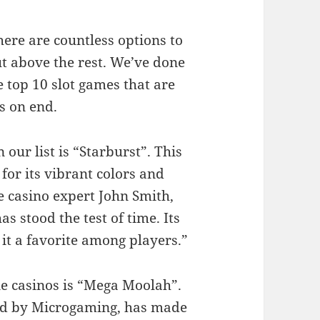
here are countless options to
t above the rest. We’ve done
e top 10 slot games that are
s on end.
our list is “Starburst”. This
or its vibrant colors and
e casino expert John Smith,
as stood the test of time. Its
it a favorite among players.”
ne casinos is “Mega Moolah”.
ted by Microgaming, has made