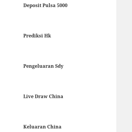
Deposit Pulsa 5000
Prediksi Hk
Pengeluaran Sdy
Live Draw China
Keluaran China