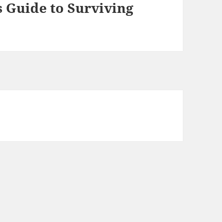
s Guide to Surviving