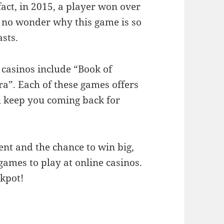
fact, in 2015, a player won over
s no wonder why this game is so
sts.
 casinos include “Book of
a”. Each of these games offers
l keep you coming back for
ent and the chance to win big,
 games to play at online casinos.
ckpot!