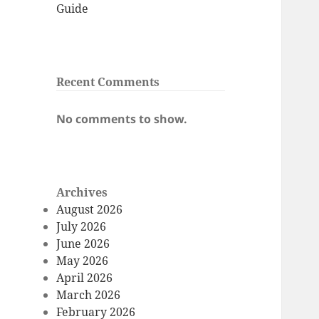
Guide
Recent Comments
No comments to show.
Archives
August 2026
July 2026
June 2026
May 2026
April 2026
March 2026
February 2026