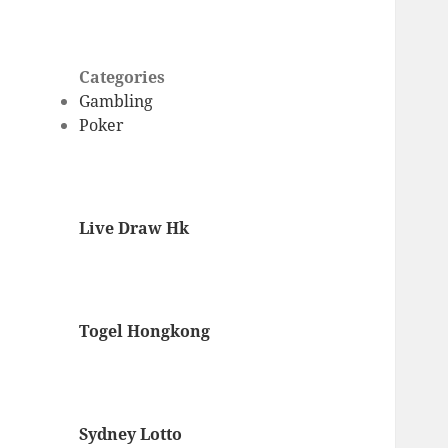
Categories
Gambling
Poker
Live Draw Hk
Togel Hongkong
Sydney Lotto