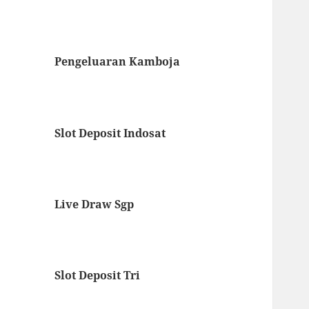
Pengeluaran Kamboja
Slot Deposit Indosat
Live Draw Sgp
Slot Deposit Tri