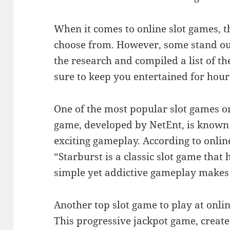
When it comes to online slot games, t
choose from. However, some stand ou
the research and compiled a list of th
sure to keep you entertained for hour
One of the most popular slot games on 
game, developed by NetEnt, is known f
exciting gameplay. According to onlin
“Starburst is a classic slot game that h
simple yet addictive gameplay makes 
Another top slot game to play at onli
This progressive jackpot game, crea