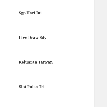
Sgp Hari Ini
Live Draw Sdy
Keluaran Taiwan
Slot Pulsa Tri