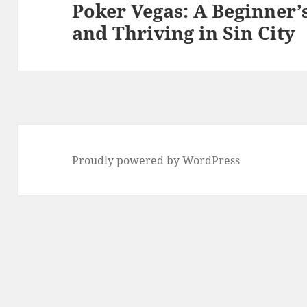
Poker Vegas: A Beginner’
Next
and Thriving in Sin City
post:
Proudly powered by WordPress