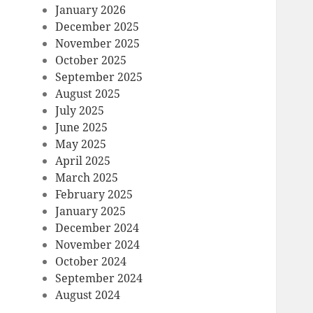
January 2026
December 2025
November 2025
October 2025
September 2025
August 2025
July 2025
June 2025
May 2025
April 2025
March 2025
February 2025
January 2025
December 2024
November 2024
October 2024
September 2024
August 2024