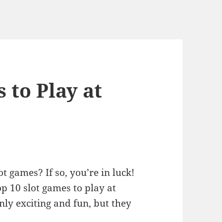
 to Play at
t games? If so, you’re in luck!
op 10 slot games to play at
nly exciting and fun, but they