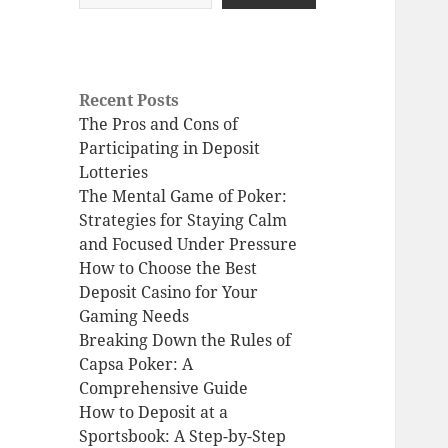
Recent Posts
The Pros and Cons of
Participating in Deposit
Lotteries
The Mental Game of Poker:
Strategies for Staying Calm
and Focused Under Pressure
How to Choose the Best
Deposit Casino for Your
Gaming Needs
Breaking Down the Rules of
Capsa Poker: A
Comprehensive Guide
How to Deposit at a
Sportsbook: A Step-by-Step