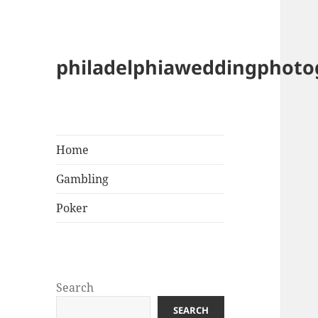
philadelphiaweddingphot
Home
Gambling
Poker
Search
SEARCH