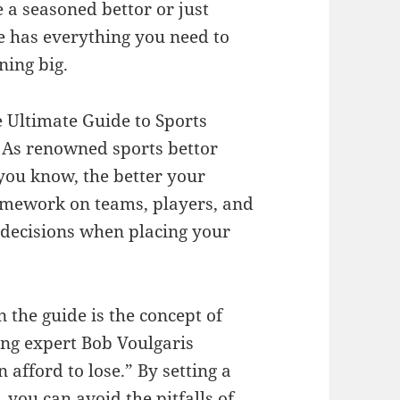
 a seasoned bettor or just
e has everything you need to
ning big.
e Ultimate Guide to Sports
. As renowned sports bettor
you know, the better your
omework on teams, players, and
decisions when placing your
n the guide is the concept of
ng expert Bob Voulgaris
afford to lose.” By setting a
, you can avoid the pitfalls of