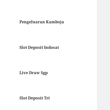
Pengeluaran Kamboja
Slot Deposit Indosat
Live Draw Sgp
Slot Deposit Tri