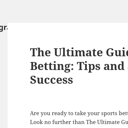
ography.com
The Ultimate Gui
Betting: Tips and 
Success
Are you ready to take your sports bet
Look no further than The Ultimate Gui