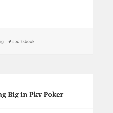
ies
Tags
ng
sportsbook
ng Big in Pkv Poker