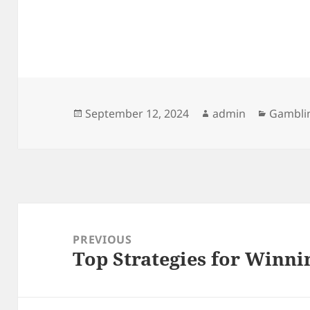
Posted
Author
Categor
September 12, 2024
admin
Gambli
on
Post
navigation
PREVIOUS
Top Strategies for Winni
Previous
post: