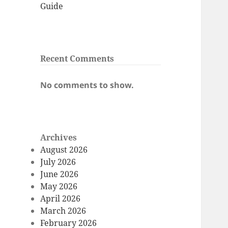
Guide
Recent Comments
No comments to show.
Archives
August 2026
July 2026
June 2026
May 2026
April 2026
March 2026
February 2026