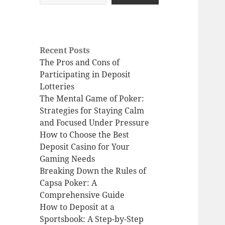
Recent Posts
The Pros and Cons of
Participating in Deposit
Lotteries
The Mental Game of Poker:
Strategies for Staying Calm
and Focused Under Pressure
How to Choose the Best
Deposit Casino for Your
Gaming Needs
Breaking Down the Rules of
Capsa Poker: A
Comprehensive Guide
How to Deposit at a
Sportsbook: A Step-by-Step