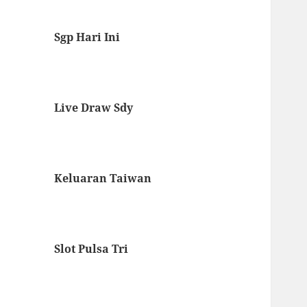
Sgp Hari Ini
Live Draw Sdy
Keluaran Taiwan
Slot Pulsa Tri