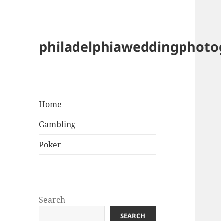
philadelphiaweddingphot
Home
Gambling
Poker
Search
SEARCH