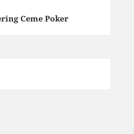
tering Ceme Poker