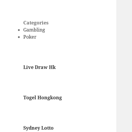
Categories
Gambling
Poker
Live Draw Hk
Togel Hongkong
Sydney Lotto