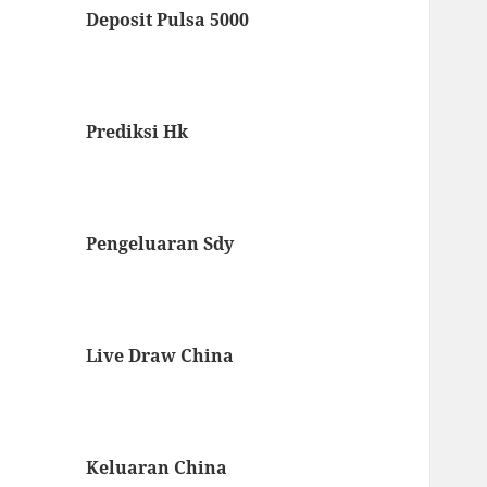
Deposit Pulsa 5000
Prediksi Hk
Pengeluaran Sdy
Live Draw China
Keluaran China