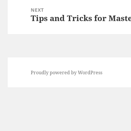
NEXT
Tips and Tricks for Mas
Next
post:
Proudly powered by WordPress