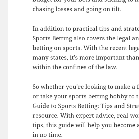
chasing losses and going on tilt.
In addition to practical tips and stra
Sports Betting also covers the legal a
betting on sports. With the recent lega
many states, it’s more important than
within the confines of the law.
So whether you’re looking to make a 
or take your sports betting hobby to t
Guide to Sports Betting: Tips and Stra
resource. With expert advice, real-w
tips, this guide will help you become 
in no time.