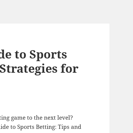
de to Sports
Strategies for
ting game to the next level?
de to Sports Betting: Tips and