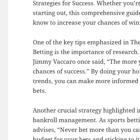
Strategies for Success. Whether you’re
starting out, this comprehensive guid
know to increase your chances of win
One of the key tips emphasized in Th
Betting is the importance of research
Jimmy Vaccaro once said, “The more 
chances of success.” By doing your h
trends, you can make more informed 
bets.
Another crucial strategy highlighted i
bankroll management. As sports betti
advises, “Never bet more than you can 
budget for your bets and sticking to it