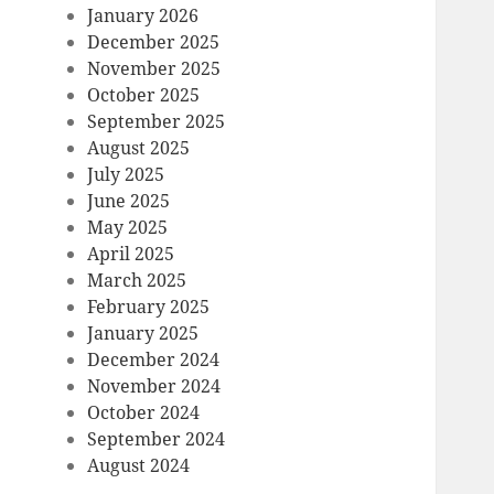
January 2026
December 2025
November 2025
October 2025
September 2025
August 2025
July 2025
June 2025
May 2025
April 2025
March 2025
February 2025
January 2025
December 2024
November 2024
October 2024
September 2024
August 2024