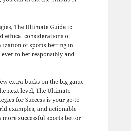
tegies, The Ultimate Guide to
nd ethical considerations of
lization of sports betting in
 ever to bet responsibly and
few extra bucks on the big game
he next level, The Ultimate
tegies for Success is your go-to
orld examples, and actionable
a more successful sports bettor