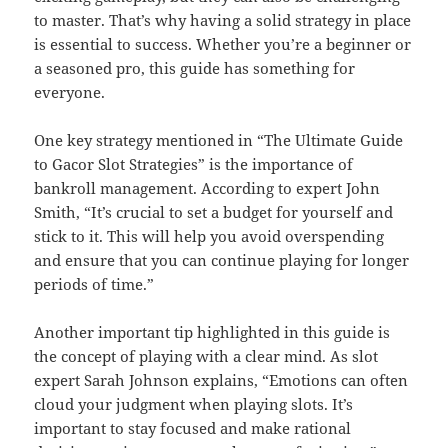
to master. That’s why having a solid strategy in place
is essential to success. Whether you’re a beginner or
a seasoned pro, this guide has something for
everyone.
One key strategy mentioned in “The Ultimate Guide
to Gacor Slot Strategies” is the importance of
bankroll management. According to expert John
Smith, “It’s crucial to set a budget for yourself and
stick to it. This will help you avoid overspending
and ensure that you can continue playing for longer
periods of time.”
Another important tip highlighted in this guide is
the concept of playing with a clear mind. As slot
expert Sarah Johnson explains, “Emotions can often
cloud your judgment when playing slots. It’s
important to stay focused and make rational