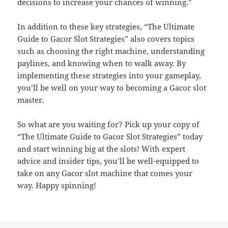
decisions to increase your chances of winning.”
In addition to these key strategies, “The Ultimate
Guide to Gacor Slot Strategies” also covers topics
such as choosing the right machine, understanding
paylines, and knowing when to walk away. By
implementing these strategies into your gameplay,
you’ll be well on your way to becoming a Gacor slot
master.
So what are you waiting for? Pick up your copy of
“The Ultimate Guide to Gacor Slot Strategies” today
and start winning big at the slots! With expert
advice and insider tips, you’ll be well-equipped to
take on any Gacor slot machine that comes your
way. Happy spinning!