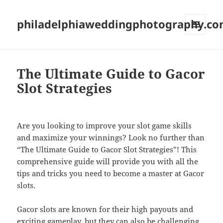
philadelphiaweddingphotography.c
MENU
AND
WIDGETS
The Ultimate Guide to Gacor
Slot Strategies
Are you looking to improve your slot game skills
and maximize your winnings? Look no further than
“The Ultimate Guide to Gacor Slot Strategies”! This
comprehensive guide will provide you with all the
tips and tricks you need to become a master at Gacor
slots.
Gacor slots are known for their high payouts and
exciting gameplay, but they can also be challenging