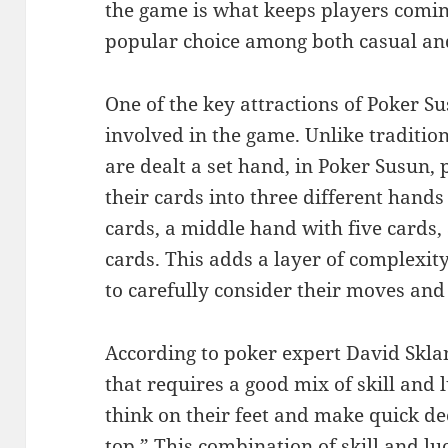
the game is what keeps players comin
popular choice among both casual and
One of the key attractions of Poker Su
involved in the game. Unlike traditi
are dealt a set hand, in Poker Susun,
their cards into three different hand
cards, a middle hand with five cards,
cards. This adds a layer of complexit
to carefully consider their moves and 
According to poker expert David Skla
that requires a good mix of skill and 
think on their feet and make quick de
top.” This combination of skill and l