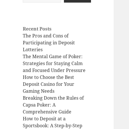
Recent Posts
The Pros and Cons of
Participating in Deposit
Lotteries
The Mental Game of Poker:
Strategies for Staying Calm
and Focused Under Pressure
How to Choose the Best
Deposit Casino for Your
Gaming Needs
Breaking Down the Rules of
Capsa Poker: A
Comprehensive Guide
How to Deposit at a
Sportsbook: A Step-by-Step