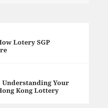
How Lotery SGP
ore
: Understanding Your
Hong Kong Lottery