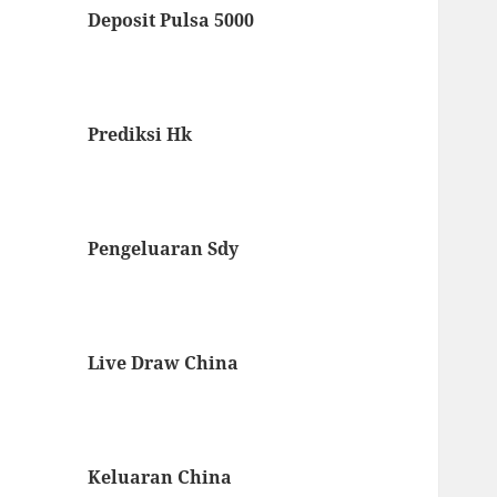
Deposit Pulsa 5000
Prediksi Hk
Pengeluaran Sdy
Live Draw China
Keluaran China