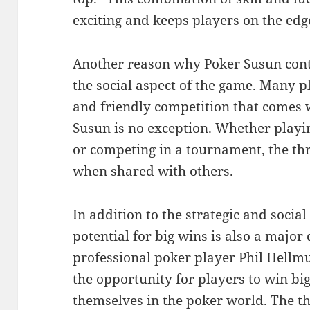
exciting and keeps players on the edge
Another reason why Poker Susun conti
the social aspect of the game. Many 
and friendly competition that comes 
Susun is no exception. Whether playi
or competing in a tournament, the thr
when shared with others.
In addition to the strategic and social
potential for big wins is also a majo
professional poker player Phil Hellmu
the opportunity for players to win b
themselves in the poker world. The th