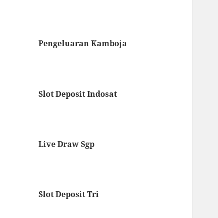
Pengeluaran Kamboja
Slot Deposit Indosat
Live Draw Sgp
Slot Deposit Tri