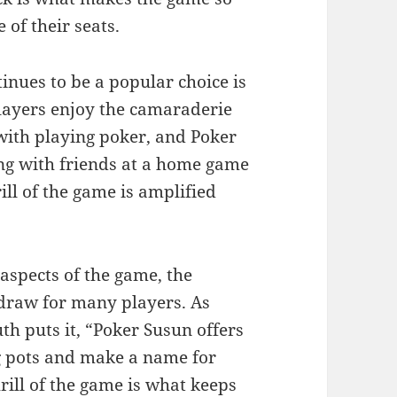
 of their seats.
nues to be a popular choice is
players enjoy the camaraderie
with playing poker, and Poker
ng with friends at a home game
ill of the game is amplified
 aspects of the game, the
r draw for many players. As
th puts it, “Poker Susun offers
ig pots and make a name for
rill of the game is what keeps