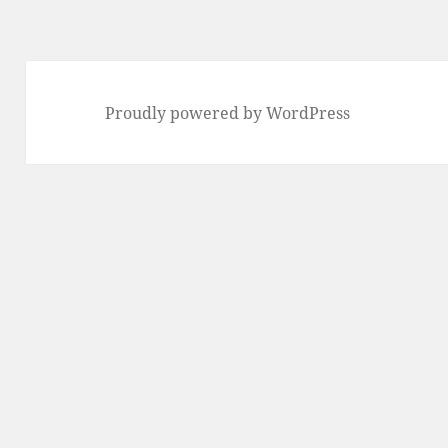
Proudly powered by WordPress