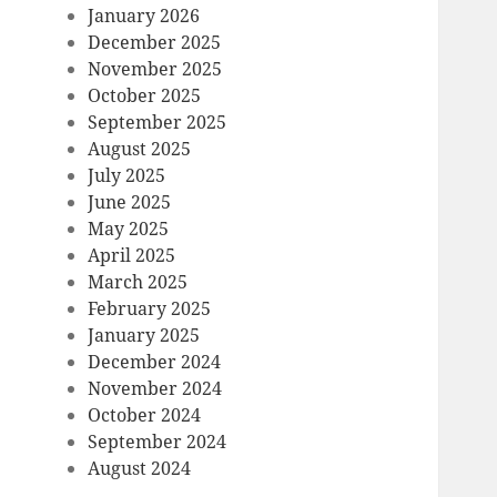
January 2026
December 2025
November 2025
October 2025
September 2025
August 2025
July 2025
June 2025
May 2025
April 2025
March 2025
February 2025
January 2025
December 2024
November 2024
October 2024
September 2024
August 2024