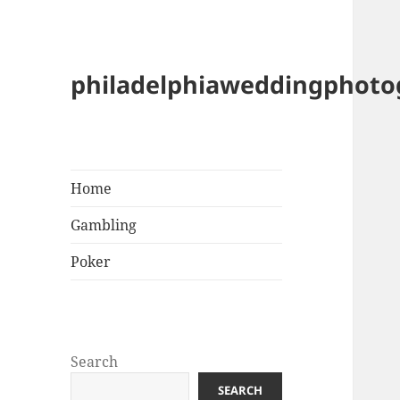
philadelphiaweddingphot
Home
Gambling
Poker
Search
SEARCH