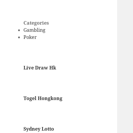
Categories
Gambling
Poker
Live Draw Hk
Togel Hongkong
Sydney Lotto