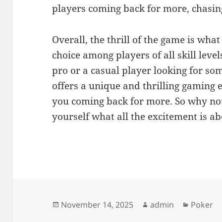
players coming back for more, chasing
Overall, the thrill of the game is wh
choice among players of all skill lev
pro or a casual player looking for s
offers a unique and thrilling gaming e
you coming back for more. So why not 
yourself what all the excitement is a
Posted
Author
Categor
November 14, 2025
admin
Poker
on