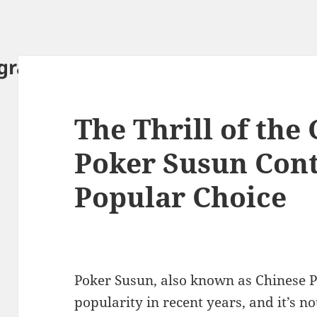
ography.com
The Thrill of th
Poker Susun Cont
Popular Choice
Poker Susun, also known as Chinese P
popularity in recent years, and it’s no