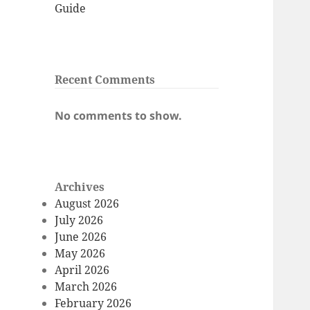
Guide
Recent Comments
No comments to show.
Archives
August 2026
July 2026
June 2026
May 2026
April 2026
March 2026
February 2026