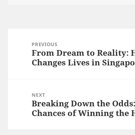
Post
navigation
PREVIOUS
From Dream to Reality: 
Previous
Changes Lives in Singap
post:
NEXT
Breaking Down the Odds
Next
Chances of Winning the 
post: