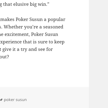
 that elusive big win.”
at makes Poker Susun a popular
els. Whether you’re a seasoned
ome excitement, Poker Susun
xperience that is sure to keep
give it a try and see for
bout?
ies
Tags
poker susun