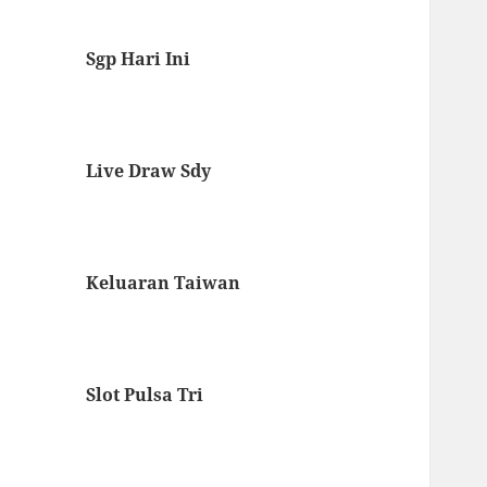
Sgp Hari Ini
Live Draw Sdy
Keluaran Taiwan
Slot Pulsa Tri