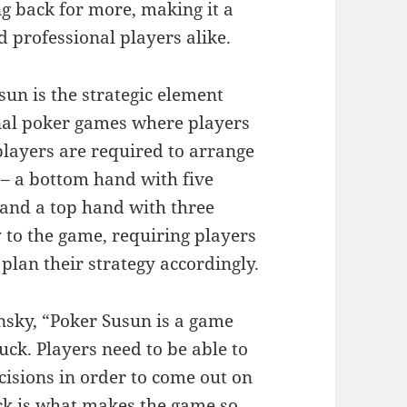
g back for more, making it a
 professional players alike.
sun is the strategic element
onal poker games where players
 players are required to arrange
s – a bottom hand with five
 and a top hand with three
y to the game, requiring players
plan their strategy accordingly.
nsky, “Poker Susun is a game
luck. Players need to be able to
cisions in order to come out on
uck is what makes the game so