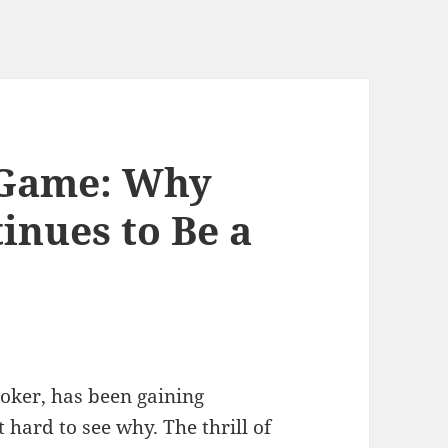
e Game: Why
inues to Be a
oker, has been gaining
t hard to see why. The thrill of