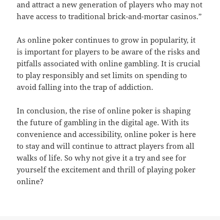
and attract a new generation of players who may not
have access to traditional brick-and-mortar casinos.”
As online poker continues to grow in popularity, it
is important for players to be aware of the risks and
pitfalls associated with online gambling. It is crucial
to play responsibly and set limits on spending to
avoid falling into the trap of addiction.
In conclusion, the rise of online poker is shaping
the future of gambling in the digital age. With its
convenience and accessibility, online poker is here
to stay and will continue to attract players from all
walks of life. So why not give it a try and see for
yourself the excitement and thrill of playing poker
online?