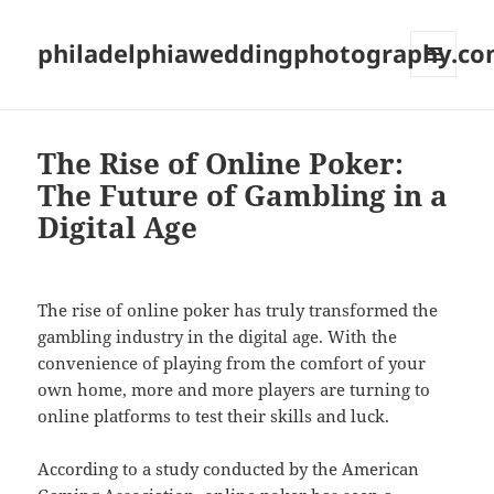
philadelphiaweddingphotography.c
MENU
AND
WIDGETS
The Rise of Online Poker:
The Future of Gambling in a
Digital Age
The rise of online poker has truly transformed the
gambling industry in the digital age. With the
convenience of playing from the comfort of your
own home, more and more players are turning to
online platforms to test their skills and luck.
According to a study conducted by the American