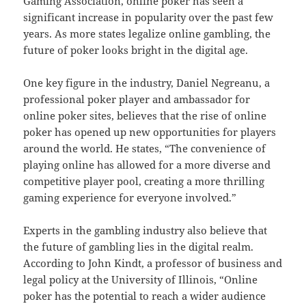
Gaming Association, online poker has seen a
significant increase in popularity over the past few
years. As more states legalize online gambling, the
future of poker looks bright in the digital age.
One key figure in the industry, Daniel Negreanu, a
professional poker player and ambassador for
online poker sites, believes that the rise of online
poker has opened up new opportunities for players
around the world. He states, “The convenience of
playing online has allowed for a more diverse and
competitive player pool, creating a more thrilling
gaming experience for everyone involved.”
Experts in the gambling industry also believe that
the future of gambling lies in the digital realm.
According to John Kindt, a professor of business and
legal policy at the University of Illinois, “Online
poker has the potential to reach a wider audience