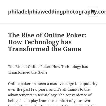
philadelphiaweddingphotography.c
MENU
AND
WIDGETS
The Rise of Online Poker:
How Technology has
Transformed the Game
The Rise of Online Poker: How Technology has
Transformed the Game
Online poker has seen a massive surge in popularity
over the past few years, and it’s all thanks to the
advancements in technology. The convenience of
being able to play from the comfort of your own