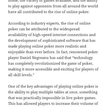
home, the variety of games available, and the ability
to play against opponents from all around the world
have all contributed to the rise of online poker.
According to industry experts, the rise of online
poker can be attributed to the widespread
availability of high-speed internet connections and
the development of sophisticated software that has
made playing online poker more realistic and
enjoyable than ever before. In fact, renowned poker
player Daniel Negreanu has said that “technology
has completely revolutionized the game of poker,
making it more accessible and exciting for players of
all skill levels.”
One of the key advantages of playing online poker is
the ability to play multiple tables at once, something
that was practically impossible in live poker games.
This has allowed players to increase their volume of