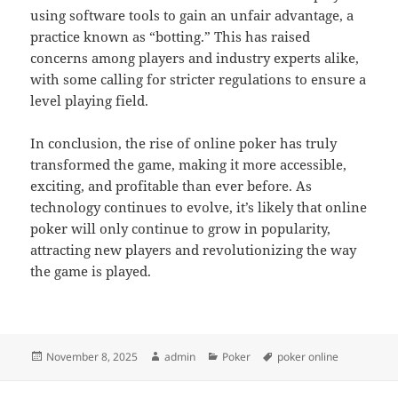
using software tools to gain an unfair advantage, a
practice known as “botting.” This has raised
concerns among players and industry experts alike,
with some calling for stricter regulations to ensure a
level playing field.
In conclusion, the rise of online poker has truly
transformed the game, making it more accessible,
exciting, and profitable than ever before. As
technology continues to evolve, it’s likely that online
poker will only continue to grow in popularity,
attracting new players and revolutionizing the way
the game is played.
Posted
Author
Categories
Tags
November 8, 2025
admin
Poker
poker online
on
Post