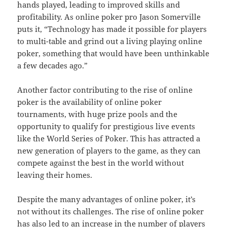
hands played, leading to improved skills and
profitability. As online poker pro Jason Somerville
puts it, “Technology has made it possible for players
to multi-table and grind out a living playing online
poker, something that would have been unthinkable
a few decades ago.”
Another factor contributing to the rise of online
poker is the availability of online poker
tournaments, with huge prize pools and the
opportunity to qualify for prestigious live events
like the World Series of Poker. This has attracted a
new generation of players to the game, as they can
compete against the best in the world without
leaving their homes.
Despite the many advantages of online poker, it’s
not without its challenges. The rise of online poker
has also led to an increase in the number of players