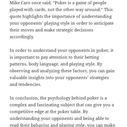
Mike Caro once said, “Poker is a game of people
played with cards, not the other way around.” This
quote highlights the importance of understanding
your opponents’ playing style in order to anticipate
their moves and make strategic decisions
accordingly.
In order to understand your opponents in poker, it
is important to pay attention to their betting
patterns, body language, and playing style. By
observing and analyzing these factors, you can gain
valuable insights into your opponents’ strategies
and tendencies.
In conclusion, the psychology behind poker is a
complex and fascinating subject that can give you a
competitive edge at the poker table. By
understanding your opponents and being able to
read their behavior and playing style, you can make