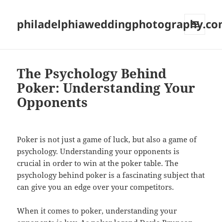
philadelphiaweddingphotography.c
MENU
AND
WIDGETS
The Psychology Behind
Poker: Understanding Your
Opponents
Poker is not just a game of luck, but also a game of
psychology. Understanding your opponents is
crucial in order to win at the poker table. The
psychology behind poker is a fascinating subject that
can give you an edge over your competitors.
When it comes to poker, understanding your