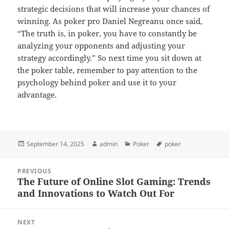
strategic decisions that will increase your chances of
winning. As poker pro Daniel Negreanu once said,
“The truth is, in poker, you have to constantly be
analyzing your opponents and adjusting your
strategy accordingly.” So next time you sit down at
the poker table, remember to pay attention to the
psychology behind poker and use it to your
advantage.
Posted
Author
Categories
Tags
September 14, 2025
admin
Poker
poker
on
Post
PREVIOUS
navigation
The Future of Online Slot Gaming: Trends
Previous
and Innovations to Watch Out For
post:
NEXT