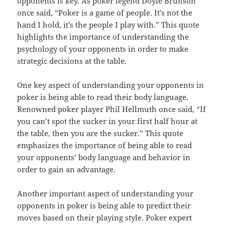
opponents is key. As poker legend Doyle Brunson
once said, “Poker is a game of people. It’s not the
hand I hold, it’s the people I play with.” This quote
highlights the importance of understanding the
psychology of your opponents in order to make
strategic decisions at the table.
One key aspect of understanding your opponents in
poker is being able to read their body language.
Renowned poker player Phil Hellmuth once said, “If
you can’t spot the sucker in your first half hour at
the table, then you are the sucker.” This quote
emphasizes the importance of being able to read
your opponents’ body language and behavior in
order to gain an advantage.
Another important aspect of understanding your
opponents in poker is being able to predict their
moves based on their playing style. Poker expert