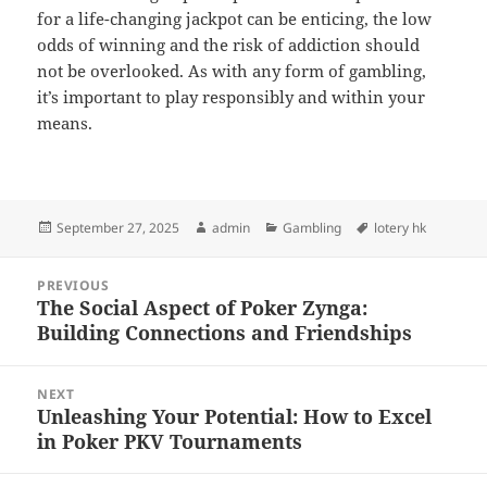
for a life-changing jackpot can be enticing, the low
odds of winning and the risk of addiction should
not be overlooked. As with any form of gambling,
it’s important to play responsibly and within your
means.
Posted
Author
Categories
Tags
September 27, 2025
admin
Gambling
lotery hk
on
Post
PREVIOUS
navigation
The Social Aspect of Poker Zynga:
Previous
Building Connections and Friendships
post:
NEXT
Unleashing Your Potential: How to Excel
Next
in Poker PKV Tournaments
post: