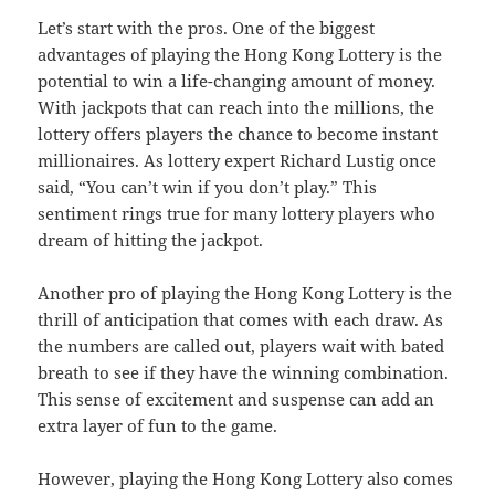
Let’s start with the pros. One of the biggest
advantages of playing the Hong Kong Lottery is the
potential to win a life-changing amount of money.
With jackpots that can reach into the millions, the
lottery offers players the chance to become instant
millionaires. As lottery expert Richard Lustig once
said, “You can’t win if you don’t play.” This
sentiment rings true for many lottery players who
dream of hitting the jackpot.
Another pro of playing the Hong Kong Lottery is the
thrill of anticipation that comes with each draw. As
the numbers are called out, players wait with bated
breath to see if they have the winning combination.
This sense of excitement and suspense can add an
extra layer of fun to the game.
However, playing the Hong Kong Lottery also comes