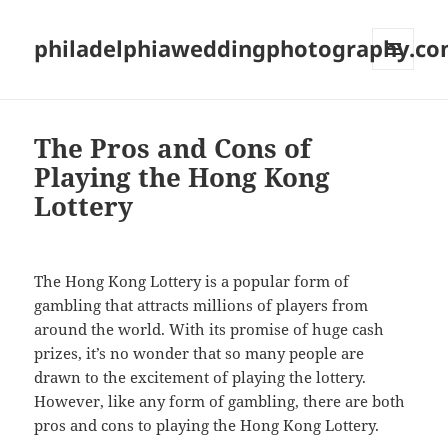
philadelphiaweddingphotography.c
MENU
AND
WIDGETS
The Pros and Cons of
Playing the Hong Kong
Lottery
The Hong Kong Lottery is a popular form of
gambling that attracts millions of players from
around the world. With its promise of huge cash
prizes, it’s no wonder that so many people are
drawn to the excitement of playing the lottery.
However, like any form of gambling, there are both
pros and cons to playing the Hong Kong Lottery.