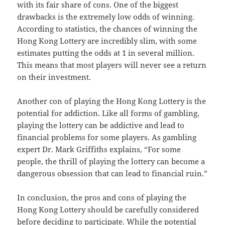
with its fair share of cons. One of the biggest
drawbacks is the extremely low odds of winning.
According to statistics, the chances of winning the
Hong Kong Lottery are incredibly slim, with some
estimates putting the odds at 1 in several million.
This means that most players will never see a return
on their investment.
Another con of playing the Hong Kong Lottery is the
potential for addiction. Like all forms of gambling,
playing the lottery can be addictive and lead to
financial problems for some players. As gambling
expert Dr. Mark Griffiths explains, “For some
people, the thrill of playing the lottery can become a
dangerous obsession that can lead to financial ruin.”
In conclusion, the pros and cons of playing the
Hong Kong Lottery should be carefully considered
before deciding to participate. While the potential