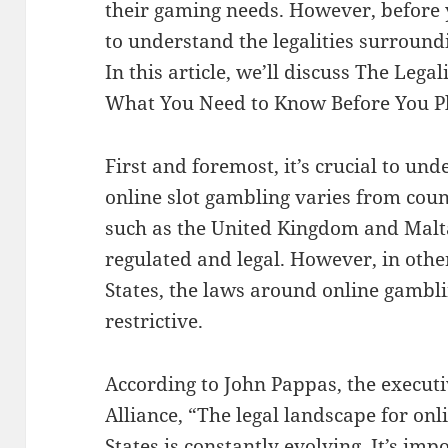
their gaming needs. However, before y
to understand the legalities surround
In this article, we’ll discuss The Lega
What You Need to Know Before You Pl
First and foremost, it’s crucial to und
online slot gambling varies from coun
such as the United Kingdom and Malta
regulated and legal. However, in othe
States, the laws around online gamb
restrictive.
According to John Pappas, the executi
Alliance, “The legal landscape for on
States is constantly evolving. It’s imp