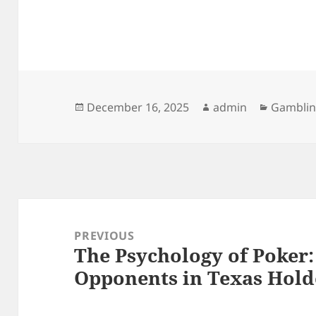
Posted
Author
Categor
December 16, 2025
admin
Gambli
on
Post
navigation
PREVIOUS
The Psychology of Poker
Previous
Opponents in Texas Hol
post: