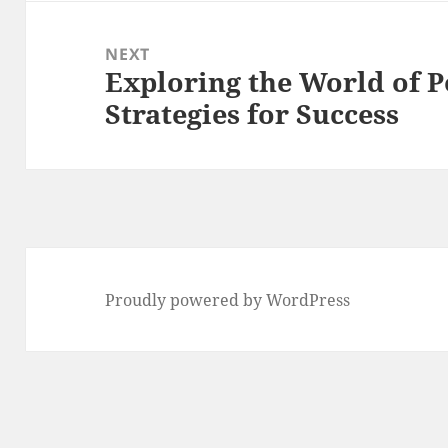
NEXT
Exploring the World of P
Next
Strategies for Success
post:
Proudly powered by WordPress