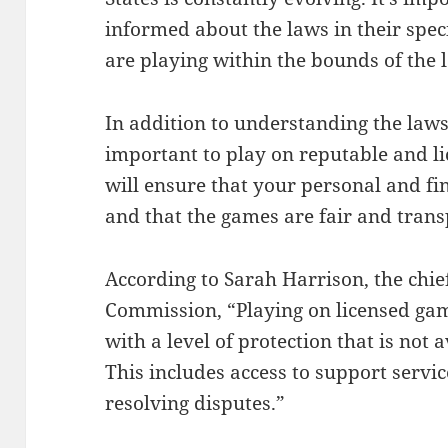
informed about the laws in their speci
are playing within the bounds of the 
In addition to understanding the laws 
important to play on reputable and lic
will ensure that your personal and fi
and that the games are fair and trans
According to Sarah Harrison, the chi
Commission, “Playing on licensed gam
with a level of protection that is not 
This includes access to support serv
resolving disputes.”