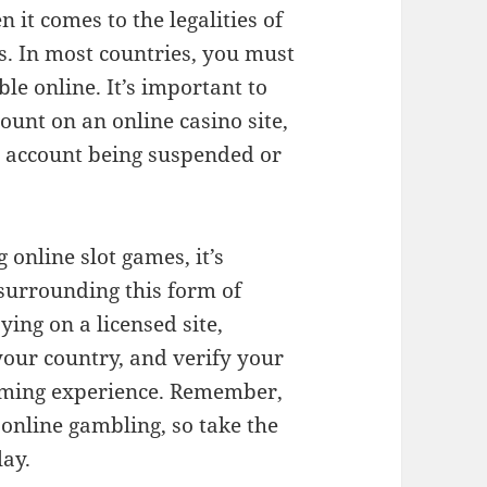
it comes to the legalities of
ns. In most countries, you must
ble online. It’s important to
ount on an online casino site,
ur account being suspended or
 online slot games, it’s
 surrounding this form of
ing on a licensed site,
your country, and verify your
gaming experience. Remember,
online gambling, so take the
lay.