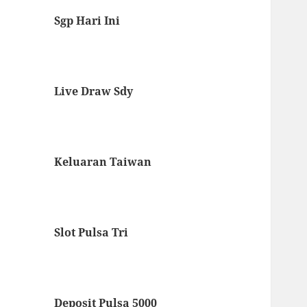
Sgp Hari Ini
Live Draw Sdy
Keluaran Taiwan
Slot Pulsa Tri
Deposit Pulsa 5000