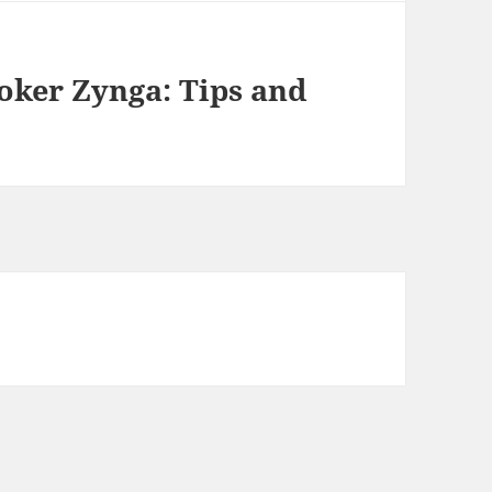
oker Zynga: Tips and