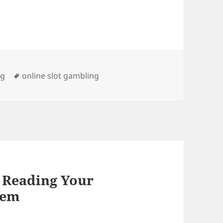
ies
Tags
ng
online slot gambling
: Reading Your
dem