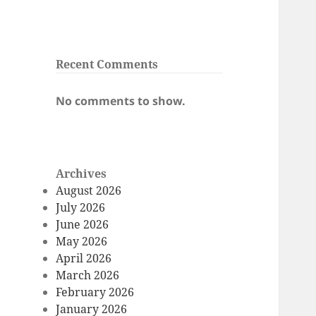
Recent Comments
No comments to show.
Archives
August 2026
July 2026
June 2026
May 2026
April 2026
March 2026
February 2026
January 2026