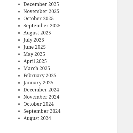
December 2025
November 2025
October 2025
September 2025
August 2025
July 2025
June 2025
May 2025
April 2025
March 2025
February 2025
January 2025
December 2024
November 2024
October 2024
September 2024
August 2024