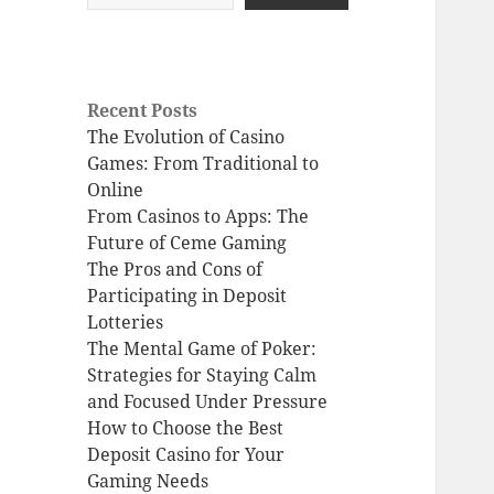
Recent Posts
The Evolution of Casino
Games: From Traditional to
Online
From Casinos to Apps: The
Future of Ceme Gaming
The Pros and Cons of
Participating in Deposit
Lotteries
The Mental Game of Poker:
Strategies for Staying Calm
and Focused Under Pressure
How to Choose the Best
Deposit Casino for Your
Gaming Needs