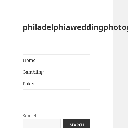
philadelphiaweddingphot
Home
Gambling
Poker
Search
SEARCH