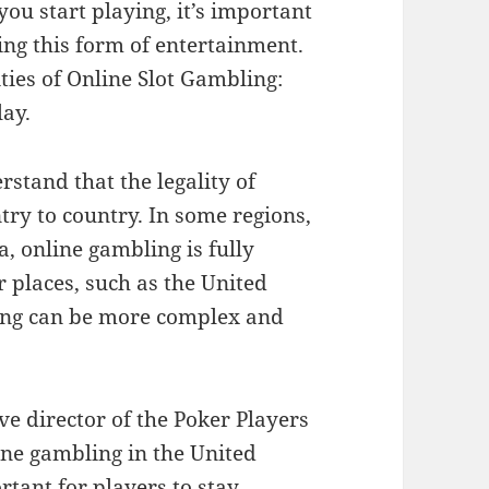
ou start playing, it’s important
ing this form of entertainment.
lities of Online Slot Gambling:
ay.
erstand that the legality of
try to country. In some regions,
, online gambling is fully
r places, such as the United
ling can be more complex and
ve director of the Poker Players
line gambling in the United
ortant for players to stay