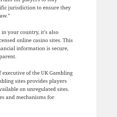
fic jurisdiction to ensure they
law.”
in your country, it’s also
ensed online casino sites. This
nancial information is secure,
parent.
ef executive of the UK Gambling
bling sites provides players
available on unregulated sites.
ices and mechanisms for