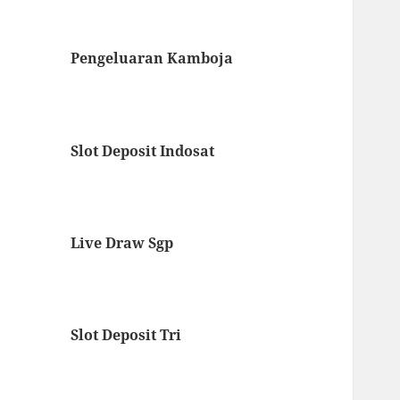
Pengeluaran Kamboja
Slot Deposit Indosat
Live Draw Sgp
Slot Deposit Tri