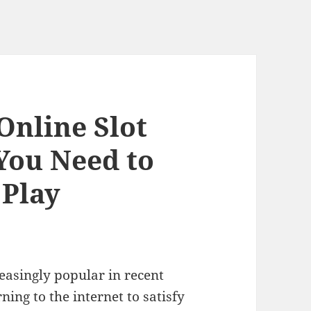
 Online Slot
You Need to
 Play
easingly popular in recent
ing to the internet to satisfy