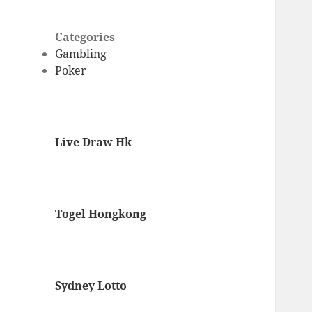
Categories
Gambling
Poker
Live Draw Hk
Togel Hongkong
Sydney Lotto