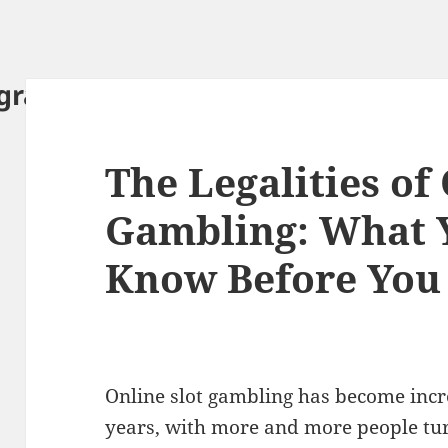
ography.com
The Legalities of
Gambling: What 
Know Before You
Online slot gambling has become incr
years, with more and more people turn