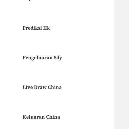
Prediksi Hk
Pengeluaran Sdy
Live Draw China
Keluaran China