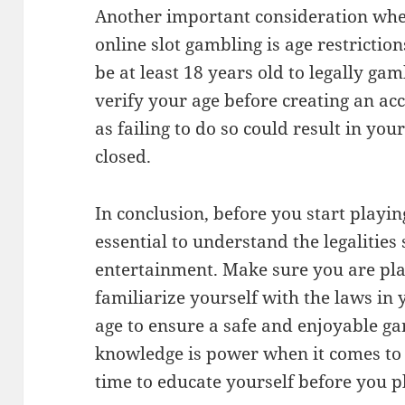
Another important consideration when 
online slot gambling is age restrictio
be at least 18 years old to legally gam
verify your age before creating an acc
as failing to do so could result in yo
closed.
In conclusion, before you start playing
essential to understand the legalities
entertainment. Make sure you are play
familiarize yourself with the laws in 
age to ensure a safe and enjoyable 
knowledge is power when it comes to 
time to educate yourself before you p