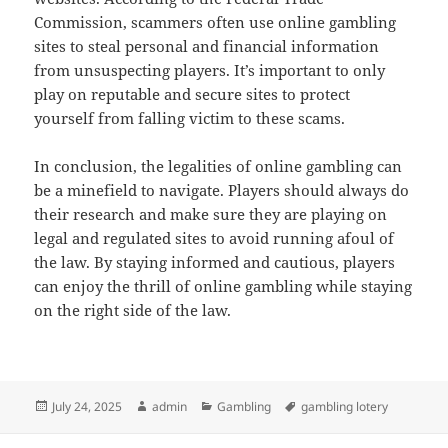
Commission, scammers often use online gambling
sites to steal personal and financial information
from unsuspecting players. It’s important to only
play on reputable and secure sites to protect
yourself from falling victim to these scams.
In conclusion, the legalities of online gambling can
be a minefield to navigate. Players should always do
their research and make sure they are playing on
legal and regulated sites to avoid running afoul of
the law. By staying informed and cautious, players
can enjoy the thrill of online gambling while staying
on the right side of the law.
Posted
Author
Categories
Tags
July 24, 2025
admin
Gambling
gambling lotery
on
Post