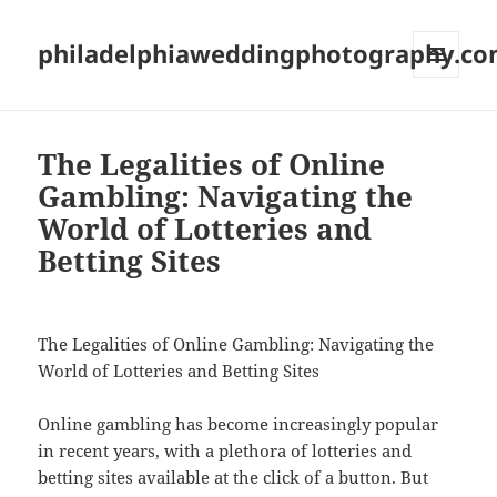
philadelphiaweddingphotography.c
MENU
AND
WIDGETS
The Legalities of Online
Gambling: Navigating the
World of Lotteries and
Betting Sites
The Legalities of Online Gambling: Navigating the
World of Lotteries and Betting Sites
Online gambling has become increasingly popular
in recent years, with a plethora of lotteries and
betting sites available at the click of a button. But