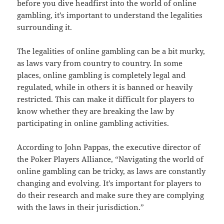
before you dive headfirst into the world of online
gambling, it’s important to understand the legalities
surrounding it.
The legalities of online gambling can be a bit murky,
as laws vary from country to country. In some
places, online gambling is completely legal and
regulated, while in others it is banned or heavily
restricted. This can make it difficult for players to
know whether they are breaking the law by
participating in online gambling activities.
According to John Pappas, the executive director of
the Poker Players Alliance, “Navigating the world of
online gambling can be tricky, as laws are constantly
changing and evolving. It’s important for players to
do their research and make sure they are complying
with the laws in their jurisdiction.”