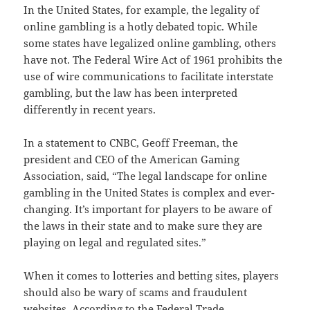
In the United States, for example, the legality of
online gambling is a hotly debated topic. While
some states have legalized online gambling, others
have not. The Federal Wire Act of 1961 prohibits the
use of wire communications to facilitate interstate
gambling, but the law has been interpreted
differently in recent years.
In a statement to CNBC, Geoff Freeman, the
president and CEO of the American Gaming
Association, said, “The legal landscape for online
gambling in the United States is complex and ever-
changing. It’s important for players to be aware of
the laws in their state and to make sure they are
playing on legal and regulated sites.”
When it comes to lotteries and betting sites, players
should also be wary of scams and fraudulent
websites. According to the Federal Trade