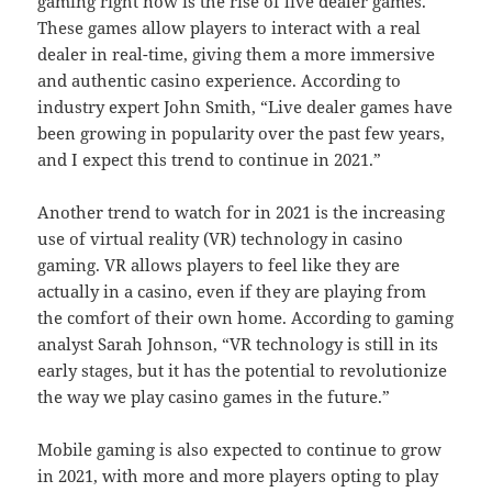
gaming right now is the rise of live dealer games.
These games allow players to interact with a real
dealer in real-time, giving them a more immersive
and authentic casino experience. According to
industry expert John Smith, “Live dealer games have
been growing in popularity over the past few years,
and I expect this trend to continue in 2021.”
Another trend to watch for in 2021 is the increasing
use of virtual reality (VR) technology in casino
gaming. VR allows players to feel like they are
actually in a casino, even if they are playing from
the comfort of their own home. According to gaming
analyst Sarah Johnson, “VR technology is still in its
early stages, but it has the potential to revolutionize
the way we play casino games in the future.”
Mobile gaming is also expected to continue to grow
in 2021, with more and more players opting to play