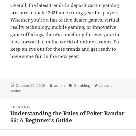
Overall, the latest trends in deposit casino gaming
are sure to make 2021 an exciting year for players.
Whether you’re a fan of live dealer games, virtual
reality technology, mobile gaming, or innovative
game offerings, there’s something for everyone to
look forward to in the world of online casinos. So
keep an eye out for these trends and get ready to
have some fun in the new year!
Posted
Author
Categories
Tags
October 22, 2025
admin
Gambling
deposit
on
casino
Post
PREVIOUS
navigation
Understanding the Rules of Poker Bandar
Previous
66: A Beginner’s Guide
post: