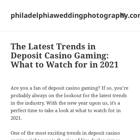
philadelphiaweddingphotography.c
MENU
AND
WIDGETS
The Latest Trends in
Deposit Casino Gaming:
What to Watch for in 2021
Are you a fan of deposit casino gaming? If so, you’re
probably always on the lookout for the latest trends
in the industry. With the new year upon us, it’s a
perfect time to take a look at what to watch for in
2021.
One of the most exciting trends in deposit casino