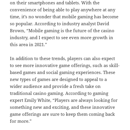
on their smartphones and tablets. With the
convenience of being able to play anywhere at any
time, it’s no wonder that mobile gaming has become
so popular. According to industry analyst David
Brown, “Mobile gaming is the future of the casino
industry, and I expect to see even more growth in
this area in 2021.”
In addition to these trends, players can also expect
to see more innovative game offerings, such as skill-
based games and social gaming experiences. These
new types of games are designed to appeal to a
wider audience and provide a fresh take on
traditional casino gaming. According to gaming
expert Emily White, “Players are always looking for
something new and exciting, and these innovative
game offerings are sure to keep them coming back
for more.”