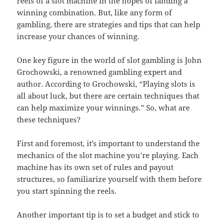
reels of a slot machine in the hopes of landing a
winning combination. But, like any form of
gambling, there are strategies and tips that can help
increase your chances of winning.
One key figure in the world of slot gambling is John
Grochowski, a renowned gambling expert and
author. According to Grochowski, “Playing slots is
all about luck, but there are certain techniques that
can help maximize your winnings.” So, what are
these techniques?
First and foremost, it’s important to understand the
mechanics of the slot machine you’re playing. Each
machine has its own set of rules and payout
structures, so familiarize yourself with them before
you start spinning the reels.
Another important tip is to set a budget and stick to