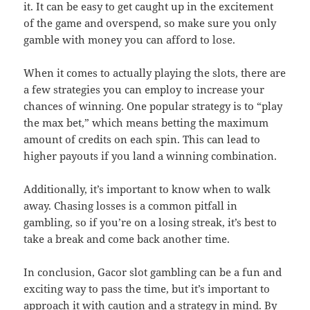
it. It can be easy to get caught up in the excitement
of the game and overspend, so make sure you only
gamble with money you can afford to lose.
When it comes to actually playing the slots, there are
a few strategies you can employ to increase your
chances of winning. One popular strategy is to “play
the max bet,” which means betting the maximum
amount of credits on each spin. This can lead to
higher payouts if you land a winning combination.
Additionally, it’s important to know when to walk
away. Chasing losses is a common pitfall in
gambling, so if you’re on a losing streak, it’s best to
take a break and come back another time.
In conclusion, Gacor slot gambling can be a fun and
exciting way to pass the time, but it’s important to
approach it with caution and a strategy in mind. By