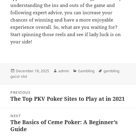
understanding the ins and outs of the game and
following expert advice, you can increase your
chances of winning and have a more enjoyable
experience overall. So, what are you waiting for?
Start spinning those reels and see if lady luck is on
your side!
Posted
Author
Categories
Tags
December 18, 2025
admin
Gambling
gambling
on
gacor slot
Post
PREVIOUS
navigation
The Top PKV Poker Sites to Play at in 2021
Previous
post:
NEXT
The Basics of Ceme Poker: A Beginner’s
Next
Guide
post: