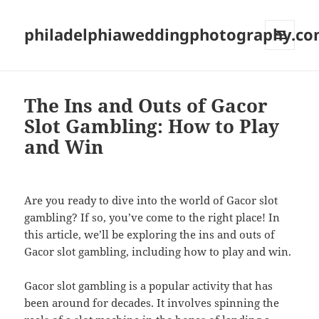
philadelphiaweddingphotography.c
MENU
AND
WIDGETS
The Ins and Outs of Gacor
Slot Gambling: How to Play
and Win
Are you ready to dive into the world of Gacor slot
gambling? If so, you’ve come to the right place! In
this article, we’ll be exploring the ins and outs of
Gacor slot gambling, including how to play and win.
Gacor slot gambling is a popular activity that has
been around for decades. It involves spinning the