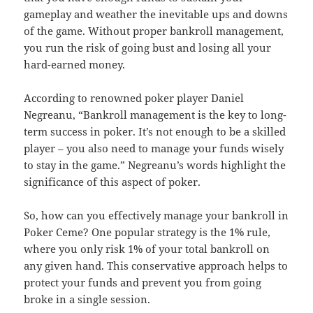
gameplay and weather the inevitable ups and downs
of the game. Without proper bankroll management,
you run the risk of going bust and losing all your
hard-earned money.
According to renowned poker player Daniel
Negreanu, “Bankroll management is the key to long-
term success in poker. It’s not enough to be a skilled
player – you also need to manage your funds wisely
to stay in the game.” Negreanu’s words highlight the
significance of this aspect of poker.
So, how can you effectively manage your bankroll in
Poker Ceme? One popular strategy is the 1% rule,
where you only risk 1% of your total bankroll on
any given hand. This conservative approach helps to
protect your funds and prevent you from going
broke in a single session.