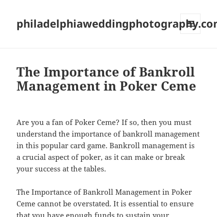
philadelphiaweddingphotography.c
MENU
AND
WIDGETS
The Importance of Bankroll
Management in Poker Ceme
Are you a fan of Poker Ceme? If so, then you must
understand the importance of bankroll management
in this popular card game. Bankroll management is
a crucial aspect of poker, as it can make or break
your success at the tables.
The Importance of Bankroll Management in Poker
Ceme cannot be overstated. It is essential to ensure
that you have enough funds to sustain your