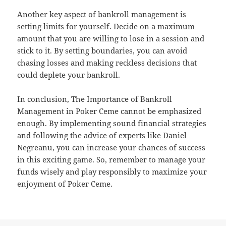
Another key aspect of bankroll management is
setting limits for yourself. Decide on a maximum
amount that you are willing to lose in a session and
stick to it. By setting boundaries, you can avoid
chasing losses and making reckless decisions that
could deplete your bankroll.
In conclusion, The Importance of Bankroll
Management in Poker Ceme cannot be emphasized
enough. By implementing sound financial strategies
and following the advice of experts like Daniel
Negreanu, you can increase your chances of success
in this exciting game. So, remember to manage your
funds wisely and play responsibly to maximize your
enjoyment of Poker Ceme.