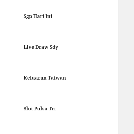
Sgp Hari Ini
Live Draw Sdy
Keluaran Taiwan
Slot Pulsa Tri