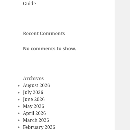
Guide
Recent Comments
No comments to show.
Archives
August 2026
July 2026
June 2026
May 2026
April 2026
March 2026
February 2026