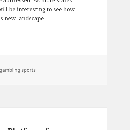
be addressed. As more states
 will be interesting to see how
is new landscape.
Tags
gambling sports