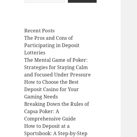
Recent Posts
The Pros and Cons of
Participating in Deposit
Lotteries
The Mental Game of Poker:
Strategies for Staying Calm
and Focused Under Pressure
How to Choose the Best
Deposit Casino for Your
Gaming Needs
Breaking Down the Rules of
Capsa Poker: A
Comprehensive Guide
How to Deposit at a
Sportsbook: A Step-by-Step