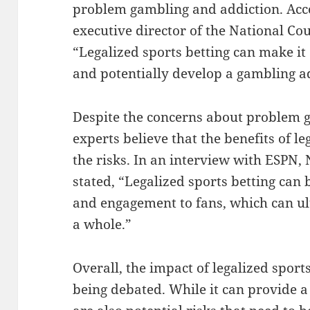
problem gambling and addiction. Acc
executive director of the National C
“Legalized sports betting can make it 
and potentially develop a gambling a
Despite the concerns about problem 
experts believe that the benefits of l
the risks. In an interview with ESPN
stated, “Legalized sports betting can 
and engagement to fans, which can ult
a whole.”
Overall, the impact of legalized sports
being debated. While it can provide a