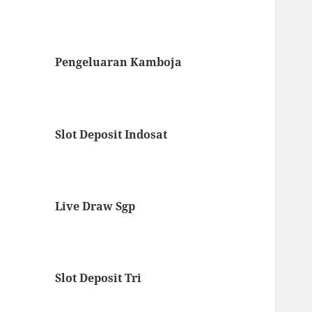
Pengeluaran Kamboja
Slot Deposit Indosat
Live Draw Sgp
Slot Deposit Tri