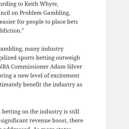
ording to Keith Whyte,
ouncil on Problem Gambling,
easier for people to place bets
ddiction.”
gambling, many industry
egalized sports betting outweigh
, NBA Commissioner Adam Silver
bring a new level of excitement
imately benefit the industry as
 betting on the industry is still
 significant revenue boost, there