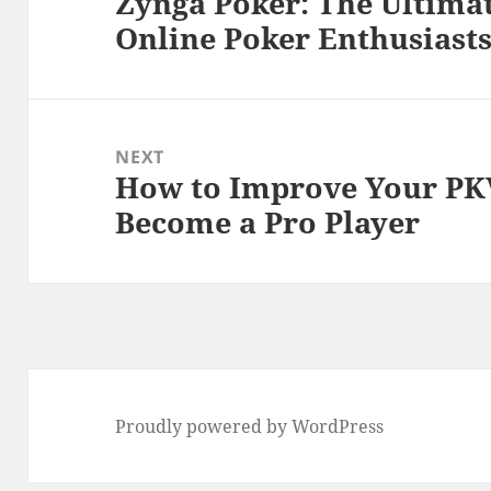
Zynga Poker: The Ultimat
Previous
Online Poker Enthusiast
post:
NEXT
How to Improve Your PKV
Next
Become a Pro Player
post:
Proudly powered by WordPress