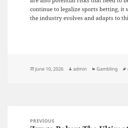
are also potential risks that need to 
continue to legalize sports betting, it
the industry evolves and adapts to th
Posted
Author
Categories
June 10, 2026
admin
Gambling
on
Post
navigation
PREVIOUS