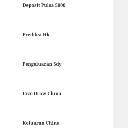
Deposit Pulsa 5000
Prediksi Hk
Pengeluaran Sdy
Live Draw China
Keluaran China