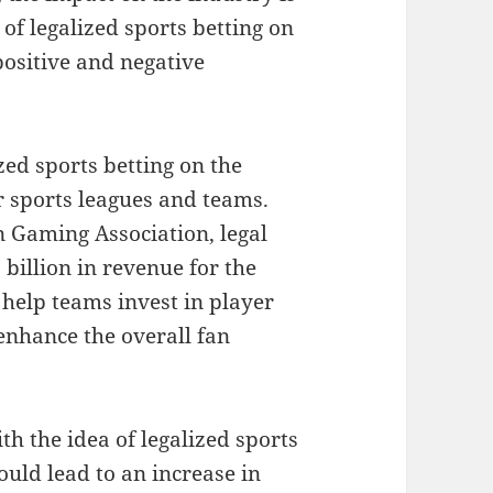
f legalized sports betting on
 positive and negative
zed sports betting on the
or sports leagues and teams.
n Gaming Association, legal
 billion in revenue for the
 help teams invest in player
enhance the overall fan
h the idea of legalized sports
could lead to an increase in