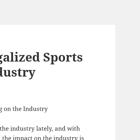
galized Sports
dustry
g on the Industry
 the industry lately, and with
, the impact on the industry is