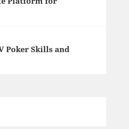
e Platform for
s
 Poker Skills and