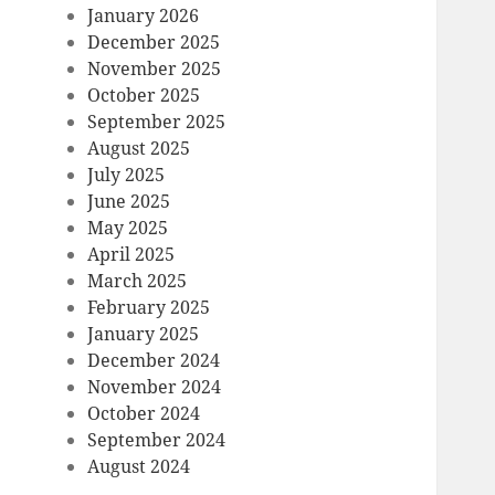
January 2026
December 2025
November 2025
October 2025
September 2025
August 2025
July 2025
June 2025
May 2025
April 2025
March 2025
February 2025
January 2025
December 2024
November 2024
October 2024
September 2024
August 2024