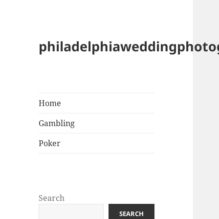
philadelphiaweddingphot
Home
Gambling
Poker
Search
SEARCH