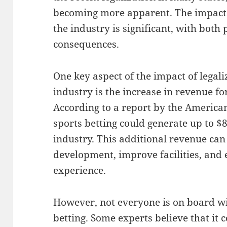
becoming more apparent. The impact o
the industry is significant, with both
consequences.
One key aspect of the impact of legali
industry is the increase in revenue f
According to a report by the America
sports betting could generate up to $8
industry. This additional revenue can
development, improve facilities, and 
experience.
However, not everyone is on board wit
betting. Some experts believe that it 