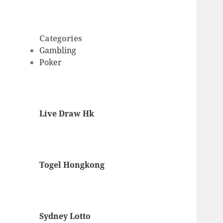
Categories
Gambling
Poker
Live Draw Hk
Togel Hongkong
Sydney Lotto