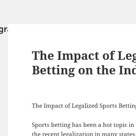
ography.com
The Impact of Le
Betting on the In
The Impact of Legalized Sports Bettin
Sports betting has been a hot topic in
the recent legalization in many states