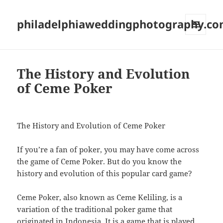
philadelphiaweddingphotography.c
MENU
AND
WIDGETS
The History and Evolution
of Ceme Poker
The History and Evolution of Ceme Poker
If you’re a fan of poker, you may have come across
the game of Ceme Poker. But do you know the
history and evolution of this popular card game?
Ceme Poker, also known as Ceme Keliling, is a
variation of the traditional poker game that
originated in Indonesia. It is a game that is played