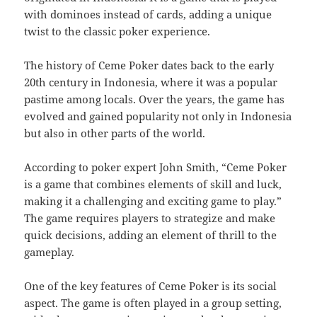
with dominoes instead of cards, adding a unique
twist to the classic poker experience.
The history of Ceme Poker dates back to the early
20th century in Indonesia, where it was a popular
pastime among locals. Over the years, the game has
evolved and gained popularity not only in Indonesia
but also in other parts of the world.
According to poker expert John Smith, “Ceme Poker
is a game that combines elements of skill and luck,
making it a challenging and exciting game to play.”
The game requires players to strategize and make
quick decisions, adding an element of thrill to the
gameplay.
One of the key features of Ceme Poker is its social
aspect. The game is often played in a group setting,