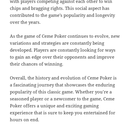
with players competing against each other to win
chips and bragging rights. This social aspect has
contributed to the game’s popularity and longevity
over the years.
As the game of Ceme Poker continues to evolve, new
variations and strategies are constantly being
developed. Players are constantly looking for ways
to gain an edge over their opponents and improve
their chances of winning.
Overall, the history and evolution of Ceme Poker is
a fascinating journey that showcases the enduring
popularity of this classic game. Whether you’re a
seasoned player or a newcomer to the game, Ceme
Poker offers a unique and exciting gaming
experience that is sure to keep you entertained for
hours on end.