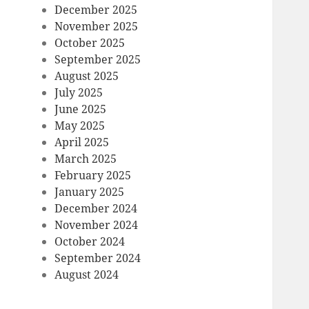
December 2025
November 2025
October 2025
September 2025
August 2025
July 2025
June 2025
May 2025
April 2025
March 2025
February 2025
January 2025
December 2024
November 2024
October 2024
September 2024
August 2024