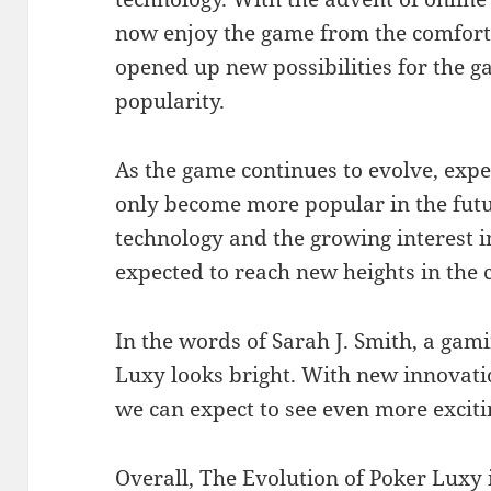
now enjoy the game from the comfort
opened up new possibilities for the ga
popularity.
As the game continues to evolve, expe
only become more popular in the fut
technology and the growing interest i
expected to reach new heights in the 
In the words of Sarah J. Smith, a gam
Luxy looks bright. With new innovati
we can expect to see even more excit
Overall, The Evolution of Poker Luxy 