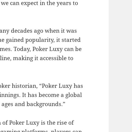
e can expect in the years to
any decades ago when it was
me gained popularity, it started
imes. Today, Poker Luxy can be
line, making it accessible to
oker historian, “Poker Luxy has
innings. It has become a global
l ages and backgrounds.”
 of Poker Luxy is the rise of
e gaming platforms, players can