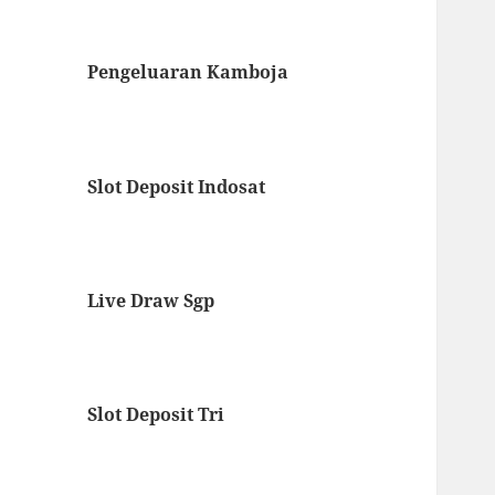
Pengeluaran Kamboja
Slot Deposit Indosat
Live Draw Sgp
Slot Deposit Tri