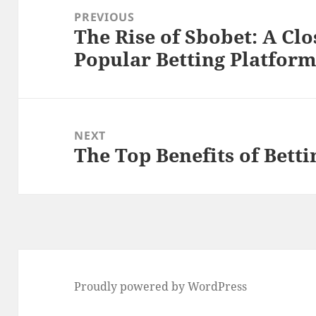
navigation
PREVIOUS
The Rise of Sbobet: A Clo
Previous
Popular Betting Platfor
post:
NEXT
The Top Benefits of Bett
Next
post:
Proudly powered by WordPress