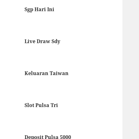
Sgp Hari Ini
Live Draw Sdy
Keluaran Taiwan
Slot Pulsa Tri
Deposit Pulsa 5000