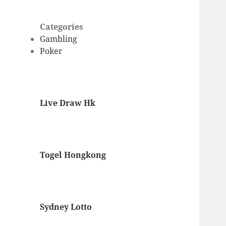
Categories
Gambling
Poker
Live Draw Hk
Togel Hongkong
Sydney Lotto