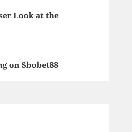
ser Look at the
m
ing on Sbobet88