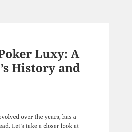
 Poker Luxy: A
’s History and
evolved over the years, has a
ad. Let’s take a closer look at