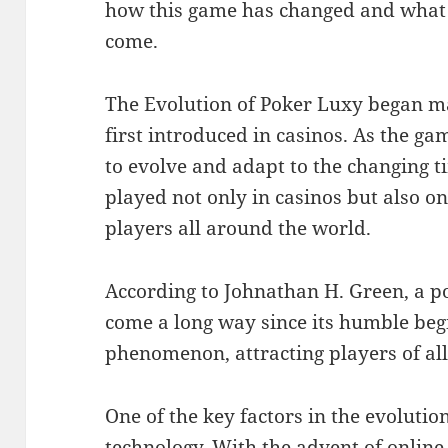
how this game has changed and what w
come.
The Evolution of Poker Luxy began m
first introduced in casinos. As the ga
to evolve and adapt to the changing t
played not only in casinos but also on
players all around the world.
According to Johnathan H. Green, a p
come a long way since its humble beg
phenomenon, attracting players of al
One of the key factors in the evolution
technology. With the advent of onlin