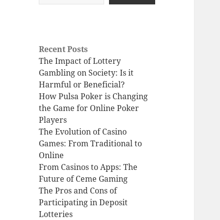
Recent Posts
The Impact of Lottery
Gambling on Society: Is it
Harmful or Beneficial?
How Pulsa Poker is Changing
the Game for Online Poker
Players
The Evolution of Casino
Games: From Traditional to
Online
From Casinos to Apps: The
Future of Ceme Gaming
The Pros and Cons of
Participating in Deposit
Lotteries