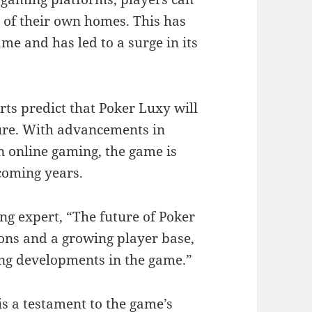
 of their own homes. This has
me and has led to a surge in its
rts predict that Poker Luxy will
ure. With advancements in
n online gaming, the game is
coming years.
ing expert, “The future of Poker
ons and a growing player base,
ing developments in the game.”
is a testament to the game’s