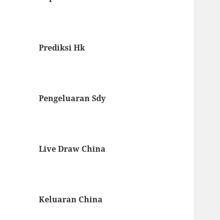
Prediksi Hk
Pengeluaran Sdy
Live Draw China
Keluaran China