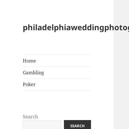
philadelphiaweddingphot
Home
Gambling
Poker
Search
SEARCH