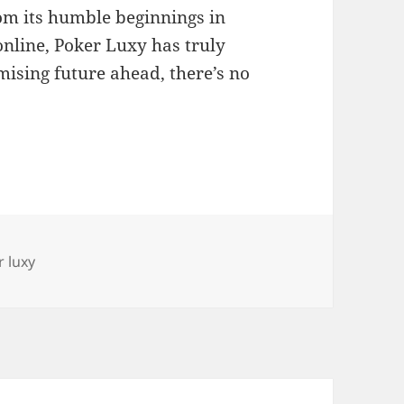
om its humble beginnings in
online, Poker Luxy has truly
mising future ahead, there’s no
 luxy