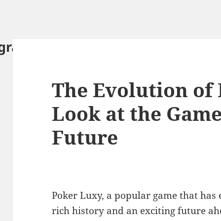
ography.com
The Evolution of
Look at the Game
Future
Poker Luxy, a popular game that has 
rich history and an exciting future ahe