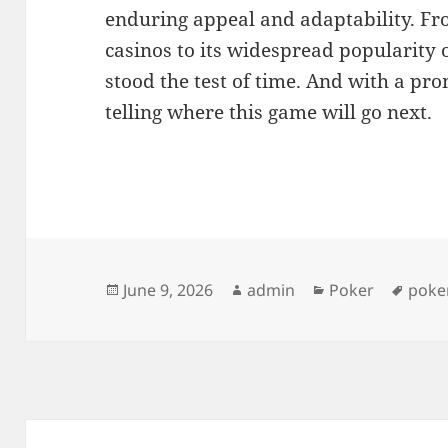
enduring appeal and adaptability. Fr
casinos to its widespread popularity 
stood the test of time. And with a pro
telling where this game will go next.
Posted
Author
Categories
Tags
June 9, 2026
admin
Poker
poker
on
Post