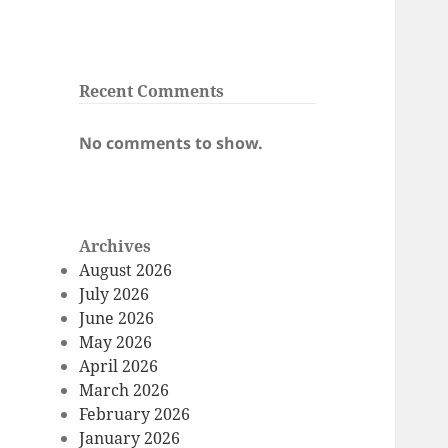
Recent Comments
No comments to show.
Archives
August 2026
July 2026
June 2026
May 2026
April 2026
March 2026
February 2026
January 2026