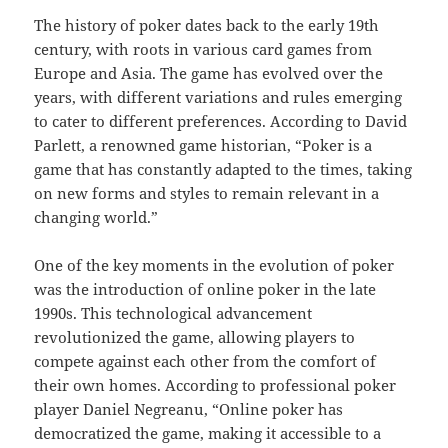
The history of poker dates back to the early 19th
century, with roots in various card games from
Europe and Asia. The game has evolved over the
years, with different variations and rules emerging
to cater to different preferences. According to David
Parlett, a renowned game historian, “Poker is a
game that has constantly adapted to the times, taking
on new forms and styles to remain relevant in a
changing world.”
One of the key moments in the evolution of poker
was the introduction of online poker in the late
1990s. This technological advancement
revolutionized the game, allowing players to
compete against each other from the comfort of
their own homes. According to professional poker
player Daniel Negreanu, “Online poker has
democratized the game, making it accessible to a