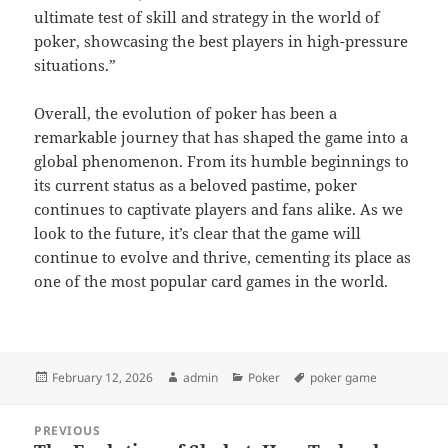
ultimate test of skill and strategy in the world of
poker, showcasing the best players in high-pressure
situations.”
Overall, the evolution of poker has been a
remarkable journey that has shaped the game into a
global phenomenon. From its humble beginnings to
its current status as a beloved pastime, poker
continues to captivate players and fans alike. As we
look to the future, it’s clear that the game will
continue to evolve and thrive, cementing its place as
one of the most popular card games in the world.
Posted
Author
Categories
Tags
February 12, 2026
admin
Poker
poker game
on
Post
PREVIOUS
navigation