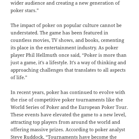
wider audience and creating a new generation of
poker stars.”
The impact of poker on popular culture cannot be
understated. The game has been featured in
countless movies, TV shows, and books, cementing
its place in the entertainment industry. As poker
player Phil Hellmuth once said, “Poker is more than
just a game, it’s a lifestyle. It’s a way of thinking and
approaching challenges that translates to all aspects
of life.”
In recent years, poker has continued to evolve with
the rise of competitive poker tournaments like the
World Series of Poker and the European Poker Tour.
These events have elevated the game to a new level,
attracting top players from around the world and
offering massive prizes. According to poker analyst
Steve Ruddock, “Tournaments have become the