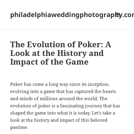
philadelphiaweddingphotography.c
MENU
AND
WIDGETS
The Evolution of Poker: A
Look at the History and
Impact of the Game
Poker has come a long way since its inception,
evolving into a game that has captured the hearts
and minds of millions around the world. The
evolution of poker is a fascinating journey that has
shaped the game into what it is today. Let’s take a
look at the history and impact of this beloved
pastime.