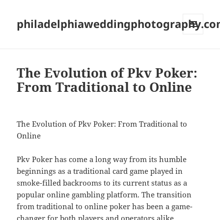
philadelphiaweddingphotography.c
MENU
AND
WIDGETS
The Evolution of Pkv Poker:
From Traditional to Online
The Evolution of Pkv Poker: From Traditional to
Online
Pkv Poker has come a long way from its humble
beginnings as a traditional card game played in
smoke-filled backrooms to its current status as a
popular online gambling platform. The transition
from traditional to online poker has been a game-
changer for both players and operators alike.