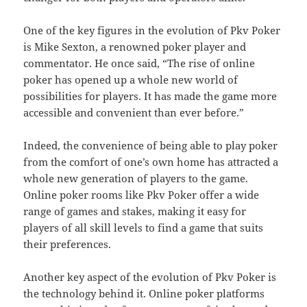
One of the key figures in the evolution of Pkv Poker
is Mike Sexton, a renowned poker player and
commentator. He once said, “The rise of online
poker has opened up a whole new world of
possibilities for players. It has made the game more
accessible and convenient than ever before.”
Indeed, the convenience of being able to play poker
from the comfort of one’s own home has attracted a
whole new generation of players to the game.
Online poker rooms like Pkv Poker offer a wide
range of games and stakes, making it easy for
players of all skill levels to find a game that suits
their preferences.
Another key aspect of the evolution of Pkv Poker is
the technology behind it. Online poker platforms