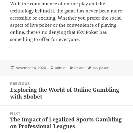
With the convenience of online play and the
technology behind it, the game has never been more
accessible or exciting. Whether you prefer the social
aspect of live poker or the convenience of playing
online, there’s no denying that Pkv Poker has
something to offer for everyone.
Posted
Author
Categories
Tags
November 4, 2024
admin
Poker
pkv poker
on
Post
PREVIOUS
navigation
Exploring the World of Online Gambling
Previous
with Sbobet
post:
NEXT
The Impact of Legalized Sports Gambling
Next
on Professional Leagues
post: