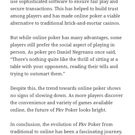
use sophisticated software to ensure fair play and
secure transactions. This has helped to build trust
among players and has made online poker a viable
alternative to traditional brick-and-mortar casinos.
But while online poker has many advantages, some
players still prefer the social aspect of playing in
person. As poker pro Daniel Negreanu once said,
“There’s nothing quite like the thrill of sitting at a
table with your opponents, reading their tells and
trying to outsmart them.”
Despite this, the trend towards online poker shows
no signs of slowing down. As more players discover
the convenience and variety of games available
online, the future of Pkv Poker looks bright.
In conclusion, the evolution of Pkv Poker from
traditional to online has been a fascinating journey.