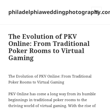
philadelphiaweddingphotography.c
MENU
AND
WIDGETS
The Evolution of PKV
Online: From Traditional
Poker Rooms to Virtual
Gaming
The Evolution of PKV Online: From Traditional
Poker Rooms to Virtual Gaming
PKV Online has come a long way from its humble
beginnings in traditional poker rooms to the
thriving world of virtual gaming. With the rise of