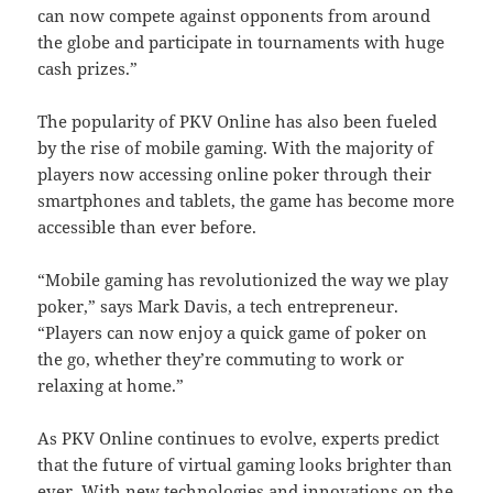
can now compete against opponents from around
the globe and participate in tournaments with huge
cash prizes.”
The popularity of PKV Online has also been fueled
by the rise of mobile gaming. With the majority of
players now accessing online poker through their
smartphones and tablets, the game has become more
accessible than ever before.
“Mobile gaming has revolutionized the way we play
poker,” says Mark Davis, a tech entrepreneur.
“Players can now enjoy a quick game of poker on
the go, whether they’re commuting to work or
relaxing at home.”
As PKV Online continues to evolve, experts predict
that the future of virtual gaming looks brighter than
ever. With new technologies and innovations on the