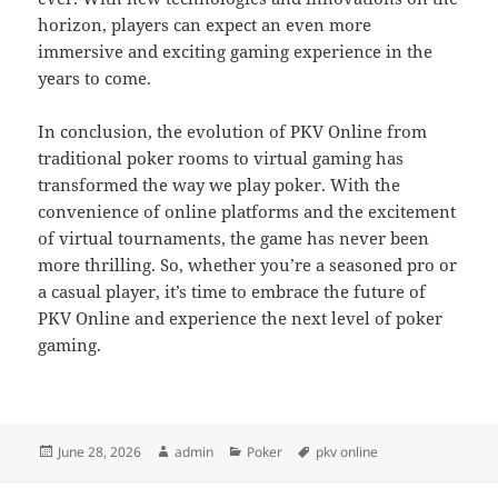
horizon, players can expect an even more
immersive and exciting gaming experience in the
years to come.
In conclusion, the evolution of PKV Online from
traditional poker rooms to virtual gaming has
transformed the way we play poker. With the
convenience of online platforms and the excitement
of virtual tournaments, the game has never been
more thrilling. So, whether you’re a seasoned pro or
a casual player, it’s time to embrace the future of
PKV Online and experience the next level of poker
gaming.
Posted
Author
Categories
Tags
June 28, 2026
admin
Poker
pkv online
on
Post