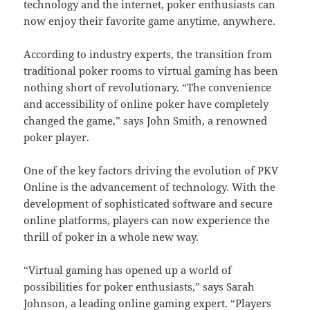
technology and the internet, poker enthusiasts can
now enjoy their favorite game anytime, anywhere.
According to industry experts, the transition from
traditional poker rooms to virtual gaming has been
nothing short of revolutionary. “The convenience
and accessibility of online poker have completely
changed the game,” says John Smith, a renowned
poker player.
One of the key factors driving the evolution of PKV
Online is the advancement of technology. With the
development of sophisticated software and secure
online platforms, players can now experience the
thrill of poker in a whole new way.
“Virtual gaming has opened up a world of
possibilities for poker enthusiasts,” says Sarah
Johnson, a leading online gaming expert. “Players