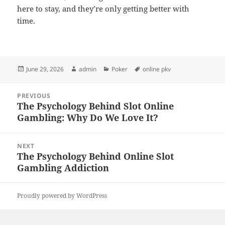
here to stay, and they’re only getting better with
time.
Posted
Author
Categories
Tags
June 29, 2026
admin
Poker
online pkv
on
Post
PREVIOUS
navigation
The Psychology Behind Slot Online
Previous
Gambling: Why Do We Love It?
post:
NEXT
The Psychology Behind Online Slot
Next
Gambling Addiction
post:
Proudly powered by WordPress