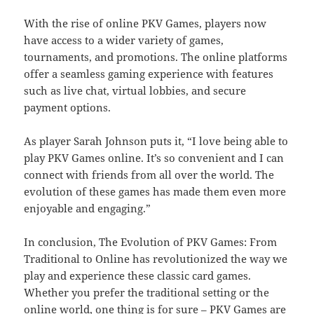
With the rise of online PKV Games, players now
have access to a wider variety of games,
tournaments, and promotions. The online platforms
offer a seamless gaming experience with features
such as live chat, virtual lobbies, and secure
payment options.
As player Sarah Johnson puts it, “I love being able to
play PKV Games online. It’s so convenient and I can
connect with friends from all over the world. The
evolution of these games has made them even more
enjoyable and engaging.”
In conclusion, The Evolution of PKV Games: From
Traditional to Online has revolutionized the way we
play and experience these classic card games.
Whether you prefer the traditional setting or the
online world, one thing is for sure – PKV Games are