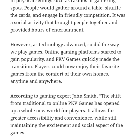
in physical settings such as casinos or gathering
spots. People would gather around a table, shuffle
the cards, and engage in friendly competition. It was
a social activity that brought people together and
provided hours of entertainment.
However, as technology advanced, so did the way
we play games. Online gaming platforms started to
gain popularity, and PKV Games quickly made the
transition. Players could now enjoy their favorite
games from the comfort of their own homes,
anytime and anywhere.
According to gaming expert John Smith, “The shift
from traditional to online PKV Games has opened
up a whole new world for players. It allows for
greater accessibility and convenience, while still
maintaining the excitement and social aspect of the
games.”