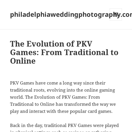
philadelphiaweddingphotography.c
MENU
AND
WIDGETS
The Evolution of PKV
Games: From Traditional to
Online
PKV Games have come a long way since their
traditional roots, evolving into the online gaming
world. The Evolution of PKV Games: From
Traditional to Online has transformed the way we
play and interact with these popular card games.
Back in the day, traditional PKV Games were played