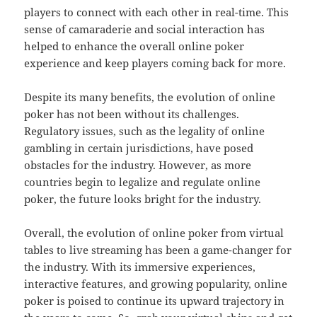
players to connect with each other in real-time. This
sense of camaraderie and social interaction has
helped to enhance the overall online poker
experience and keep players coming back for more.
Despite its many benefits, the evolution of online
poker has not been without its challenges.
Regulatory issues, such as the legality of online
gambling in certain jurisdictions, have posed
obstacles for the industry. However, as more
countries begin to legalize and regulate online
poker, the future looks bright for the industry.
Overall, the evolution of online poker from virtual
tables to live streaming has been a game-changer for
the industry. With its immersive experiences,
interactive features, and growing popularity, online
poker is poised to continue its upward trajectory in