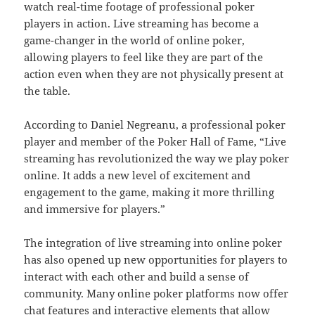
watch real-time footage of professional poker
players in action. Live streaming has become a
game-changer in the world of online poker,
allowing players to feel like they are part of the
action even when they are not physically present at
the table.
According to Daniel Negreanu, a professional poker
player and member of the Poker Hall of Fame, “Live
streaming has revolutionized the way we play poker
online. It adds a new level of excitement and
engagement to the game, making it more thrilling
and immersive for players.”
The integration of live streaming into online poker
has also opened up new opportunities for players to
interact with each other and build a sense of
community. Many online poker platforms now offer
chat features and interactive elements that allow