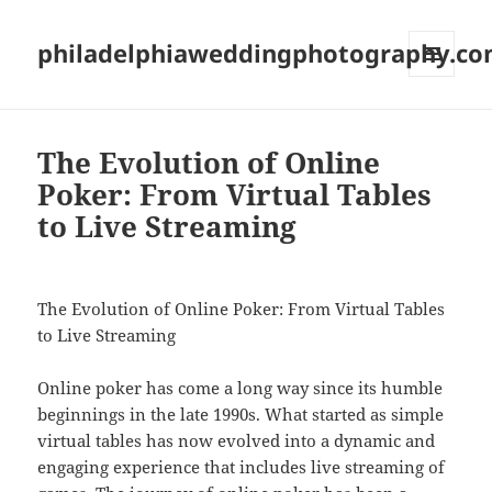
philadelphiaweddingphotography.c
MENU
AND
WIDGETS
The Evolution of Online
Poker: From Virtual Tables
to Live Streaming
The Evolution of Online Poker: From Virtual Tables
to Live Streaming
Online poker has come a long way since its humble
beginnings in the late 1990s. What started as simple
virtual tables has now evolved into a dynamic and
engaging experience that includes live streaming of