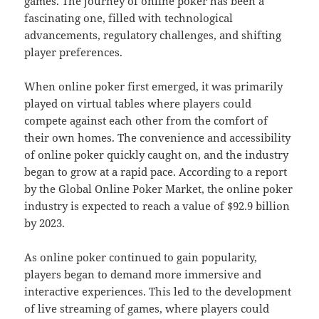
games. The journey of online poker has been a
fascinating one, filled with technological
advancements, regulatory challenges, and shifting
player preferences.
When online poker first emerged, it was primarily
played on virtual tables where players could
compete against each other from the comfort of
their own homes. The convenience and accessibility
of online poker quickly caught on, and the industry
began to grow at a rapid pace. According to a report
by the Global Online Poker Market, the online poker
industry is expected to reach a value of $92.9 billion
by 2023.
As online poker continued to gain popularity,
players began to demand more immersive and
interactive experiences. This led to the development
of live streaming of games, where players could