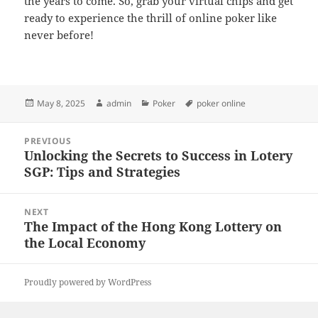
the years to come. So, grab your virtual chips and get
ready to experience the thrill of online poker like
never before!
Posted
Author
Categories
Tags
May 8, 2025
admin
Poker
poker online
on
Post
PREVIOUS
navigation
Unlocking the Secrets to Success in Lotery
Previous
SGP: Tips and Strategies
post:
NEXT
The Impact of the Hong Kong Lottery on
Next
the Local Economy
post:
Proudly powered by WordPress