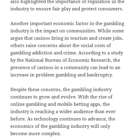
also highlighted the importance of regulation in the
industry to ensure fair play and protect consumers.
Another important economic factor in the gambling
industry is the impact on communities. While some
argue that casinos bring in tourism and create jobs,
others raise concerns about the social costs of
gambling addiction and crime. According to a study
by the National Bureau of Economic Research, the
presence of casinos in a community can lead to an
increase in problem gambling and bankruptcy.
Despite these concerns, the gambling industry
continues to grow and evolve. With the rise of
online gambling and mobile betting apps, the
industry is reaching a wider audience than ever
before. As technology continues to advance, the
economics of the gambling industry will only
become more complex.