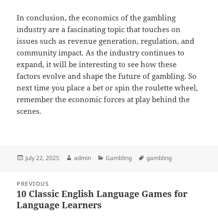
In conclusion, the economics of the gambling
industry are a fascinating topic that touches on
issues such as revenue generation, regulation, and
community impact. As the industry continues to
expand, it will be interesting to see how these
factors evolve and shape the future of gambling. So
next time you place a bet or spin the roulette wheel,
remember the economic forces at play behind the
scenes.
Posted
Author
Categories
Tags
July 22, 2025
admin
Gambling
gambling
on
Post
PREVIOUS
navigation
10 Classic English Language Games for
Previous
Language Learners
post: