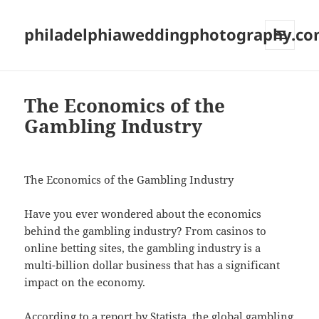
philadelphiaweddingphotography.c
MENU
AND
WIDGETS
The Economics of the
Gambling Industry
The Economics of the Gambling Industry
Have you ever wondered about the economics
behind the gambling industry? From casinos to
online betting sites, the gambling industry is a
multi-billion dollar business that has a significant
impact on the economy.
According to a report by Statista, the global gambling