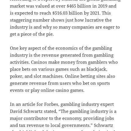
market was valued at over $465 billion in 2019 and
is expected to reach $516.03 billion by 2021. This
staggering number shows just how lucrative the
industry is and why so many companies are eager to
get a piece of the pie.
One key aspect of the economics of the gambling
industry is the revenue generated from gambling
activities. Casinos make money from gamblers who
place bets on various games such as blackjack,
poker, and slot machines. Online betting sites also
generate revenue from users who bet on sports
events or play online casino games.
In an article for Forbes, gambling industry expert
David Schwartz stated, “The gambling industry is a
major contributor to the economy, providing jobs
and tax revenue to local governments.” Schwartz